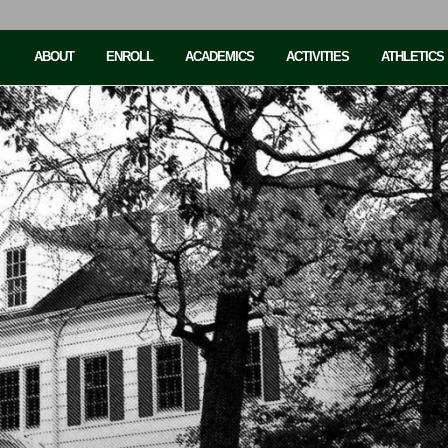
ABOUT
ENROLL
ACADEMICS
ACTIVITIES
ATHLETICS