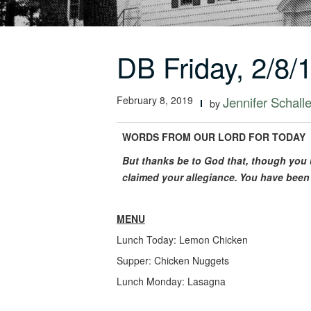
DB Friday, 2/8/
February 8, 2019
Jennifer Schalle
by
WORDS FROM OUR LORD FOR TODAY
But thanks be to God that, though you 
claimed your allegiance.
You have been 
MENU
Lunch Today: Lemon Chicken
Supper: Chicken Nuggets
Lunch Monday: Lasagna