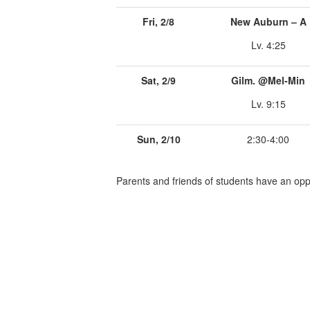
Fri, 2/8
New Auburn – A
Lv. 4:25
Sat, 2/9
Gilm. @Mel-Min
Lv. 9:15
Sun, 2/10
2:30-4:00
Parents and friends of students have an oppo