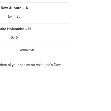
New Auburn – A
Lv. 4:25
ake Holcombe – H
5:45
4:00-5:45
dent of your choice on Valentine’s Day: