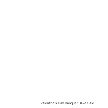
Valentine’s Day Banquet Bake Sale