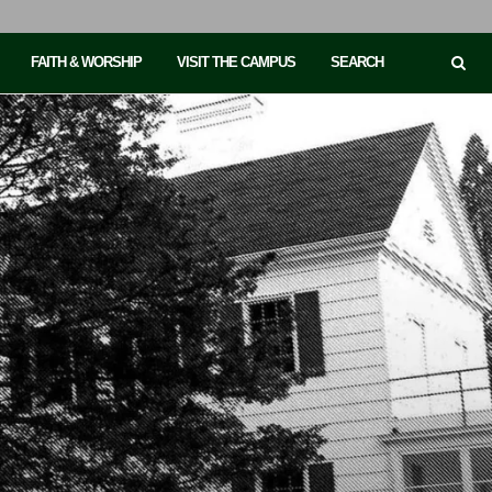
FAITH & WORSHIP
VISIT THE CAMPUS
SEARCH