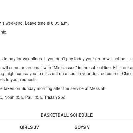
his weekend. Leave time is 8:35 a.m.
hip.
 to pay for valentines. If you don’t pay today your order will not be fille
will come as an email with “Miniclasses” in the subject line. Fill it out 
long might cause you to miss out on a spot in your desired course. Class 
es to your requests.
 be taken on Sunday morning after the service at Messiah.
¢, Noah 25¢, Paul 25¢, Tristan 25¢
BASKETBALL SCHEDULE
GIRLS JV
BOYS V