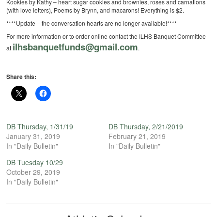
Kookies by Kathy – heart sugar cookies and brownies, roses and carnations
(with love letters), Poems by Brynn, and macarons! Everything is $2.
****Update – the conversation hearts are no longer available!****
For more information or to order online contact the ILHS Banquet Committee
ilhsbanquetfunds@gmail.com
at
.
Share this:
DB Thursday, 1/31/19
DB Thursday, 2/21/2019
January 31, 2019
February 21, 2019
In "Daily Bulletin"
In "Daily Bulletin"
DB Tuesday 10/29
October 29, 2019
In "Daily Bulletin"