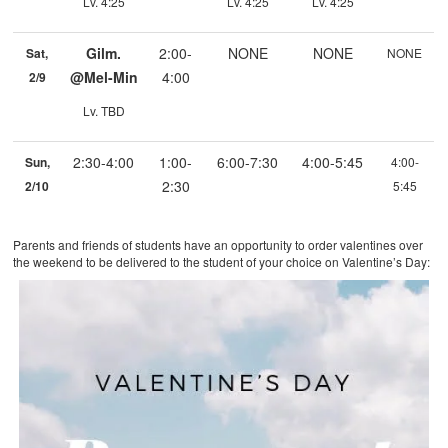
Lv. 4:25
Lv. 4:25
Lv. 4:25
Gilm.
2:00-
NONE
NONE
Sat,
NONE
@Mel-Min
4:00
2/9
Lv. TBD
2:30-4:00
1:00-
6:00-7:30
4:00-5:45
Sun,
4:00-
2:30
2/10
5:45
Parents and friends of students have an opportunity to order valentines over
the weekend to be delivered to the student of your choice on Valentine’s Day: