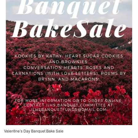
Valentine’s Day Banquet Bake Sale