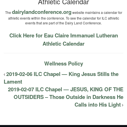
Athletic Calendar
dairylandconference.org
The
website maintains a calendar for
athletic events within the conference. To see the calendar for ILC athletic
events that are part of the Dairy Land Conference.
Click Here for Eau Claire Immanuel Lutheran
Athletic Calendar
Wellness Policy
2019-02-06 ILC Chapel — King Jesus Stills the
Lament
2019-02-07 ILC Chapel — JESUS, KING OF THE
OUTSIDERS – Those Outside in Darkness He
Calls into His Light