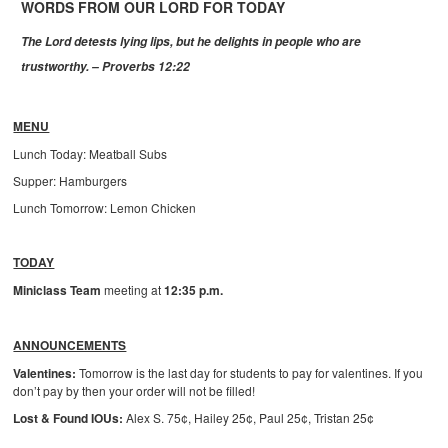
WORDS FROM OUR LORD FOR TODAY
The Lord detests lying lips, but he delights in people who are
trustworthy. – Proverbs 12:22
MENU
Lunch Today: Meatball Subs
Supper: Hamburgers
Lunch Tomorrow: Lemon Chicken
TODAY
Miniclass Team
meeting at
12:35 p.m.
ANNOUNCEMENTS
Valentines:
Tomorrow is the last day for students to pay for valentines. If you
don’t pay by then your order will not be filled!
Lost & Found IOUs:
Alex S. 75¢, Hailey 25¢, Paul 25¢, Tristan 25¢