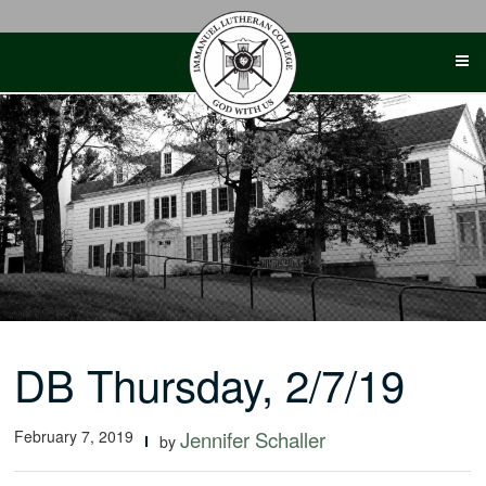
Skip
to
content
DB Thursday, 2/7/19
February 7, 2019
Jennifer Schaller
by