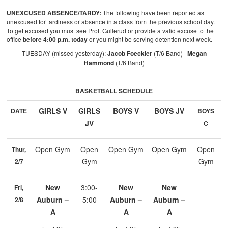
UNEXCUSED ABSENCE/TARDY:
The following have been reported as
unexcused for tardiness or absence in a class from the previous school day.
To get excused you must see Prof. Gullerud or provide a valid excuse to the
office
before 4:00 p.m. today
or you might be serving detention next week.
TUESDAY (missed yesterday):
Jacob Foeckler
(T/6 Band)
Megan
Hammond
(T/6 Band)
BASKETBALL SCHEDULE
GIRLS V
GIRLS
BOYS V
BOYS JV
DATE
BOYS
JV
C
Open Gym
Open
Open Gym
Open Gym
Open
Thur,
Gym
Gym
2/7
New
3:00-
New
New
Fri,
Auburn –
5:00
Auburn –
Auburn –
2/8
A
A
A