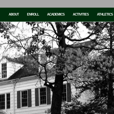
ABOUT
ENROLL
ACADEMICS
ACTIVITIES
ATHLETICS