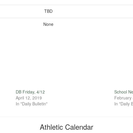
TBD
None
DB Friday, 4/12
School N
April 12, 2019
February 
In "Daily Bulletin"
In "Daily B
Athletic Calendar