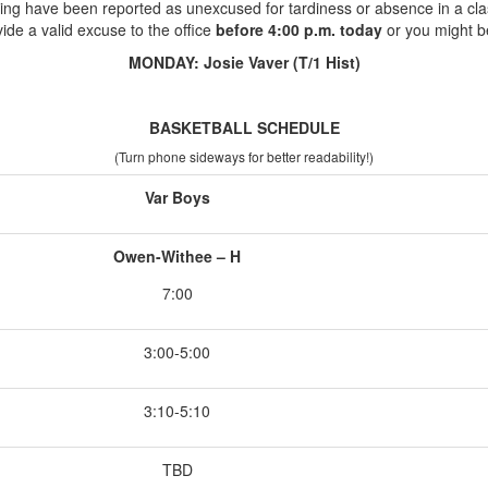
ing have been reported as unexcused for tardiness or absence in a cla
ide a valid excuse to the office
before 4:00 p.m. today
or you might b
MONDAY: Josie Vaver (T/1 Hist)
BASKETBALL SCHEDULE
(Turn phone sideways for better readability!)
Var Boys
Owen-Withee – H
7:00
3:00-5:00
3:10-5:10
TBD