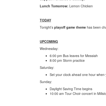
Lunch Tomorrow:
Lemon Chicken
TODAY
Tonight’s
playoff game theme
has been ch
UPCOMING
Wednesday:
6:00 pm Bus leaves for Messiah
8:00 pm Storm practice
Saturday:
Set your clock ahead one hour when 
Sunday:
Daylight Saving Time begins
10:00 am Tour Choir concert in Millst