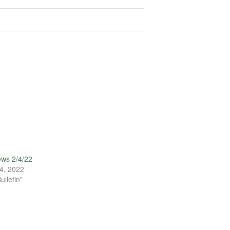
ews 2/4/22
4, 2022
ulletin"