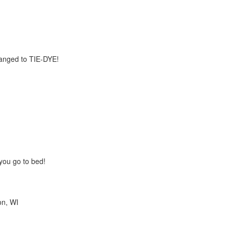
anged to TIE-DYE!
you go to bed!
on, WI