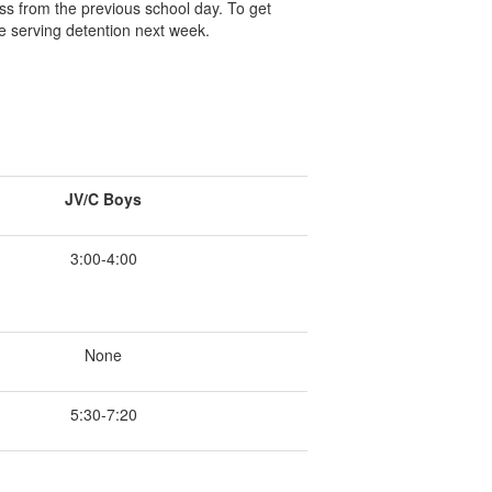
ss from the previous school day. To get
e serving detention next week.
JV/C Boys
3:00-4:00
None
5:30-7:20