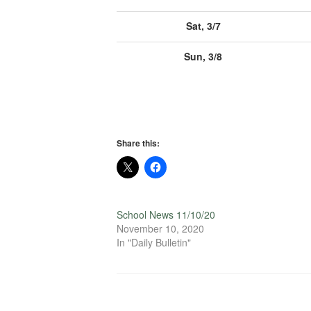
Sat, 3/7
Sun, 3/8
Share this:
School News 11/10/20
November 10, 2020
In "Daily Bulletin"