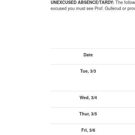
UNEXCUSED ABSENCE/TARDY:
The follow
excused you must see Prof. Gullerud or prov
Date
Tue, 3/3
Wed, 3/4
Thur, 3/5
Fri, 3/6