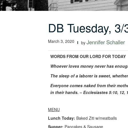
DB Tuesday, 3/
March 3, 2020
Jennifer Schaller
by
WORDS FROM OUR LORD FOR TODAY
Whoever loves money never has enough; 
The sleep of a laborer is sweet, whether
Everyone comes naked from their mother
in their hands. – Ecclesiastes 5:10, 12, 
MENU
Lunch Today:
Baked Ziti w/meatballs
Supper:
Pancakes & Sausage