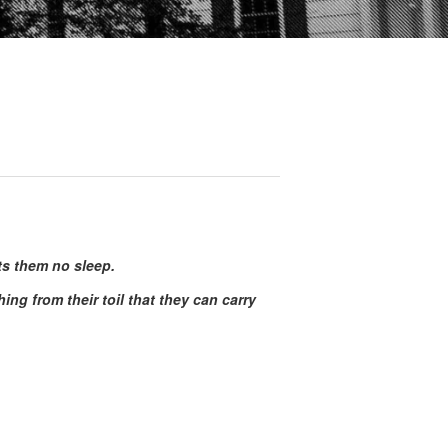
its them no sleep.
g from their toil that they can carry