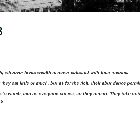
3
whoever loves wealth is never satisfied with their income.
 they eat little or much, but as for the rich, their abundance perm
’s womb, and as everyone comes, so they depart. They take nothin
15