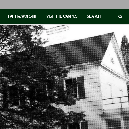
FAITH & WORSHIP
VISIT THE CAMPUS
SEARCH