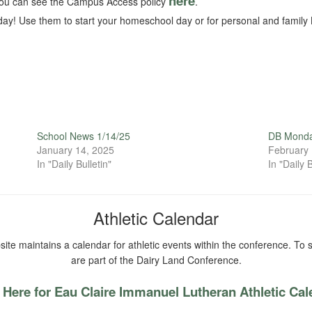
here
ou can see the Campus Access policy
.
ay! Use them to start your homeschool day or for personal and family 
School News 1/14/25
DB Monda
January 14, 2025
February 
In "Daily Bulletin"
In "Daily B
Athletic Calendar
ite maintains a calendar for athletic events within the conference. To s
are part of the Dairy Land Conference.
 Here for Eau Claire Immanuel Lutheran Athletic Ca