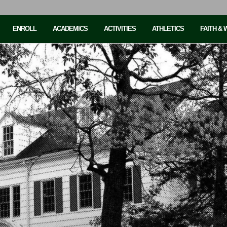
ENROLL
ACADEMICS
ACTIVITIES
ATHLETICS
FAITH &