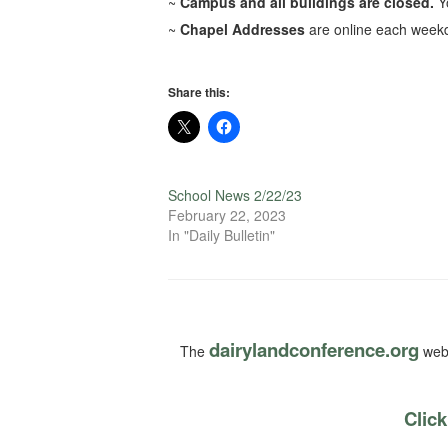
~
Campus and all buildings are closed.
Y
~
Chapel Addresses
are online each weekd
Share this:
School News 2/22/23
February 22, 2023
In "Daily Bulletin"
dairylandconference.org
The
webs
Click