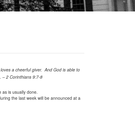
 loves a cheerful giver.
And God is able to
k. – 2 Corinthians 9:7-8
 as is usually done.
uring the last week will be announced at a