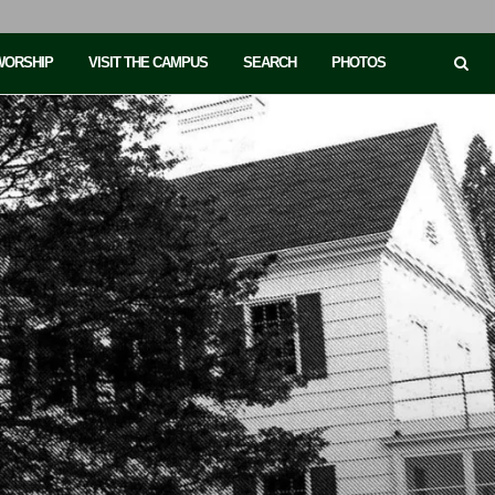
 WORSHIP
VISIT THE CAMPUS
SEARCH
PHOTOS