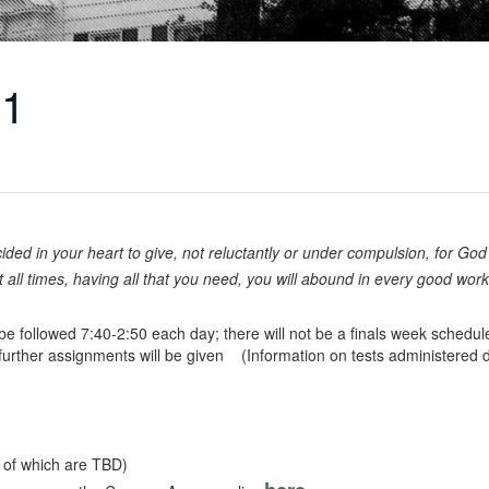
11
ded in your heart to give, not reluctantly or under compulsion, for God
at all times, having all that you need, you will abound in every good wor
 followed 7:40-2:50 each day; there will not be a finals week schedule
further assignments will be given (Information on tests administered d
ls of which are TBD)