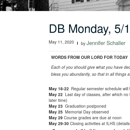
DB Monday, 5/
May 11, 2020
Jennifer Schaller
by
WORDS FROM OUR LORD FOR TODAY
Each of you should give what you have deci
bless you abundantly, so that in all things 
May 18-22
Regular semester schedule will be
May 22
Last day of classes, after which no 
later time)
May 23
Graduation postponed
May 25
Memorial Day observed
May 29
Course grades are due at noon
May 29-30
Closing activities at ILHS (detai