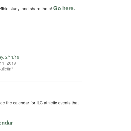
Go here.
Bible study, and share them!
y, 2/11/19
11, 2019
ulletin"
ee the calendar for ILC athletic events that
lendar