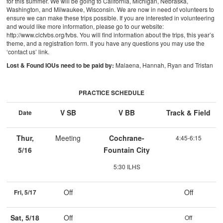
for this summer. We will be going to California, Michigan, Nebraska,
Washington, and Milwaukee, Wisconsin. We are now in need of volunteers to
ensure we can make these trips possible. If you are interested in volunteering
and would like more information, please go to our website:
http://www.clctvbs.org/tvbs. You will find information about the trips, this year’s
theme, and a registration form. If you have any questions you may use the
‘contact us’ link.
Lost & Found IOUs need to be paid by:
Malaena, Hannah, Ryan and Tristan
PRACTICE SCHEDULE
V SB
V BB
Track & Field
Date
Thur,
Meeting
Cochrane-
4:45-6:15
5/16
Fountain City
5:30 ILHS
Off
Off
Fri, 5/17
Sat, 5/18
Off
Off