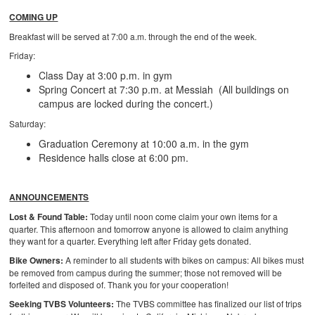
COMING UP
Breakfast will be served at 7:00 a.m. through the end of the week.
Friday:
Class Day at 3:00 p.m. in gym
Spring Concert at 7:30 p.m. at Messiah (All buildings on
campus are locked during the concert.)
Saturday:
Graduation Ceremony at 10:00 a.m. in the gym
Residence halls close at 6:00 pm.
ANNOUNCEMENTS
Lost & Found Table:
Today until noon come claim your own items for a
quarter. This afternoon and tomorrow anyone is allowed to claim anything
they want for a quarter. Everything left after Friday gets donated.
Bike Owners:
A reminder to all students with bikes on campus: All bikes must
be removed from campus during the summer; those not removed will be
forfeited and disposed of. Thank you for your cooperation!
Seeking TVBS Volunteers:
The TVBS committee has finalized our list of trips