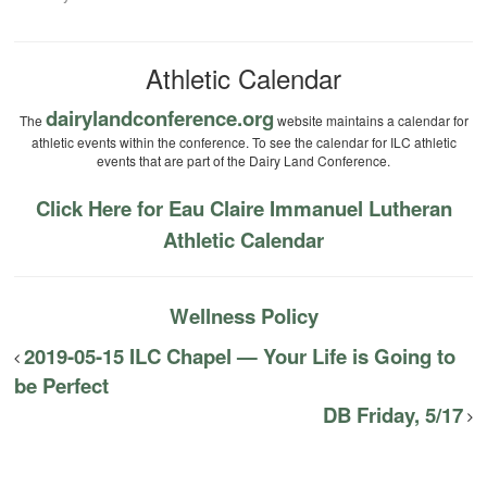
Athletic Calendar
dairylandconference.org
The
website maintains a calendar for
athletic events within the conference. To see the calendar for ILC athletic
events that are part of the Dairy Land Conference.
Click Here for Eau Claire Immanuel Lutheran
Athletic Calendar
Wellness Policy
2019-05-15 ILC Chapel — Your Life is Going to
be Perfect
DB Friday, 5/17