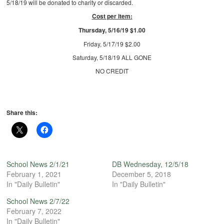
5/18/19 will be donated to charity or discarded.
Cost per item:
Thursday, 5/16/19 $1.00
Friday, 5/17/19 $2.00
Saturday, 5/18/19 ALL GONE
NO CREDIT
Share this:
School News 2/1/21
DB Wednesday, 12/5/18
February 1, 2021
December 5, 2018
In "Daily Bulletin"
In "Daily Bulletin"
School News 2/7/22
February 7, 2022
In "Daily Bulletin"