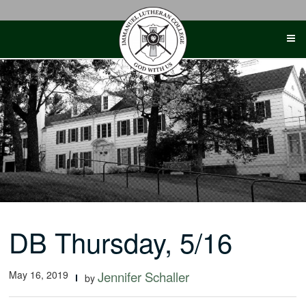
Skip
to
content
DB Thursday, 5/16
May 16, 2019
Jennifer Schaller
by