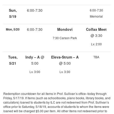
Sun,
6:00-7:30
6:00-7:30
5/19
Memorial
6:00-7:30
Mondovi
Colfax Meet
Mon, 5/20
@ 3:30
7:30 Carson Park
Lv. 2:00
Tues,
Indy – A
@
Eleva-Strum – A
TBA
5/21
5:00
@ 5:00
Lv. 3:00
Lv. 3:30
Redemption countdown for all items in Prof. Sullivan’s office–today through
Friday, 5/17/19. If items (such as schoolbooks, piano books, library books, and
calculators) loaned to students by ILC are not redeemed from Prof. Sullivan’s
office prior to Saturday, 5/18/19, accounts of students to whom the items were
loaned will be charged $5.00 per item. All other items not redeemed prior to