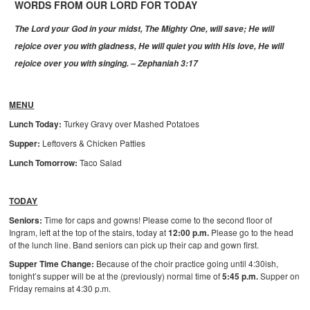
WORDS FROM OUR LORD FOR TODAY
The Lord your God in your midst, The Mighty One, will save;
He will
rejoice over you with gladness,
He will quiet you with His love,
He will
rejoice over you with singing. – Zephaniah 3:17
MENU
Lunch Today:
Turkey Gravy over Mashed Potatoes
Supper:
Leftovers & Chicken Patties
Lunch Tomorrow:
Taco Salad
TODAY
Seniors:
Time for caps and gowns! Please come to the second floor of
Ingram, left at the top of the stairs, today at
12:00 p.m.
Please go to the head
of the lunch line. Band seniors can pick up their cap and gown first.
Supper Time Change:
Because of the choir practice going until 4:30ish,
tonight’s supper will be at the (previously) normal time of
5:45 p.m.
Supper on
Friday remains at 4:30 p.m.