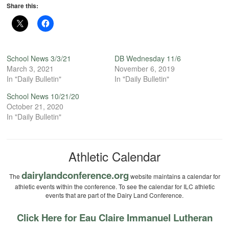
Share this:
School News 3/3/21
DB Wednesday 11/6
March 3, 2021
November 6, 2019
In "Daily Bulletin"
In "Daily Bulletin"
School News 10/21/20
October 21, 2020
In "Daily Bulletin"
Athletic Calendar
dairylandconference.org
The
website maintains a calendar for
athletic events within the conference. To see the calendar for ILC athletic
events that are part of the Dairy Land Conference.
Click Here for Eau Claire Immanuel Lutheran