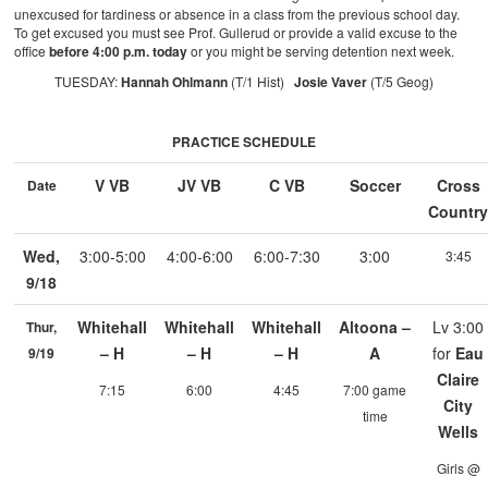
unexcused for tardiness or absence in a class from the previous school day.
To get excused you must see Prof. Gullerud or provide a valid excuse to the
office
before 4:00 p.m. today
or you might be serving detention next week.
TUESDAY:
Hannah Ohlmann
(T/1 Hist)
Josie Vaver
(T/5 Geog)
PRACTICE SCHEDULE
V VB
JV VB
C VB
Soccer
Cross
Date
Countr
Wed,
3:00-5:00
4:00-6:00
6:00-7:30
3:00
3:45
9/18
Whitehall
Whitehall
Whitehall
Altoona –
Lv 3:00
Thur,
– H
– H
– H
A
for
Eau
9/19
Claire
7:15
6:00
4:45
7:00 game
City
time
Wells
Girls @