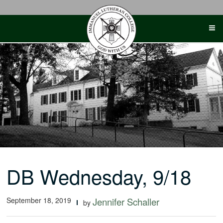
Skip
to
content
DB Wednesday, 9/18
September 18, 2019
Jennifer Schaller
by