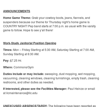
ANNOUNCEMENTS
Home Game Theme:
Grab your cowboy boots, jeans, flannels, and
suspenders because our theme for Thursday night’s home game is
COUNTRY NIGHT! Pep band starts at 7:00 p.m. as usual with the varsity
game to follow. Hope to see y’all there!
Work-Study Janitorial Position Opening
Times:
Mon – Friday Starting at 5:30 AM, Saturday Starting at 7:00 AM,
Sunday Starting at 6:30 AM.
Pay:
$7.25 Hr.
Where:
Commons/Gym
Duties include or may include:
sweeping, dust mopping, wet mopping,
vacuuming, cleaning windows, cleaning furnishings, empty trash, cleaning
restrooms, and other duties as needed.
If interested, please see the Facilities Manager:
Paul Heinze or email
at ilcmaintenance@ilc.edu
UNEXCUSED ABSENCE/TARDY:
The following have been reported as