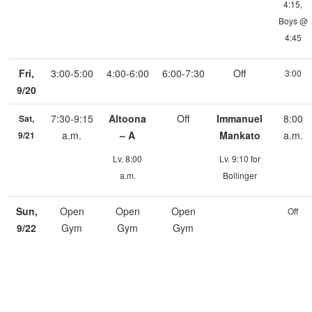
4:15,
Boys @
4:45
Fri,
3:00-5:00
4:00-6:00
6:00-7:30
Off
3:00
9/20
7:30-9:15
Altoona
Off
Immanuel
8:00
Sat,
a.m.
– A
Mankato
a.m.
9/21
Lv. 8:00
Lv. 9:10 for
a.m.
Bollinger
Sun,
Open
Open
Open
Off
9/22
Gym
Gym
Gym