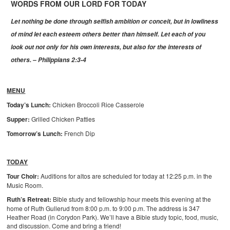
WORDS FROM OUR LORD FOR TODAY
Let
nothing be done through selfish ambition or conceit, but in lowliness
of mind let each esteem others better than himself. Let each of you
look out not only for his own interests, but also for the interests of
others. – Philippians 2:3-4
MENU
Today’s Lunch:
Chicken Broccoli Rice Casserole
Supper:
Grilled Chicken Patties
Tomorrow’s Lunch:
French Dip
TODAY
Tour Choir:
Auditions for altos are scheduled for today at 12:25 p.m. in the
Music Room.
Ruth’s Retreat:
Bible study and fellowship hour meets this evening at the
home of Ruth Gullerud from 8:00 p.m. to 9:00 p.m. The address is 347
Heather Road (in Corydon Park). We’ll have a Bible study topic, food, music,
and discussion. Come and bring a friend!