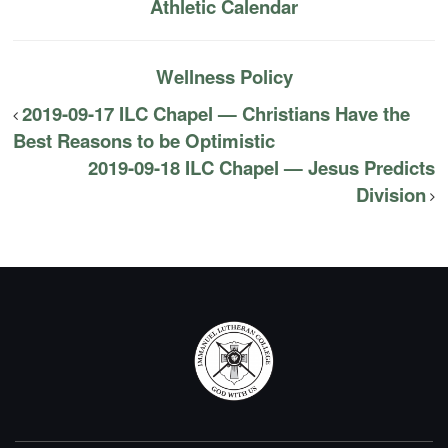
Athletic Calendar
Wellness Policy
2019-09-17 ILC Chapel — Christians Have the
Best Reasons to be Optimistic
2019-09-18 ILC Chapel — Jesus Predicts
Division