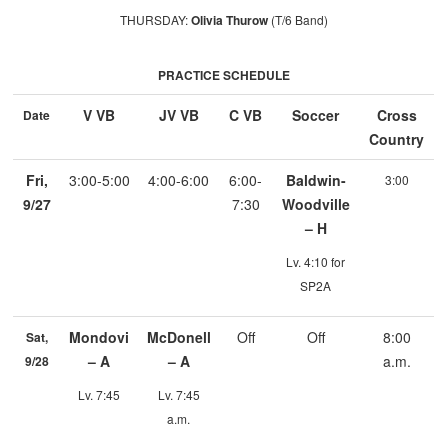
THURSDAY:
Olivia Thurow
(T/6 Band)
PRACTICE SCHEDULE
V VB
JV VB
C VB
Soccer
Cross
Date
Country
Fri,
3:00-5:00
4:00-6:00
6:00-
Baldwin-
3:00
9/27
7:30
Woodville
– H
Lv. 4:10 for
SP2A
Mondovi
McDonell
Off
Off
8:00
Sat,
– A
– A
a.m.
9/28
Lv. 7:45
Lv. 7:45
a.m.