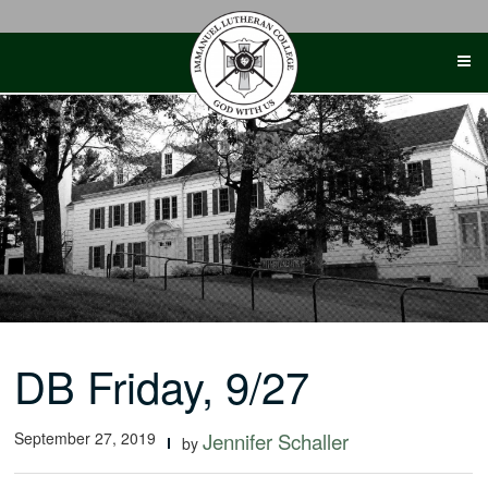
Skip
to
content
DB Friday, 9/27
September 27, 2019
Jennifer Schaller
by