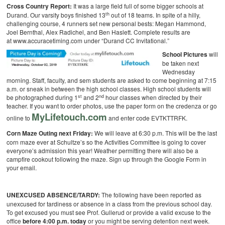
Cross Country Report:
It was a large field full of some bigger schools at
th
Durand. Our varsity boys finished 13
out of 18 teams. In spite of a hilly,
challenging course, 4 runners set new personal bests: Megan Hammond,
Joel Bernthal, Alex Radichel, and Ben Haslett. Complete results are
at www.accuracetiming.com under “Durand CC Invitational.”
School Pictures
will
be taken next
Wednesday
morning. Staff, faculty, and sem students are asked to come beginning at 7:15
a.m. or sneak in between the high school classes. High school students will
st
nd
be photographed during 1
and 2
hour classes when directed by their
teacher. If you want to order photos, use the paper form on the credenza or go
MyLifetouch.com
online to
and enter code EVTKTTRFK.
Corn Maze Outing next Friday:
We will leave at 6:30 p.m. This will be the last
corn maze ever at Schultze’s so the Activities Committee is going to cover
everyone’s admission this year! Weather permitting there will also be a
campfire cookout following the maze. Sign up through the Google Form in
your email.
UNEXCUSED ABSENCE/TARDY:
The following have been reported as
unexcused for tardiness or absence in a class from the previous school day.
To get excused you must see Prof. Gullerud or provide a valid excuse to the
office
before 4:00 p.m. today
or you might be serving detention next week.