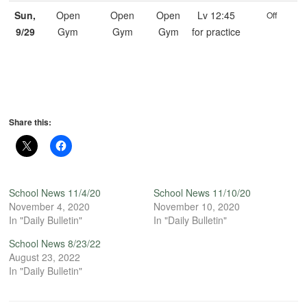
Sun,
Open
Open
Open
Lv 12:45
Off
9/29
Gym
Gym
Gym
for practice
Share this:
School News 11/4/20
School News 11/10/20
November 4, 2020
November 10, 2020
In "Daily Bulletin"
In "Daily Bulletin"
School News 8/23/22
August 23, 2022
In "Daily Bulletin"