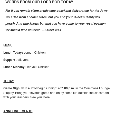
WORDS FROM OUR LORD FOR TODAY
For if you remain silent at this time, relief and deliverance for the Jews
will arise from another place, but you and your father’s family will
perish. And who knows but that you have come to your royal position
for such a time as this?” – Esther 4:14
MENU
Lunch Today:
Lemon Chicken
Supper:
Leftovers
Lunch Monday:
Teriyaki Chicken
TODAY
Game Night with a Prof
begins tonight at
7:00 p.m.
in the Commons Lounge.
Stop by. Bring your favorite game and enjoy some fun outside the classroom
with your teachers. See you there.
ANNOUNCEMENTS