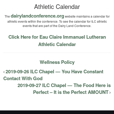
Athletic Calendar
dairylandconference.org
The
website maintains a calendar for
athletic events within the conference. To see the calendar for ILC athletic
events that are part of the Dairy Land Conference.
Click Here for Eau Claire Immanuel Lutheran
Athletic Calendar
Wellness Policy
2019-09-26 ILC Chapel — You Have Constant
Contact With God
2019-09-27 ILC Chapel — The Food Here is
Perfect – It is the Perfect AMOUNT