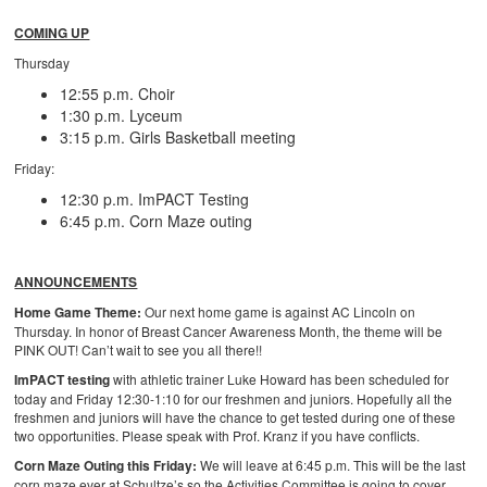
COMING UP
Thursday
12:55 p.m. Choir
1:30 p.m. Lyceum
3:15 p.m. Girls Basketball meeting
Friday:
12:30 p.m. ImPACT Testing
6:45 p.m. Corn Maze outing
ANNOUNCEMENTS
Home Game Theme:
Our next home game is against AC Lincoln on
Thursday. In honor of Breast Cancer Awareness Month, the theme will be
PINK OUT! Can’t wait to see you all there!!
ImPACT testing
with athletic trainer Luke Howard has been scheduled for
today and Friday 12:30-1:10 for our freshmen and juniors. Hopefully all the
freshmen and juniors will have the chance to get tested during one of these
two opportunities. Please speak with Prof. Kranz if you have conflicts.
Corn Maze Outing this Friday:
We will leave at 6:45 p.m. This will be the last
corn maze ever at Schultze’s so the Activities Committee is going to cover