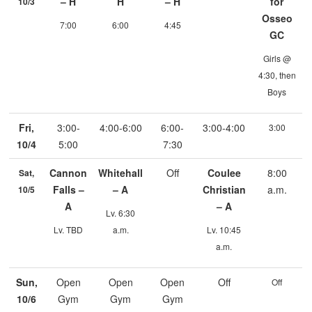
– H
H
– H
for
10/3
Osseo
7:00
6:00
4:45
GC
Girls @
4:30, then
Boys
Fri,
3:00-
4:00-6:00
6:00-
3:00-4:00
3:00
10/4
5:00
7:30
Cannon
Whitehall
Off
Coulee
8:00
Sat,
Falls –
– A
Christian
a.m.
10/5
A
– A
Lv. 6:30
Lv. TBD
a.m.
Lv. 10:45
a.m.
Sun,
Open
Open
Open
Off
Off
10/6
Gym
Gym
Gym