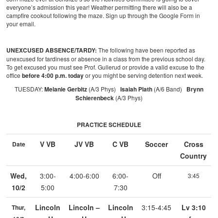
everyone’s admission this year! Weather permitting there will also be a
campfire cookout following the maze. Sign up through the Google Form in
your email.
UNEXCUSED ABSENCE/TARDY:
The following have been reported as
unexcused for tardiness or absence in a class from the previous school day.
To get excused you must see Prof. Gullerud or provide a valid excuse to the
office
before 4:00 p.m. today
or you might be serving detention next week.
TUESDAY:
Melanie Gerbitz
(A/3 Phys)
Isaiah Plath
(A/6 Band)
Brynn
Schierenbeck
(A/3 Phys)
PRACTICE SCHEDULE
V VB
JV VB
C VB
Soccer
Cross
Date
Country
Wed,
3:00-
4:00-6:00
6:00-
Off
3:45
10/2
5:00
7:30
Lincoln
Lincoln –
Lincoln
3:15-4:45
Lv 3:10
Thur,