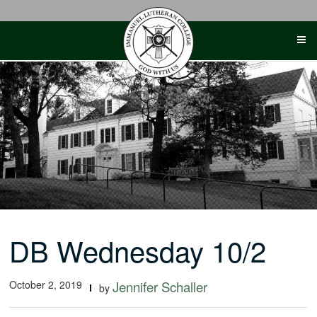
Skip
to
content
DB Wednesday 10/2
October 2, 2019
Jennifer Schaller
by