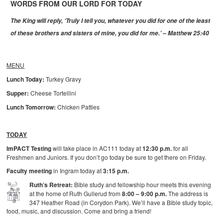
WORDS FROM OUR LORD FOR TODAY
The King will reply, ‘Truly I tell you, whatever you did for one of the least
of these brothers and sisters of mine, you did for me.’ – Matthew 25:40
MENU
Lunch Today:
Turkey Gravy
Supper:
Cheese Tortellini
Lunch Tomorrow:
Chicken Patties
TODAY
ImPACT Testing
will take place in AC111 today at
12:30 p.m.
for all
Freshmen and Juniors. If you don’t go today be sure to get there on Friday.
Faculty meeting
in Ingram today at
3:15 p.m.
Ruth’s Retreat:
Bible study and fellowship hour meets this evening
at the home of Ruth Gullerud from
8:00 – 9:00 p.m.
The address is
347 Heather Road (in Corydon Park). We’ll have a Bible study topic,
food, music, and discussion. Come and bring a friend!