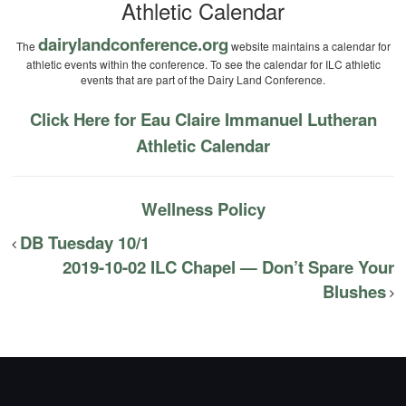
Athletic Calendar
dairylandconference.org
The
website maintains a calendar for
athletic events within the conference. To see the calendar for ILC athletic
events that are part of the Dairy Land Conference.
Click Here for Eau Claire Immanuel Lutheran
Athletic Calendar
Wellness Policy
DB Tuesday 10/1
2019-10-02 ILC Chapel — Don’t Spare Your
Blushes