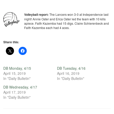
Volleyball report:
The Lancers won 3-0 at Independence last
night! Annie Oster and Erica Oster led the team with 10 kills
apiece. Faith Kazemba had 15 digs. Claire Schierenbeck and
Faith Kazemba each had 4 aces.
Share this:
DB Monday, 4/15
DB Tuesday, 4/16
April 15, 2019
April 16, 2019
In "Daily Bulletin"
In "Daily Bulletin"
DB Wednesday, 4/17
April 17, 2019
In "Daily Bulletin"