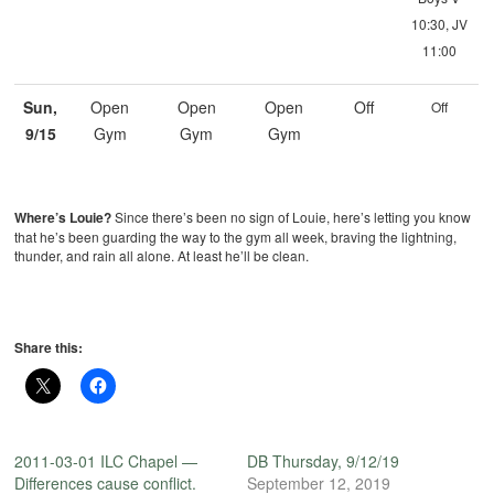
10:30, JV
11:00
Sun,
Open
Open
Open
Off
Off
9/15
Gym
Gym
Gym
Where’s Louie?
Since there’s been no sign of Louie, here’s letting you know
that he’s been guarding the way to the gym all week, braving the lightning,
thunder, and rain all alone. At least he’ll be clean.
Share this:
2011-03-01 ILC Chapel —
DB Thursday, 9/12/19
Differences cause conflict.
September 12, 2019