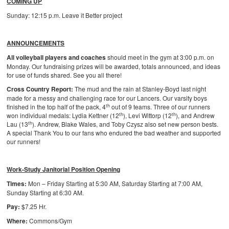
COMING UP
Sunday: 12:15 p.m. Leave it Better project
ANNOUNCEMENTS
All volleyball players and coaches
should meet in the gym at 3:00 p.m. on
Monday. Our fundraising prizes will be awarded, totals announced, and ideas
for use of funds shared. See you all there!
Cross Country Report:
The mud and the rain at Stanley-Boyd last night
made for a messy and challenging race for our Lancers. Our varsity boys
th
finished in the top half of the pack, 4
out of 9 teams. Three of our runners
th
th
won individual medals: Lydia Kettner (12
), Levi Wittorp (12
), and Andrew
th
Lau (13
). Andrew, Blake Wales, and Toby Czysz also set new person bests.
A special Thank You to our fans who endured the bad weather and supported
our runners!
Work-Study Janitorial Position Opening
Times:
Mon – Friday Starting at 5:30 AM, Saturday Starting at 7:00 AM,
Sunday Starting at 6:30 AM.
Pay:
$7.25 Hr.
Where:
Commons/Gym