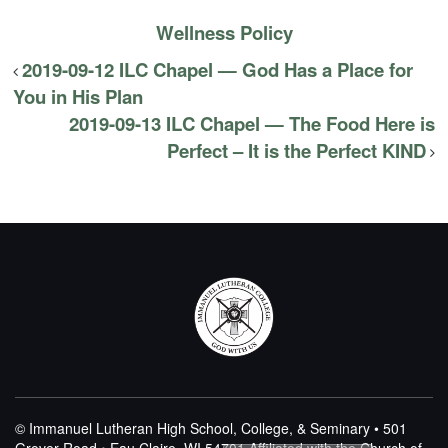
Wellness Policy
2019-09-12 ILC Chapel — God Has a Place for
You in His Plan
2019-09-13 ILC Chapel — The Food Here is
Perfect – It is the Perfect KIND
© Immanuel Lutheran High School, College, & Seminary • 501