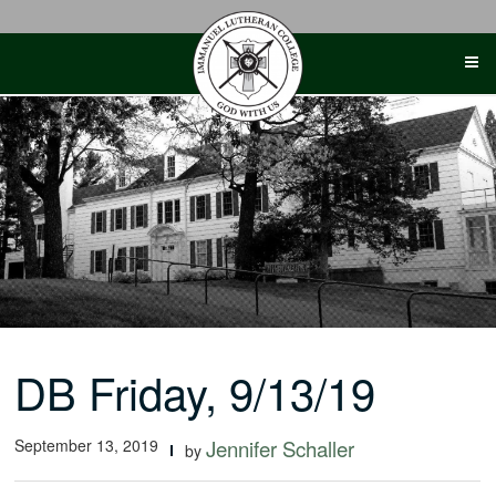
Skip
to
content
DB Friday, 9/13/19
September 13, 2019
Jennifer Schaller
by