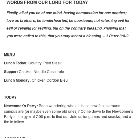
WORDS FROM OUR LORD FOR TODAY
Finally, all of you be of one mind, having compassion for one another;
love as brothers, be tenderhearted, be courteous; not returning evil for
evil or reviling for reviling, but on the contrary blessing, knowing that
you were called to this, that you may inherit a blessing. – 1 Peter 3:8-9
MENU
Lunch Today:
Country Fried Steak
Supper:
Chicken Noodle Casserole
Lunch Monday:
Chicken Cordon Bleu
TODAY
Newcomer’s Party:
Been wondering who all these new faces around
campus are (or maybe even some old ones)? Come down to the Newcomer’s
Party in the gym at 7:00 p.m. to find out! Join us for games and snacks, and a
fire to follow.