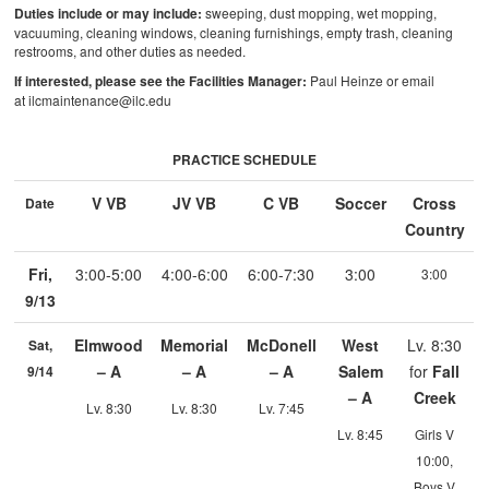
Duties include or may include:
sweeping, dust mopping, wet mopping,
vacuuming, cleaning windows, cleaning furnishings, empty trash, cleaning
restrooms, and other duties as needed.
If interested, please see the Facilities Manager:
Paul Heinze or email
at ilcmaintenance@ilc.edu
PRACTICE SCHEDULE
V VB
JV VB
C VB
Soccer
Cross
Date
Country
Fri,
3:00-5:00
4:00-6:00
6:00-7:30
3:00
3:00
9/13
Elmwood
Memorial
McDonell
West
Lv. 8:30
Sat,
– A
– A
– A
Salem
for
Fall
9/14
– A
Creek
Lv. 8:30
Lv. 8:30
Lv. 7:45
Lv. 8:45
Girls V
10:00,
Boys V