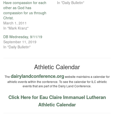
Have compassion for each
In "Daily Bulletin"
other as God has
compassion for us through
Christ.
March 1, 2011
In "Mark Kranz"
DB Wednesday, 9/11/19
September 11, 2019
In "Daily Bulletin"
Athletic Calendar
dairylandconference.org
The
website maintains a calendar for
athletic events within the conference. To see the calendar for ILC athletic
events that are part of the Dairy Land Conference.
Click Here for Eau Claire Immanuel Lutheran
Athletic Calendar