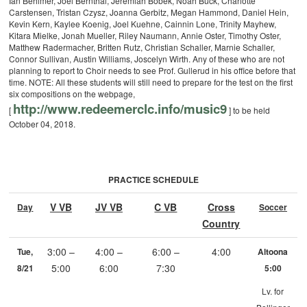
Ian Behlmer, Joel Bernthal, Jeremiah Bobek, Noah Buck, Charlotte
Carstensen, Tristan Czysz, Joanna Gerbitz, Megan Hammond, Daniel Hein,
Kevin Kern, Kaylee Koenig, Joel Kuehne, Cainnin Lone, Trinity Mayhew,
Kitara Mielke, Jonah Mueller, Riley Naumann, Annie Oster, Timothy Oster,
Matthew Radermacher, Britten Rutz, Christian Schaller, Marnie Schaller,
Connor Sullivan, Austin Williams, Joscelyn Wirth.
Any of these who are not
planning to report to Choir needs to see Prof. Gullerud in his office before that
time. NOTE: All these students will still need to prepare for the test on the first
six compositions on the webpage,
http://www.redeemerclc.info/
music9
[
] to be held
October 04, 2018.
PRACTICE SCHEDULE
V VB
JV VB
C VB
Cross
Day
Soccer
Country
3:00 –
4:00 –
6:00 –
4:00
Tue,
Altoona
5:00
6:00
7:30
8/21
5:00
Lv. for