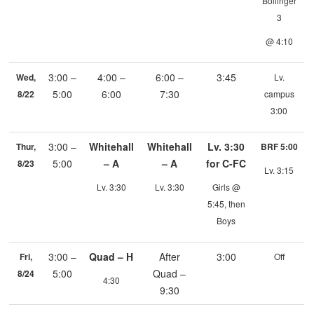
Bollinger
3
@ 4:10
3:00 –
4:00 –
6:00 –
3:45
Wed,
Lv.
5:00
6:00
7:30
8/22
campus
3:00
3:00 –
Whitehall
Whitehall
Lv. 3:30
Thur,
BRF 5:00
5:00
– A
– A
for C-FC
8/23
Lv. 3:15
Lv. 3:30
Lv. 3:30
Girls @
5:45, then
Boys
3:00 –
Quad – H
After
3:00
Fri,
Off
5:00
Quad –
8/24
4:30
9:30