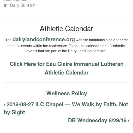
In "Daily Bulletin"
Athletic Calendar
dairylandconference.org
The
website maintains a calendar for
athletic events within the conference. To see the calendar for ILC athletic
events that are part of the Dairy Land Conference.
Click Here for Eau Claire Immanuel Lutheran
Athletic Calendar
Wellness Policy
2018-08-27 ILC Chapel — We Walk by Faith, Not
by Sight
DB Wednesday 8/29/18