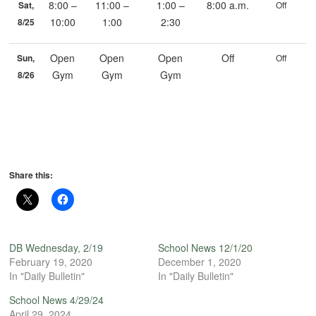
8:00 –
11:00 –
1:00 –
8:00 a.m.
Sat,
Off
10:00
1:00
2:30
8/25
Open
Open
Open
Off
Sun,
Off
Gym
Gym
Gym
8/26
Share this:
DB Wednesday, 2/19
School News 12/1/20
February 19, 2020
December 1, 2020
In "Daily Bulletin"
In "Daily Bulletin"
School News 4/29/24
April 29, 2024