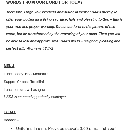
WORDS FROM OUR LORD FOR TODAY
Therefore, I urge you, brothers and sister, in view of God’s mercy, to
offer your bodies as a living sacrifice, holy and pleasing to God – this is
your true and proper worship. Do not conform to the pattern of this
world, but be transformed by the renewing of your mind. Then you will
be able to test and approve what God’s will is – his good, pleasing and
perfect will. -Romans 12:1-2
MENU
Lunch today: BBQ Meatballs
Supper: Cheese Tortellini
Lunch tomorrow: Lasagna
USDA is an equal opportunity employer.
TODAY
Soccer –
Uniforms in gym: Previous players 3:00 p.m.; first-year