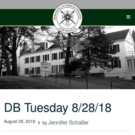
Skip
to
content
DB Tuesday 8/28/18
August 28, 2018
Jennifer Schaller
by