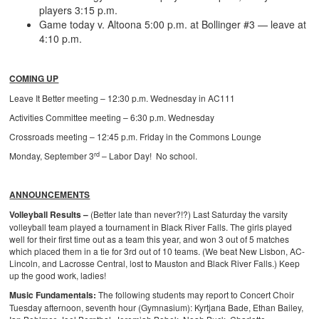
players 3:15 p.m.
Game today v. Altoona 5:00 p.m. at Bollinger #3 — leave at
4:10 p.m.
COMING UP
Leave It Better meeting – 12:30 p.m. Wednesday in AC111
Activities Committee meeting – 6:30 p.m. Wednesday
Crossroads meeting – 12:45 p.m. Friday in the Commons Lounge
rd
Monday, September 3
– Labor Day! No school.
ANNOUNCEMENTS
Volleyball Results –
(Better late than never?!?) Last Saturday the varsity
volleyball team played a tournament in Black River Falls. The girls played
well for their first time out as a team this year, and won 3 out of 5 matches
which placed them in a tie for 3rd out of 10 teams. (We beat New Lisbon, AC-
Lincoln, and Lacrosse Central, lost to Mauston and Black River Falls.) Keep
up the good work, ladies!
Music Fundamentals:
The following students may report to Concert Choir
Tuesday afternoon, seventh hour (Gymnasium):
Kyrtjana Bade, Ethan Bailey,