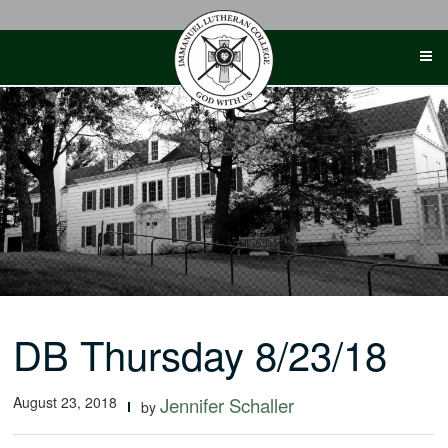
Skip
to
content
DB Thursday 8/23/18
August 23, 2018
Jennifer Schaller
by