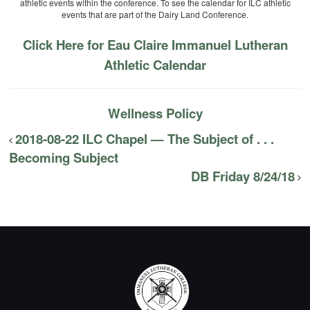
athletic events within the conference. To see the calendar for ILC athletic
events that are part of the Dairy Land Conference.
Click Here for Eau Claire Immanuel Lutheran
Athletic Calendar
Wellness Policy
2018-08-22 ILC Chapel — The Subject of . . .
Becoming Subject
DB Friday 8/24/18