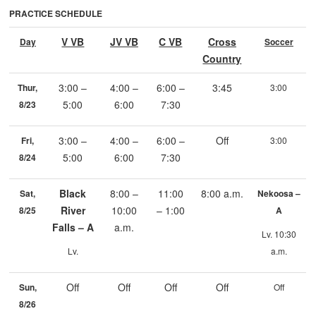
PRACTICE SCHEDULE
V VB
JV VB
C VB
Cross
Day
Soccer
Country
3:00 –
4:00 –
6:00 –
3:45
Thur,
3:00
5:00
6:00
7:30
8/23
3:00 –
4:00 –
6:00 –
Off
Fri,
3:00
5:00
6:00
7:30
8/24
Black
8:00 –
11:00
8:00 a.m.
Sat,
Nekoosa –
River
10:00
– 1:00
8/25
A
Falls – A
a.m.
Lv. 10:30
Lv.
a.m.
Off
Off
Off
Off
Sun,
Off
8/26