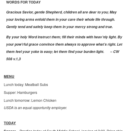
WORDS FOR TODAY
Gracious Savior, gentle Shepherd, children all are dear to you; May
your loving arms enfold them in your care their whole life through.
Gently tend and safely keep them in your mercy strong and true.
By your holy Word instruct them; fill their minds with heav’nly light. By
your pow’rful grace convince them always to approve what’s right. Let
them feel your yoke is easy; let them find your burden light.
– CW
508 v.1,3
MENU
Lunch today: Meatball Subs
Supper: Hamburgers
Lunch tomorrow: Lemon Chicken
USDA is an equal opportunity employer.
TODAY
Practice today at South Middle School, leaving at 3:00. Bring shin