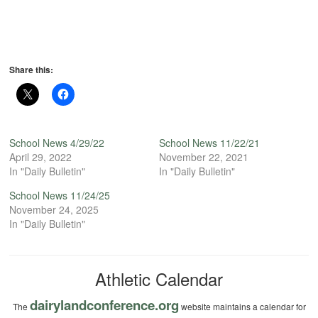
Share this:
School News 4/29/22
School News 11/22/21
April 29, 2022
November 22, 2021
In "Daily Bulletin"
In "Daily Bulletin"
School News 11/24/25
November 24, 2025
In "Daily Bulletin"
Athletic Calendar
dairylandconference.org
The
website maintains a calendar for