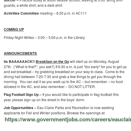
Soccer –
guards, a white shirt, and a dark shirt.
Activities Committee
meeting – 6:30 p.m. in AC111
COMING UP
Friday Night Writes – 3:00 – 5:00 p.m. in the Library
ANNOUNCEMENTS
Its BAAAAAACK!!
Breakfast on the Go
will start up on Monday, August
27th. (“What is that?”, you ask?) If 6:30 a.m. is just
*too early*
for you to get up
and eat breakfast – try grabbing breakfast on your way to class. Come to the
dining hall between 7:20-7:30 and grab a few things to get you through the
morning. You can eat it as you walk up to the AC – but remember – no food
allowed in the AC, and also remember – DO NOT LITTER.
Flag Football Sign Up –
If you would like to participate in flag football this
year, please sign up on the sheet in the boys’ dorm.
Job Opportunities –
Eau Claire Parks and Recreation is now seeking
applicants for Fall and Winter positions. Browse the openings at:
https://www.governmentjobs.com/careers/eauclai