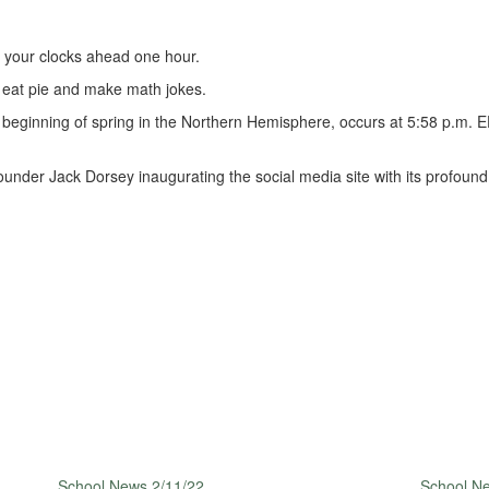
 your clocks ahead one hour.
o eat pie and make math jokes.
beginning of spring in the Northern Hemisphere, occurs at 5:58 p.m. ED
under Jack Dorsey inaugurating the social media site with its profound fi
School News 2/11/22
School N