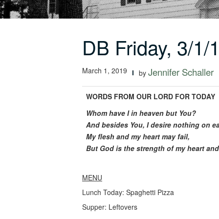
DB Friday, 3/1/
March 1, 2019
Jennifer Schaller
by
WORDS FROM OUR LORD FOR TODAY
Whom have I in heaven but You?
And besides You, I desire nothing on ea
My flesh and my heart may fail,
But God is the strength of my heart and
MENU
Lunch Today: Spaghetti Pizza
Supper: Leftovers