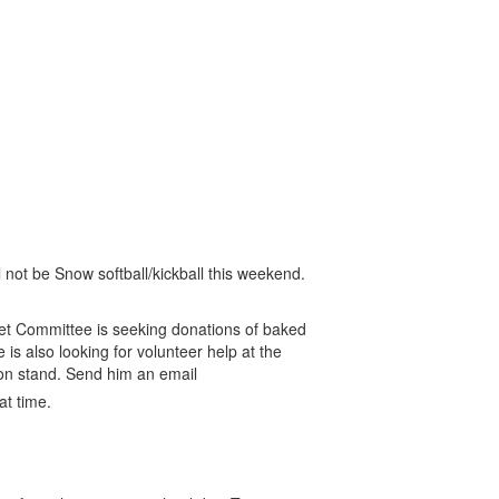
 not be Snow softball/kickball this weekend.
 Committee is seeking donations of baked
s also looking for volunteer help at the
ion stand. Send him an email
at time.