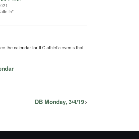
 2021
ulletin"
ee the calendar for ILC athletic events that
lendar
DB Monday, 3/4/19