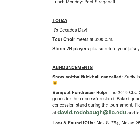
Lunch Monday: Beef Stroganoff
TODAY
It’s Decades Day!
Tour Choir
meets at 3:00 p.m.
Storm VB players
please return your jersey
ANNOUNCEMENTS
Snow softball/kickball cancelled:
Sadly, b
Banquet Fundraiser Help:
The 2019 CLC Gr
goods for the concession stand. Baked goods
concession stand during the tournament. Ple
david.rodebaugh@ilc.edu
at
and let
Lost & Found IOUs:
Alex S. 75¢, Alexus 2