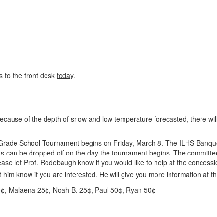
s to the front desk
today
.
ecause of the depth of snow and low temperature forecasted, there will
ade School Tournament begins on Friday, March 8. The ILHS Banquet
 can be dropped off on the day the tournament begins. The committee i
ase let Prof. Rodebaugh know if you would like to help at the concess
 him know if you are interested. He will give you more information at th
5¢, Malaena 25¢, Noah B. 25¢, Paul 50¢, Ryan 50¢