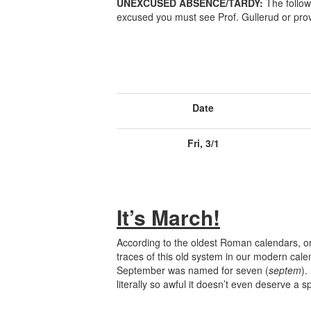
UNEXCUSED ABSENCE/TARDY:
The follow
excused you must see Prof. Gullerud or prov
Date
Fri, 3/1
It’s March!
According to the oldest Roman calendars, on
traces of this old system in our modern cal
September was named for seven (
septem
).
literally so awful it doesn’t even deserve a s