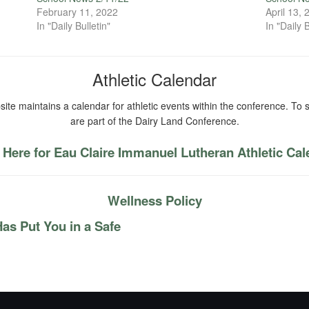
February 11, 2022
April 13,
In "Daily Bulletin"
In "Daily B
Athletic Calendar
ite maintains a calendar for athletic events within the conference. To s
are part of the Dairy Land Conference.
 Here for Eau Claire Immanuel Lutheran Athletic Ca
Wellness Policy
as Put You in a Safe