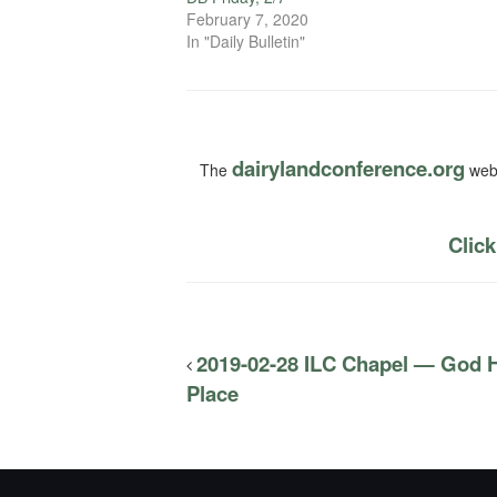
February 7, 2020
In "Daily Bulletin"
dairylandconference.org
The
webs
Click
2019-02-28 ILC Chapel — God H
Place