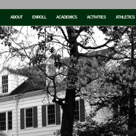
ABOUT
ENROLL
ACADEMICS
ACTIVITIES
ATHLETICS