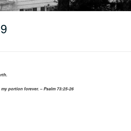
19
rth.
 my portion forever. – Psalm 73:25-26