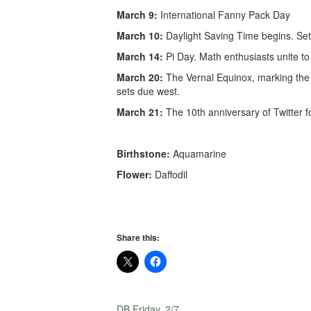
March 9:
International Fanny Pack Day
March 10:
Daylight Saving Time begins. Set
March 14:
Pi Day. Math enthusiasts unite t
March 20:
The Vernal Equinox, marking the 
sets due west.
March 21:
The 10th anniversary of Twitter fo
Birthstone:
Aquamarine
Flower:
Daffodil
Share this:
DB Friday, 2/7