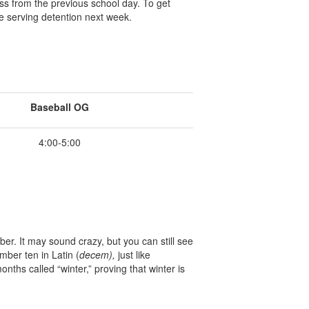
ss from the previous school day. To get
e serving detention next week.
Baseball OG
4:00-5:00
r. It may sound crazy, but you can still see
ber ten in Latin (
decem),
just like
hs called “winter,” proving that winter is