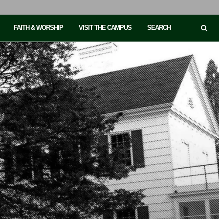
FAITH & WORSHIP
VISIT THE CAMPUS
SEARCH