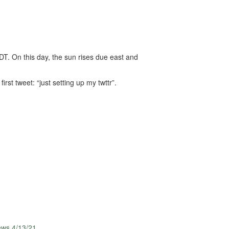
T. On this day, the sun rises due east and
rst tweet: “just setting up my twttr”.
ews 4/13/21