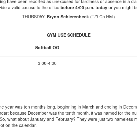
ing have been reported as unexcused for tardiness or absence in a cla
ide a valid excuse to the office
before 4:00 p.m. today
or you might b
THURSDAY:
Brynn Schierenbeck
(T/3 Ch Hist)
GYM USE SCHEDULE
Softball OG
3:00-4:00
e year was ten months long, beginning in March and ending in Decembe
endar: because December was the tenth month, it was named for the num
 So, what about January and February? They were just two nameless mont
pot on the calendar.