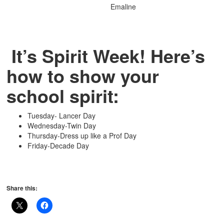
Emaline
It’s Spirit Week! Here’s
how to show your
school spirit:
Tuesday- Lancer Day
Wednesday-Twin Day
Thursday-Dress up like a Prof Day
Friday-Decade Day
Share this: