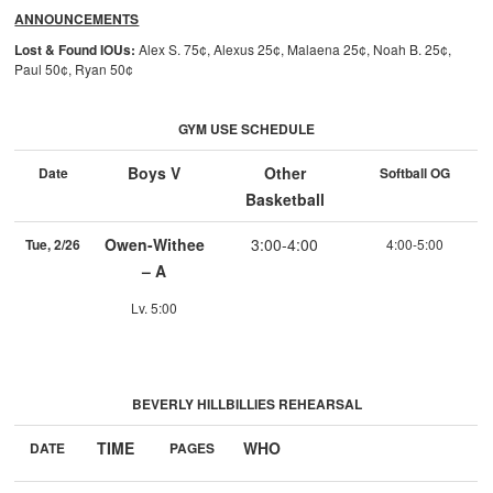
ANNOUNCEMENTS
Lost & Found IOUs:
Alex S. 75¢, Alexus 25¢, Malaena 25¢, Noah B. 25¢,
Paul 50¢, Ryan 50¢
GYM USE SCHEDULE
Boys V
Other
Date
Softball OG
Basketball
Owen-Withee
3:00-4:00
Tue, 2/26
4:00-5:00
– A
Lv. 5:00
BEVERLY HILLBILLIES REHEARSAL
TIME
WHO
DATE
PAGES