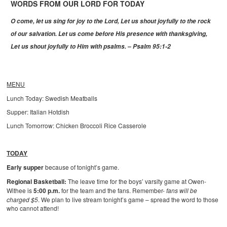
WORDS FROM OUR LORD FOR TODAY
O come, let us sing for joy to the Lord,
Let us shout joyfully to the rock
of our salvation.
Let us come before His presence with thanksgiving,
Let us shout joyfully to Him with psalms. – Psalm 95:1-2
MENU
Lunch Today: Swedish Meatballs
Supper: Italian Hotdish
Lunch Tomorrow: Chicken Broccoli Rice Casserole
TODAY
Early supper
because of tonight’s game.
Regional Basketball:
The leave time for the boys’ varsity game at Owen-
Withee is
5:00 p.m.
for the team and the fans. Remember-
fans will be
charged $5
. We plan to live stream tonight’s game – spread the word to those
who cannot attend!