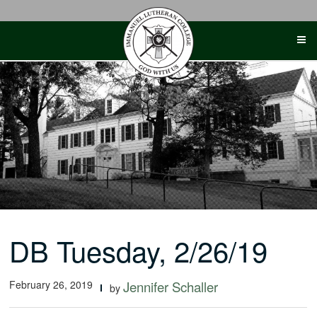
Skip
to
content
DB Tuesday, 2/26/19
February 26, 2019
Jennifer Schaller
by