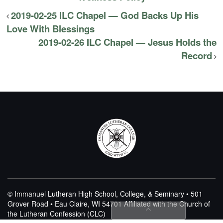
2019-02-25 ILC Chapel — God Backs Up His
Love With Blessings
2019-02-26 ILC Chapel — Jesus Holds the
Record
© Immanuel Lutheran High School, College, & Seminary • 501
Grover Road • Eau Claire, WI 54701
Affiliated with the Church of
the Lutheran Confession (CLC)