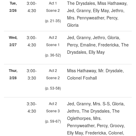
3:00-
The Drysdales, Miss Hathaway,
Tue,
Act 1
4:30
Jed, Granny, Elly May, Jethro,
2/26
Scene 2
Mrs. Pennyweather, Percy,
(p. 21-35)
Gloria
3:00-
Jed, Granny, Jethro, Gloria,
Wed,
Act 2
4:30
Percy, Emaline, Fredericka, The
2/27
Scene 1
Drysdales, Elly May
(p. 36-52)
3:00-
Miss Hathaway, Mr. Drysdale,
Thur,
Act 2
3:30
Colonel Foxhall
2/28
Scene 2
(p. 53-58)
3:30-
Jed, Granny, Mrs. S-S, Gloria,
Act 2
4:30
Jethro, The Drysdales, The
Scene 3
Oglethorpes, Mrs.
(p. 59-67)
Pennyweather, Percy, Groovy,
Elly May, Fredericka, Colonel,