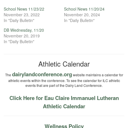
School News 11/23/22
School News 11/20/24
November 23, 2022
November 20, 2024
In "Daily Bulletin"
In "Daily Bulletin"
DB Wednesday, 11/20
November 20, 2019
In "Daily Bulletin"
Athletic Calendar
dairylandconference.org
The
website maintains a calendar for
athletic events within the conference. To see the calendar for ILC athletic
events that are part of the Dairy Land Conference.
Click Here for Eau Claire Immanuel Lutheran
Athletic Calendar
Wellness Policy