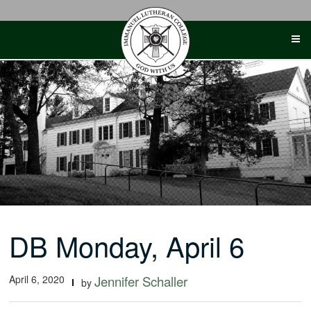
Skip
to
content
DB Monday, April 6
April 6, 2020
Jennifer Schaller
by