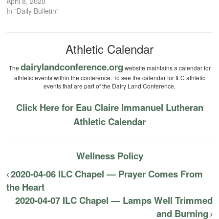
April 8, 2020
In "Daily Bulletin"
Athletic Calendar
dairylandconference.org
The
website maintains a calendar for
athletic events within the conference. To see the calendar for ILC athletic
events that are part of the Dairy Land Conference.
Click Here for Eau Claire Immanuel Lutheran
Athletic Calendar
Wellness Policy
2020-04-06 ILC Chapel — Prayer Comes From
the Heart
2020-04-07 ILC Chapel — Lamps Well Trimmed
and Burning