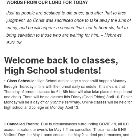
WORDS FROM OUR LORD FOR TODAY
Just as people are destined to die once, and after that to face
judgment, so Christ was sacrificed once to take away the sins of
many; and he will appear a second time, not to bear sin, but to
bring salvation to those who are waiting for him. – Hebrews
9:27-28
Welcome back to classes,
High School students!
~
Class Schedule:
High School and college classes will happen Monday
through Thursday in line with the normal daily schedule. This means that
Thursday afternoon classes for 6th-8th hour will also take place (except band
and choir). There will be no classes this Friday (Good Friday) April 10. Easter
Monday will be a day off
only for the seminary
. Online classes
will be held for
high school and college
on Monday, April 13.
~
Cancelled Events:
Due to circumstances surrounding COVID-19, all ILC
academic calendar events for May 1-2 are cancelled. These include ILHS
Visitors’ Day, the May 1 band concert, the May 2 student performances, and