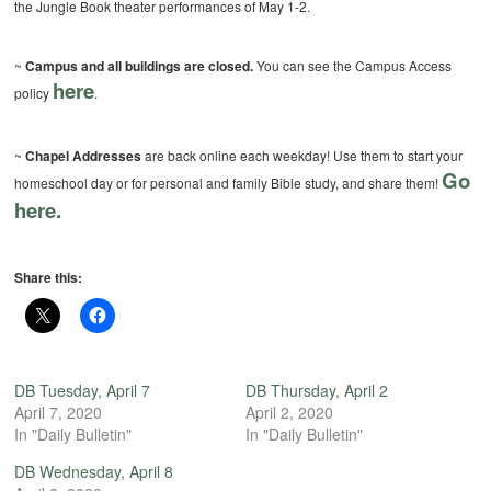
the Jungle Book theater performances of May 1-2.
~
Campus and all buildings are closed.
You can see the Campus Access
here
policy
.
~
Chapel Addresses
are back online each weekday! Use them to start your
Go
homeschool day or for personal and family Bible study, and share them!
here.
Share this:
DB Tuesday, April 7
DB Thursday, April 2
April 7, 2020
April 2, 2020
In "Daily Bulletin"
In "Daily Bulletin"
DB Wednesday, April 8