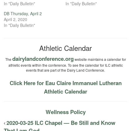
In "Daily Bulletin"
In "Daily Bulletin"
DB Thursday, April 2
April 2, 2020
In "Daily Bulletin"
Athletic Calendar
dairylandconference.org
The
website maintains a calendar for
athletic events within the conference. To see the calendar for ILC athletic
events that are part of the Dairy Land Conference.
Click Here for Eau Claire Immanuel Lutheran
Athletic Calendar
Wellness Policy
2020-03-25 ILC Chapel — Be Still and Know
That I am God