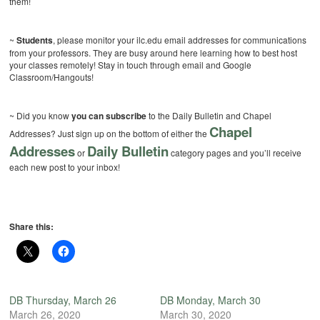
them!
~
Students
, please monitor your ilc.edu email addresses for communications
from your professors. They are busy around here learning how to best host
your classes remotely! Stay in touch through email and Google
Classroom/Hangouts!
~ Did you know
you can subscribe
to the Daily Bulletin and Chapel
Chapel
Addresses? Just sign up on the bottom of either the
Addresses
Daily Bulletin
or
category pages and you’ll receive
each new post to your inbox!
Share this:
DB Thursday, March 26
DB Monday, March 30
March 26, 2020
March 30, 2020