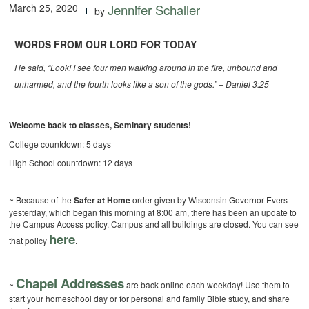
March 25, 2020
Jennifer Schaller
by
WORDS FROM OUR LORD FOR TODAY
He said, “Look! I see four men walking around in the fire, unbound and
unharmed, and the fourth looks like a son of the gods.” – Daniel 3:25
Welcome back to classes, Seminary students!
College countdown: 5 days
High School countdown: 12 days
~ Because of the
Safer at Home
order given by Wisconsin Governor Evers
yesterday, which began this morning at 8:00 am, there has been an update to
the Campus Access policy. Campus and all buildings are closed. You can see
here
that policy
.
Chapel Addresses
~
are back online each weekday! Use them to
start your homeschool day or for personal and family Bible study, and share