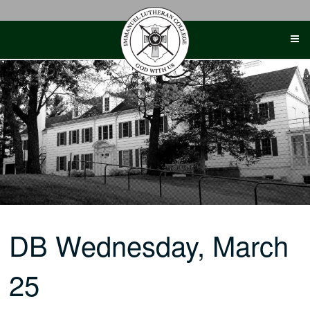
Skip
to
content
DB Wednesday, March
25