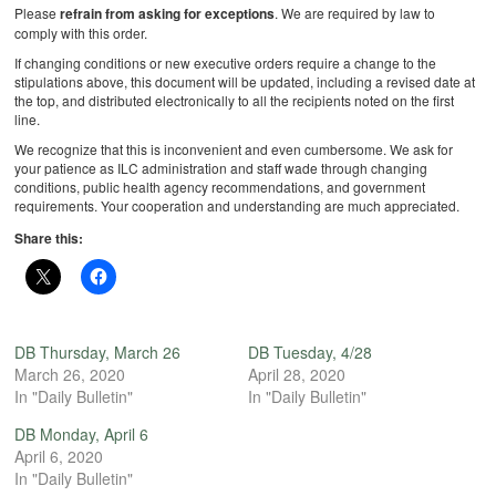
Please
refrain from asking for exceptions
. We are required by law to
comply with this order.
If changing conditions or new executive orders require a change to the
stipulations above, this document will be updated, including a revised date at
the top, and distributed electronically to all the recipients noted on the first
line.
We recognize that this is inconvenient and even cumbersome. We ask for
your patience as ILC administration and staff wade through changing
conditions, public health agency recommendations, and government
requirements. Your cooperation and understanding are much appreciated.
Share this:
DB Thursday, March 26
DB Tuesday, 4/28
March 26, 2020
April 28, 2020
In "Daily Bulletin"
In "Daily Bulletin"
DB Monday, April 6
April 6, 2020
In "Daily Bulletin"