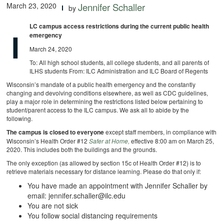
March 23, 2020
Jennifer Schaller
by
LC campus access restrictions during the current public health
I
emergency
March 24, 2020
To: All high school students, all college students, and all parents of
ILHS students From: ILC Administration and ILC Board of Regents
Wisconsin’s mandate of a public health emergency and the constantly
changing and devolving conditions elsewhere, as well as CDC guidelines,
play a major role in determining the restrictions listed below pertaining to
student/parent access to the ILC campus. We ask all to abide by the
following.
The campus is closed to everyone
except staff members, in compliance with
Wisconsin’s Health Order #12
Safer at Home,
effective 8:00 am on March 25,
2020. This includes both the buildings and the grounds.
The only exception (as allowed by section 15c of Health Order #12) is to
retrieve materials necessary for distance learning. Please do that only if:
You have made an appointment with Jennifer Schaller by
email:
jennifer.schaller@ilc.edu
You are not sick
You follow social distancing requirements