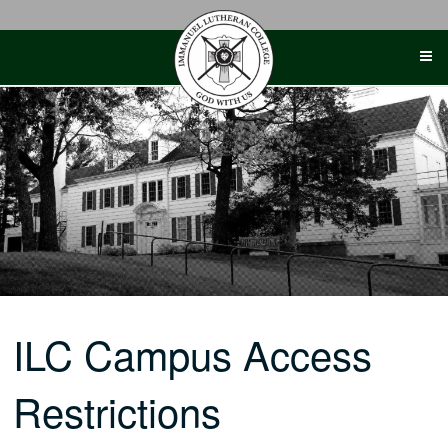
Skip
to
content
ILC Campus Access
Restrictions