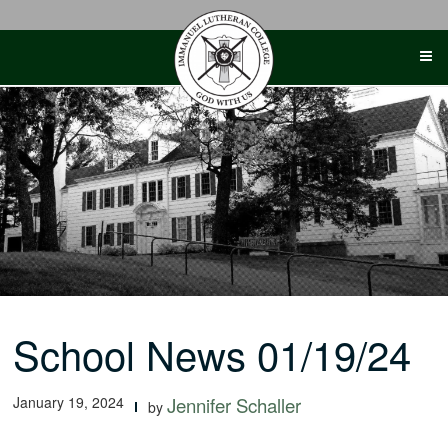
Skip
to
content
School News 01/19/24
January 19, 2024
Jennifer Schaller
by