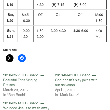
1/19
4:30
(H)
7:15
(H)
6:00
Sat,
8:45-
Off
Off
Off
12:00-
1/20
10:30
1:30
Sun,
12:00-
1:30-
3:00-4:30
4:30-6:00
6:00-
1/21
1:30
3:00
7:30
Share this:
2016-03-29 ILC Chapel —
2010-04-01 ILC Chapel —
Beautiful Feet Singing
God doesn’t play jokes with
Praises
our salvation.
March 29, 2016
April 1, 2010
In "Ron Roehl"
In "Mark Kranz"
2016-03-14 ILC Chapel —
We need Jesus to wash away