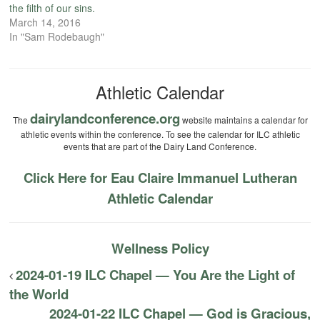
the filth of our sins.
March 14, 2016
In "Sam Rodebaugh"
Athletic Calendar
dairylandconference.org
The
website maintains a calendar for
athletic events within the conference. To see the calendar for ILC athletic
events that are part of the Dairy Land Conference.
Click Here for Eau Claire Immanuel Lutheran
Athletic Calendar
Wellness Policy
2024-01-19 ILC Chapel — You Are the Light of
the World
2024-01-22 ILC Chapel — God is Gracious,