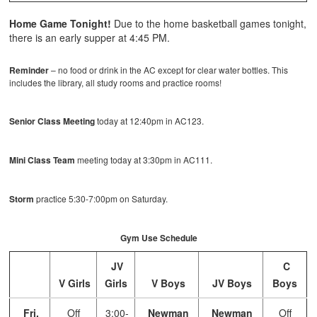
Home Game Tonight!
Due to the home basketball games tonight,
there is an early supper at 4:45 PM.
Reminder
– no food or drink in the AC except for clear water bottles. This
includes the library, all study rooms and practice rooms!
Senior Class Meeting
today at 12:40pm in AC123.
Mini Class Team
meeting today at 3:30pm in AC111.
Storm
practice 5:30-7:00pm on Saturday.
Gym Use Schedule
JV
C
V Girls
Girls
V Boys
JV Boys
Boys
Fri,
Off
3:00-
Newman
Newman
Off