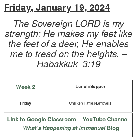
Friday, January 19, 2024
The Sovereign LORD is my
strength; He makes my feet like
the feet of a deer, He enables
me to tread on the heights. –
Habakkuk 3:19
Week 2
Lunch/Supper
Friday
Chicken Patties/Leftovers
Link to Google Classroom
YouTube Channel
What’s Happening at Immanuel
Blog