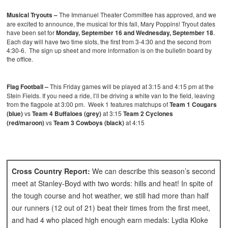
Musical Tryouts –
The Immanuel Theater Committee has approved, and we
are excited to announce, the musical for this fall, Mary Poppins!
Tryout dates
have been set for
Monday, September 16 and Wednesday, September 18
.
Each day will have two time slots, the first from 3-4:30 and the second from
4:30-6. The sign up sheet and more information is on the bulletin board by
the office.
Flag Football –
This Friday games will be played at 3:15 and 4:15 pm at the
Stein Fields. If you need a ride, I’ll be driving a white van to the field, leaving
from the flagpole at 3:00 pm. Week 1 features matchups of
Team 1 Cougars
(blue)
vs
Team 4 Buffaloes (grey)
at 3:15
Team 2 Cyclones
(red/maroon)
vs
Team 3 Cowboys (black)
at 4:15
Cross Country Report:
We can describe this season’s second
meet at Stanley-Boyd with two words: hills and heat! In spite of
the tough course and hot weather, we still had more than half
our runners (12 out of 21) beat their times from the first meet,
and had 4 who placed high enough earn medals: Lydia Kloke