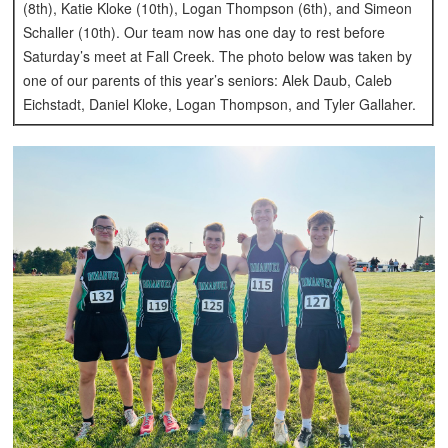
(8th), Katie Kloke (10th), Logan Thompson (6th), and Simeon
Schaller (10th). Our team now has one day to rest before
Saturday’s meet at Fall Creek.
The photo below was taken by
one of our parents of this year’s seniors: Alek Daub, Caleb
Eichstadt, Daniel Kloke, Logan Thompson, and Tyler Gallaher.