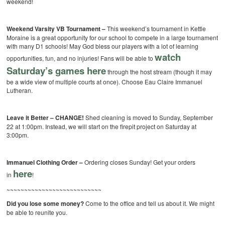
weekend!
Weekend Varsity VB Tournament –
This weekend’s tournament in Kettle
Moraine is a great opportunity for our school to compete in a large tournament
with many D1 schools! May God bless our players with a lot of learning
watch
opportunities, fun, and no injuries! Fans will be able to
Saturday’s games here
through the host stream (though it may
be a wide view of multiple courts at once). Choose Eau Claire Immanuel
Lutheran.
Leave it Better – CHANGE!
Shed cleaning is moved to Sunday, September
22 at 1:00pm. Instead, we will start on the firepit project on Saturday at
3:00pm.
Immanuel Clothing Order –
Ordering closes Sunday! Get your orders
here
in
!
~~~~~~~~~~~~~~~~~~~~~~~~~~~
Did you lose some money?
Come to the office and tell us about it. We might
be able to reunite you.