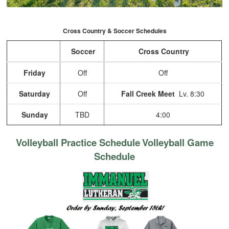
Cross Country & Soccer Schedules
Soccer
Cross Country
Friday
Off
Off
Saturday
Off
Fall Creek Meet
Lv. 8:30
Sunday
TBD
4:00
Volleyball Practice Schedule
Volleyball Game
Schedule