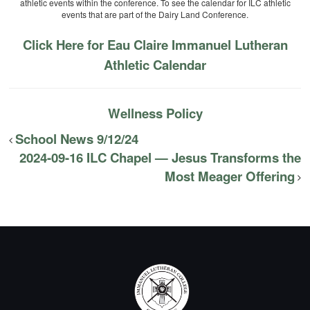
athletic events within the conference. To see the calendar for ILC athletic
events that are part of the Dairy Land Conference.
Click Here for Eau Claire Immanuel Lutheran
Athletic Calendar
Wellness Policy
School News 9/12/24
2024-09-16 ILC Chapel — Jesus Transforms the
Most Meager Offering