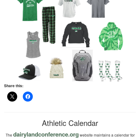
Share this:
Athletic Calendar
dairylandconference.org
The
website maintains a calendar for