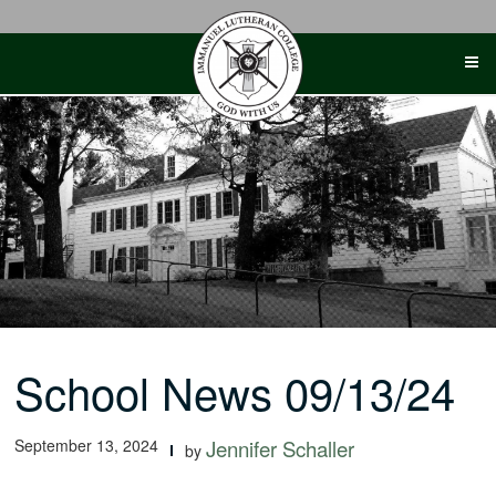
Skip
to
content
School News 09/13/24
September 13, 2024
Jennifer Schaller
by