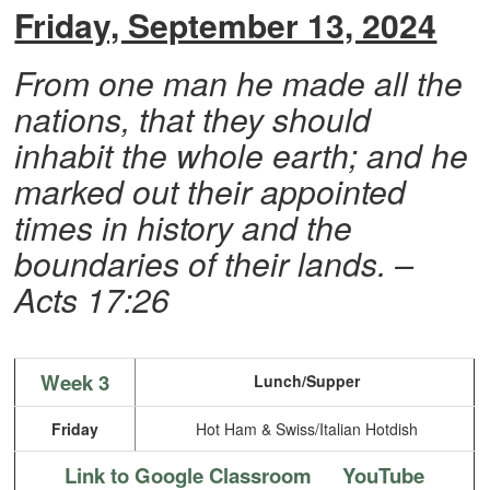
Friday, September 13, 2024
From one man he made all the
nations, that they should
inhabit the whole earth; and he
marked out their appointed
times in history and the
boundaries of their lands. –
Acts 17:26
Week 3
Lunch/Supper
Friday
Hot Ham & Swiss/Italian Hotdish
Link to Google Classroom
YouTube