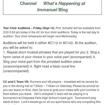
Channel
What’s Happening at
Immanuel
Blog
Tour Choir Auditions –
Friday (Sept 13).
Prof. Schaller will be available from
3:00-5:00 pm today in the AC for tour choir auditions. Today is the last day to
audition. Tour choir rehearsals will begin next Wednesday.
Auditions will be held in either AC112 or AC122. At the audition,
you will be asked to:
1. Repeat short musical phrases that are played for you
2. Sing a
hymn verse of your choice in your voice part (accompanied)
3.
Sing your voice part from the provided audition piece
(unaccompanied)
4. Sight read a basic vocal line
(unaccompanied)
CC and C Team VB:
Runners and VB players – breakfast will be served for
you in the dining hall at 7:30am – 7:45am on Saturday. Please be prompt so
you can leave on time. Also, be sure to grab your crates with your lunches in
them before you leave. Girl’s volleyball C team will be playing in a
tournament at Chippewa Falls High School’s back gym. Tournament play
starts at 9am. Lord’s blessings on all our sport teams who are competing this