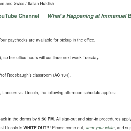
m and Swiss / Italian Hotdish
ouTube Channel
What’s Happening at Immanuel
B
ur paychecks are available for pickup in the office.
, so her office hours will continue next week Tuesday.
 Prof Rodebaugh’s classroom (AC 134).
, Lancers vs. Lincoln, the following afternoon schedule applies:
 back in the dorms by
9:50 PM
. All sign-out and sign-in procedures apply
t Lincoln is
WHITE OUT!!!
Please come out,
wear your white
, and su