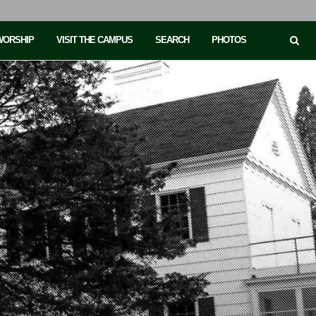
 WORSHIP
VISIT THE CAMPUS
SEARCH
PHOTOS