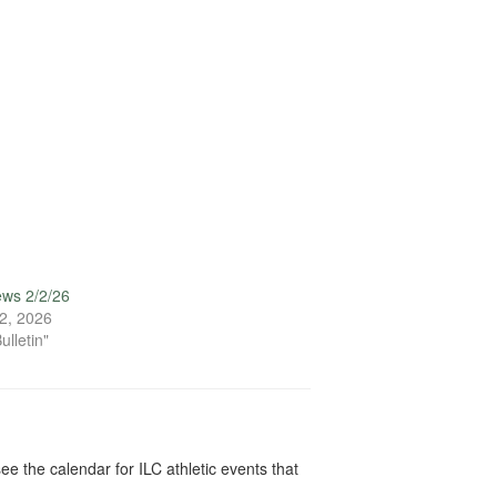
ews 2/2/26
2, 2026
ulletin"
ee the calendar for ILC athletic events that