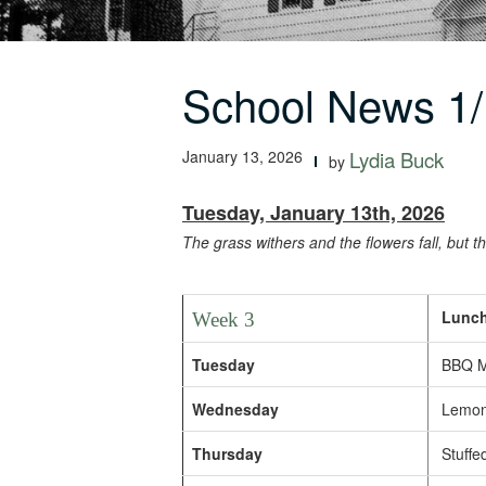
School News 1/
January 13, 2026
Lydia Buck
by
Tuesday, January 13th, 2026
The grass withers and the flowers fall, but 
Lunch
Week 3
Tuesday
BBQ Me
Wednesday
Lemon 
Thursday
Stuffed