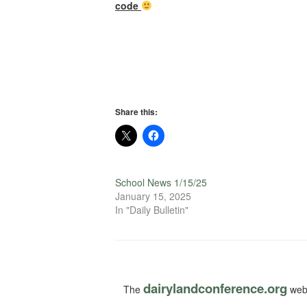
code
Share this:
School News 1/15/25
January 15, 2025
In "Daily Bulletin"
dairylandconference.org
The
webs