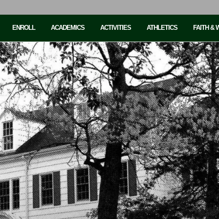
ENROLL
ACADEMICS
ACTIVITIES
ATHLETICS
FAITH &