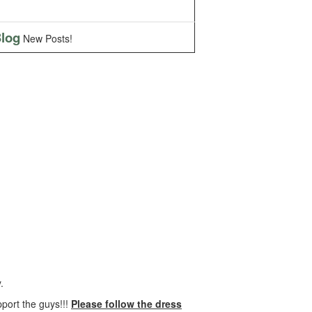
log
New Posts!
.
pport the guys!!!
Please follow the dress