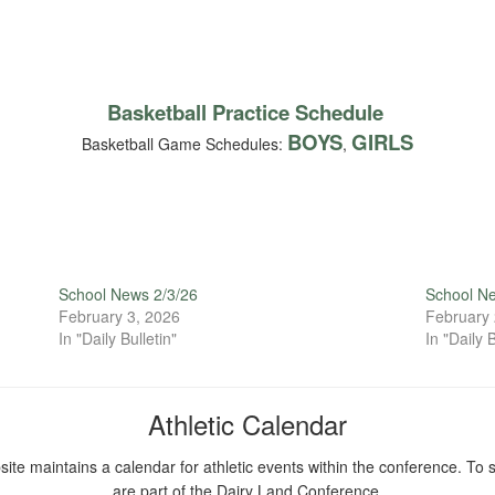
Basketball Practice Schedule
BOYS
GIRLS
Basketball Game Schedules:
,
School News 2/3/26
School N
February 3, 2026
February 
In "Daily Bulletin"
In "Daily B
Athletic Calendar
ite maintains a calendar for athletic events within the conference. To s
are part of the Dairy Land Conference.