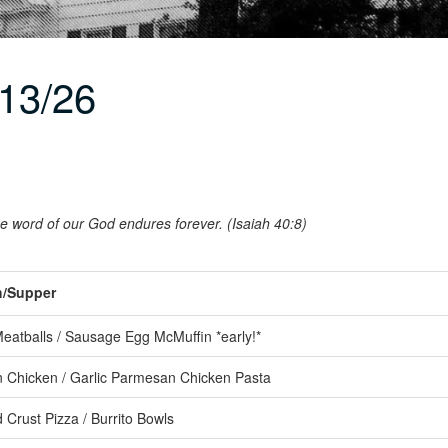
13/26
the word of our God endures forever. (Isaiah 40:8)
/Supper
atballs / Sausage Egg McMuffin *early!*
Chicken / Garlic Parmesan Chicken Pasta
 Crust Pizza / Burrito Bowls