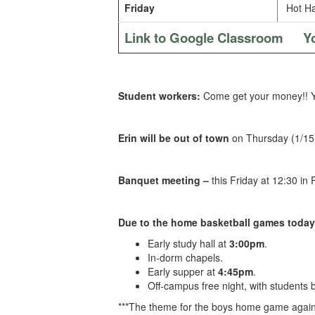
Friday
Hot Ha
Link to Google Classroom
Y
Student workers:
Come get your money!! Yo
Erin will be out of town
on Thursday (1/15)
Banquet meeting –
this Friday at 12:30 in
Due to the home basketball games today
Early study hall at
3:00pm
.
In-dorm chapels.
Early supper at
4:45pm
.
Off-campus free night, with students
***The theme for the boys home game agains