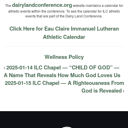
dairylandconference.org
The
website maintains a calendar for
athletic events within the conference. To see the calendar for ILC athletic
events that are part of the Dairy Land Conference.
Click Here for Eau Claire Immanuel Lutheran
Athletic Calendar
Wellness Policy
2025-01-14 ILC Chapel — “CHILD OF GOD” —
A Name That Reveals How Much God Loves Us
2025-01-15 ILC Chapel — A Righteousness From
God is Revealed