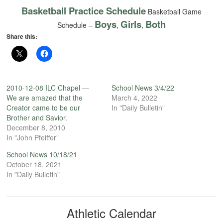
Basketball Practice Schedule
Basketball Game
Boys
Girls
Both
Schedule –
,
,
Share this:
2010-12-08 ILC Chapel —
School News 3/4/22
We are amazed that the
March 4, 2022
Creator came to be our
In "Daily Bulletin"
Brother and Savior.
December 8, 2010
In "John Pfeiffer"
School News 10/18/21
October 18, 2021
In "Daily Bulletin"
Athletic Calendar