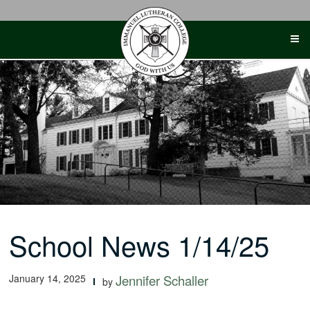
Skip
to
content
School News 1/14/25
January 14, 2025
Jennifer Schaller
by