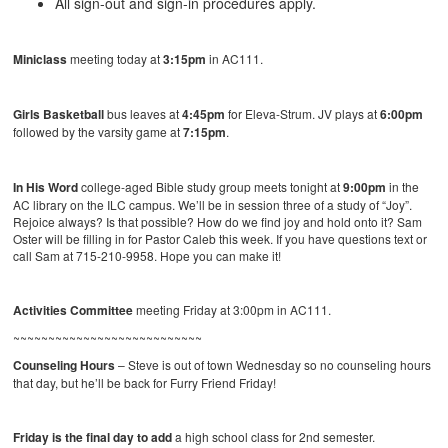
All sign-out and sign-in procedures apply.
Miniclass
meeting today at
3:15pm
in AC111.
Girls Basketball
bus leaves at
4:45pm
for Eleva-Strum. JV plays at
6:00pm
followed by the varsity game at
7:15pm
.
In His Word
college-aged Bible study group meets tonight at
9:00pm
in the
AC library on the ILC campus. We’ll be in session three of a study of “Joy”.
Rejoice always? Is that possible? How do we find joy and hold onto it? Sam
Oster will be filling in for Pastor Caleb this week. If you have questions text or
call Sam at 715-210-9958. Hope you can make it!
Activities Committee
meeting Friday at 3:00pm in AC111.
~~~~~~~~~~~~~~~~~~~~~~~~~~~
Counseling Hours
– Steve is out of town Wednesday so no counseling hours
that day, but he’ll be back for Furry Friend Friday!
Friday is the final day to add
a high school class for 2nd semester.