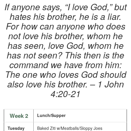
If anyone says, “I love God,” but
hates his brother, he is a liar.
For how can anyone who does
not love his brother, whom he
has seen, love God, whom he
has not seen? This then is the
command we have from him:
The one who loves God should
also love his brother. – 1 John
4:20-21
Week 2
Lunch/Supper
Tuesday
Baked Ziti w/Meatballs/Sloppy Joes