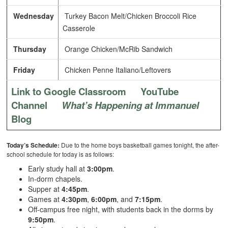
Wednesday
Turkey Bacon Melt/Chicken Broccoli Rice
Casserole
Thursday
Orange Chicken/McRib Sandwich
Friday
Chicken Penne Italiano/Leftovers
Link to Google Classroom
YouTube
Channel
What’s Happening at Immanuel
Blog
Today’s Schedule:
Due to the home boys basketball games tonight, the after-
school schedule for today is as follows:
Early study hall at
3:00pm
.
In-dorm chapels.
Supper at
4:45pm
.
Games at
4:30pm
,
6:00pm
, and
7:15pm
.
Off-campus free night, with students back in the dorms by
9:50pm
.