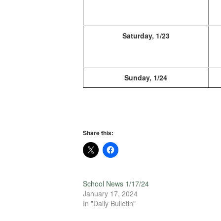
Saturday, 1/23
Sunday, 1/24
Share this:
School News 1/17/24
January 17, 2024
In "Daily Bulletin"