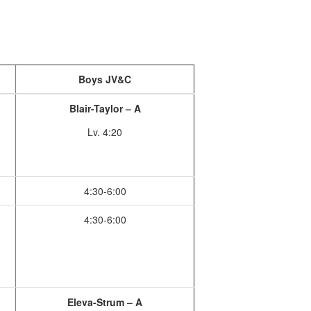
Boys JV&C
Blair-Taylor – A
Lv. 4:20
4:30-6:00
4:30-6:00
Eleva-Strum – A