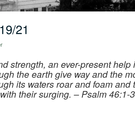
19/21
er
d strength, an ever-present help 
ough the earth give way and the mo
ough its waters roar and foam an
with their surging. – Psalm 46:1-3