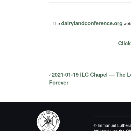
dairylandconference.org
The
webs
Click
2021-01-19 ILC Chapel — The L
Forever
© Immanuel Luthera