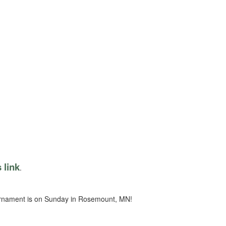
s link
.
ournament is on Sunday in Rosemount, MN!