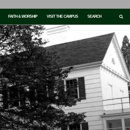
FAITH & WORSHIP
VISIT THE CAMPUS
SEARCH