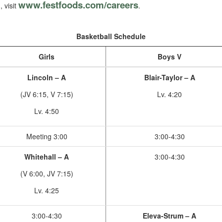
www.festfoods.com/careers
, visit
.
Basketball Schedule
Girls
Boys V
Lincoln – A
Blair-Taylor – A
(JV 6:15, V 7:15)
Lv. 4:20
Lv. 4:50
Meeting 3:00
3:00-4:30
Whitehall – A
3:00-4:30
(V 6:00, JV 7:15)
Lv. 4:25
3:00-4:30
Eleva-Strum – A