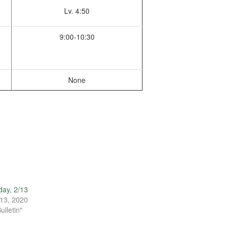
Lv. 4:50
9:00-10:30
None
ay, 2/13
13, 2020
ulletin"