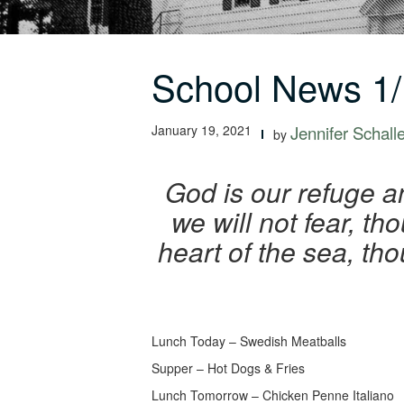
School News 1/
January 19, 2021
Jennifer Schall
by
God is our refuge an
we will not fear, th
heart of the sea, th
Lunch Today – Swedish Meatballs
Supper – Hot Dogs & Fries
Lunch Tomorrow – Chicken Penne Italiano