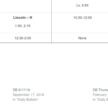
Lv. 4:50
Lincoln – H
10:30-12:00
1:00, 2:15
12:30-2:00
None
DB 9/17/18
DB Thursd
September 17, 2018
February 
In "Daily Bulletin"
In "Daily B