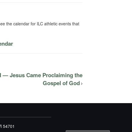
ee the calendar for ILC athletic events that
lendar
l — Jesus Came Proclaiming the
Gospel of God
WI 54701