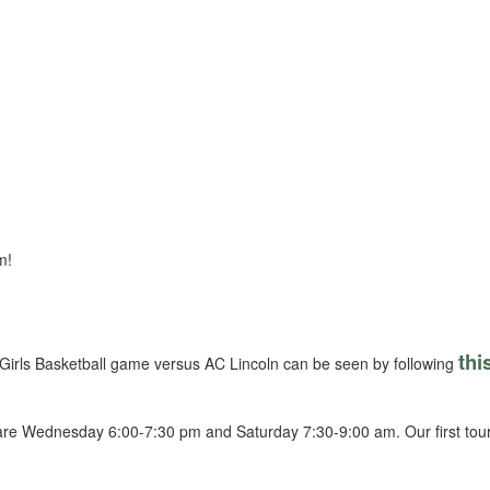
m!
thi
irls Basketball game versus AC Lincoln can be seen by following
s are Wednesday 6:00-7:30 pm and Saturday 7:30-9:00 am. Our first t