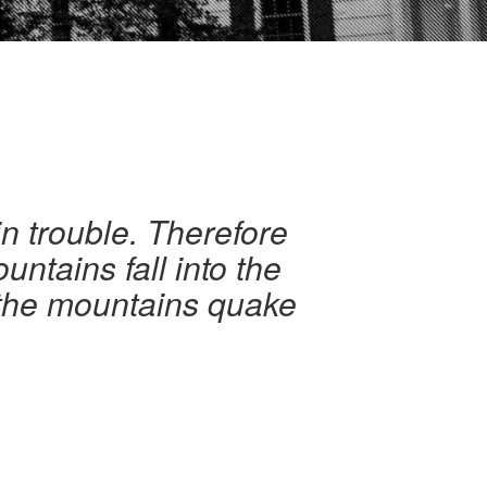
in trouble. Therefore
untains fall into the
d the mountains quake