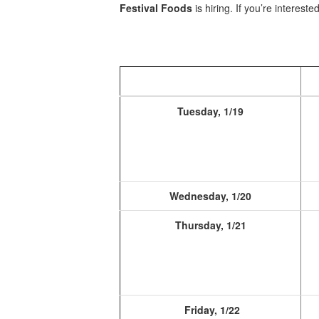
Festival Foods
is hiring. If you’re interested
Tuesday, 1/19
Wednesday, 1/20
Thursday, 1/21
Friday, 1/22