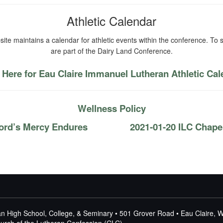
Athletic Calendar
ite maintains a calendar for athletic events within the conference. To s
are part of the Dairy Land Conference.
 Here for Eau Claire Immanuel Lutheran Athletic Ca
Wellness Policy
ord’s Mercy Endures
2021-01-20 ILC Chape
n High School, College, & Seminary • 501 Grover Road • Eau Claire, 