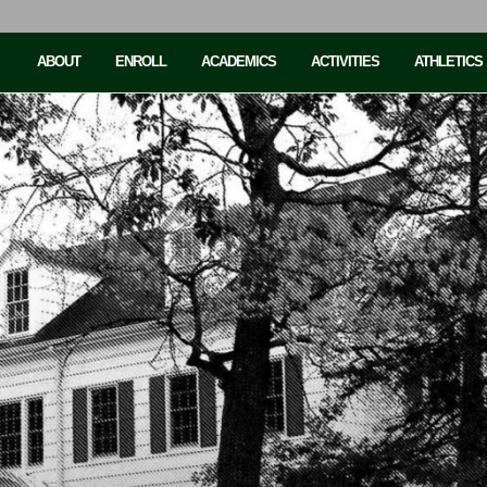
ABOUT
ENROLL
ACADEMICS
ACTIVITIES
ATHLETICS