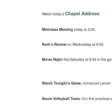
Chapel Address
Watch today’s
Miniclass Meeting
today at 3:00.
Ruth’s Retreat
on Wednesday at 8:00.
Movie Night
this Saturday at 8:45 in the gy
Watch Tonight’s Game:
Immanuel Lancer G
Storm Volleyball Team:
Our first practice