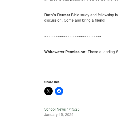
Ruth’s Retreat
Bible study and fellowship 
discussion. Come and bring a friend!
~~~~~~~~~~~~~~~~~~~~~~~~~~~
Whitewater Permission:
Those attending W
Share this:
School News 1/15/25
January 15, 2025