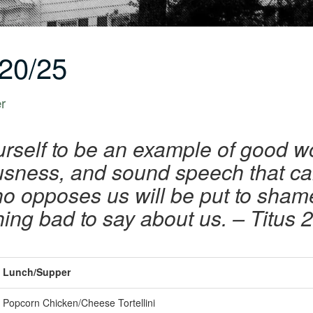
20/25
er
urself to be an example of good w
iousness, and sound speech that 
ho opposes us will be put to sha
hing bad to say about us. – Titus 2
Lunch/Supper
Popcorn Chicken/Cheese Tortellini