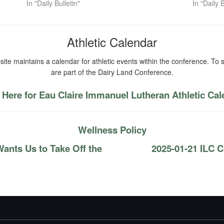
In "Daily Bulletin"
In "Daily B
Athletic Calendar
ite maintains a calendar for athletic events within the conference. To s
are part of the Dairy Land Conference.
 Here for Eau Claire Immanuel Lutheran Athletic Ca
Wellness Policy
ants Us to Take Off the
2025-01-21 ILC C