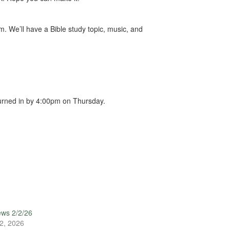
 We’ll have a Bible study topic, music, and
urned in by 4:00pm on Thursday.
ews 2/2/26
2, 2026