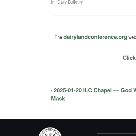
In "Daily Bulletin"
dairylandconference.org
The
webs
Click
2025-01-20 ILC Chapel — God W
Mask