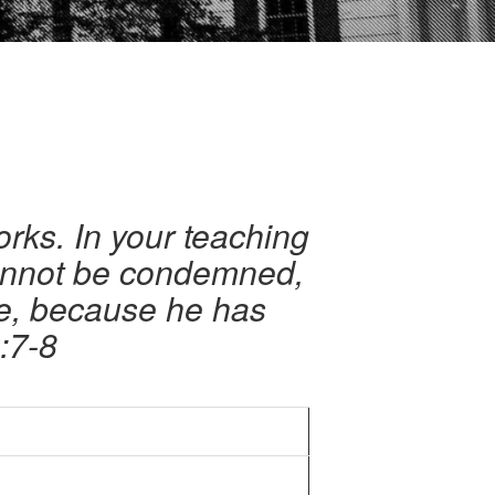
orks. In your teaching
cannot be condemned,
me, because he has
:7-8