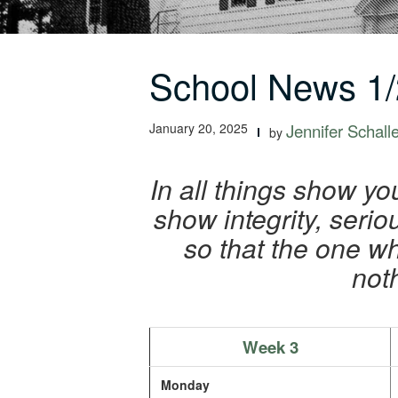
School News 1/
January 20, 2025
Jennifer Schall
by
In all things show yo
show integrity, ser
so that the one w
not
Week 3
Monday