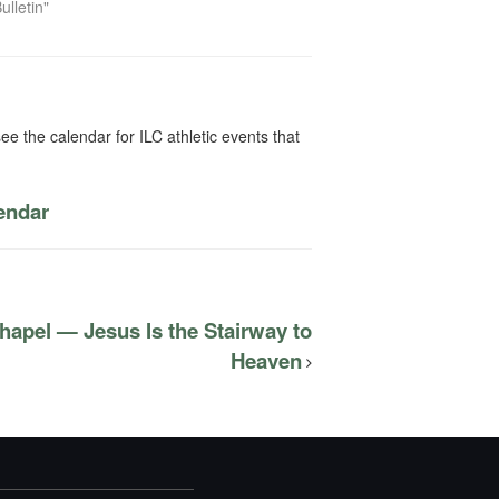
ulletin"
ee the calendar for ILC athletic events that
lendar
hapel — Jesus Is the Stairway to
Heaven