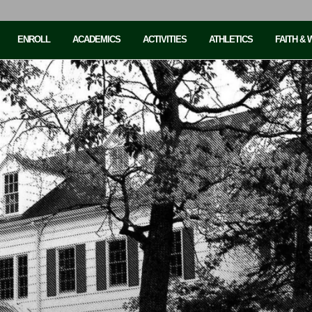
ENROLL
ACADEMICS
ACTIVITIES
ATHLETICS
FAITH &