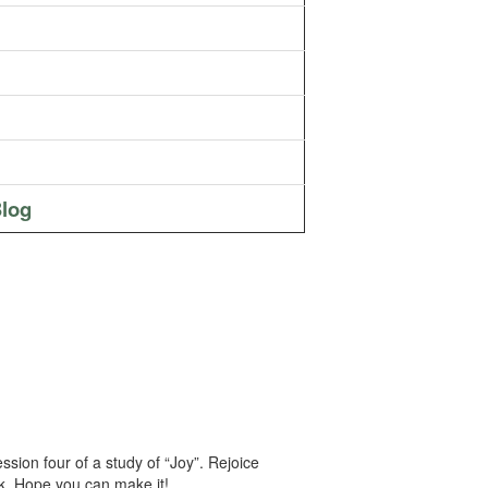
log
sion four of a study of “Joy”. Rejoice
eek. Hope you can make it!