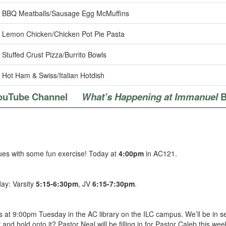
BBQ Meatballs/Sausage Egg McMuffins
Lemon Chicken/Chicken Pot Pie Pasta
Stuffed Crust Pizza/Burrito Bowls
Hot Ham & Swiss/Italian Hotdish
ouTube Channel
What’s Happening at Immanuel
B
lues with some fun exercise! Today at
4:00pm
in AC121.
day: Varsity
5:15-6:30pm
, JV
6:15-7:30pm
.
 at 9:00pm Tuesday in the AC library on the ILC campus. We’ll be in ses
and hold onto it? Pastor Neal will be filling in for Pastor Caleb this w