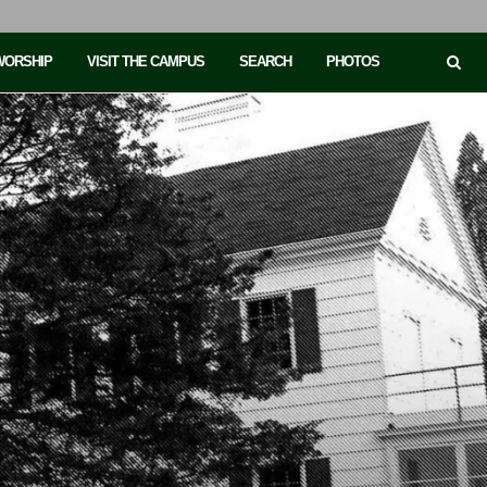
 WORSHIP
VISIT THE CAMPUS
SEARCH
PHOTOS