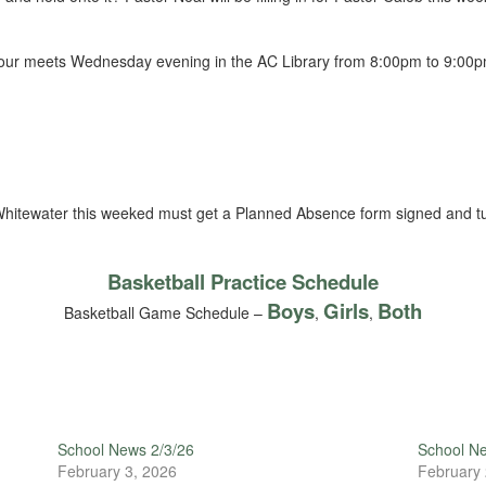
hour meets Wednesday evening in the AC Library from 8:00pm to 9:00pm.
hitewater this weeked must get a Planned Absence form signed and t
Basketball Practice Schedule
Boys
Girls
Both
Basketball Game Schedule –
,
,
School News 2/3/26
School N
February 3, 2026
February 