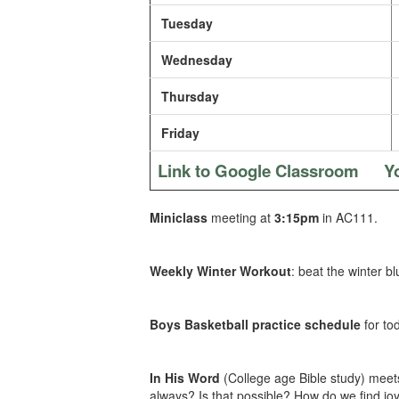
Tuesday
Wednesday
Thursday
Friday
Link to Google Classroom
Y
Miniclass
meeting at
3:15pm
in AC111.
Weekly Winter Workout
: beat the winter b
Boys Basketball practice schedule
for to
In His Word
(College age Bible study) meets
always? Is that possible? How do we find joy 