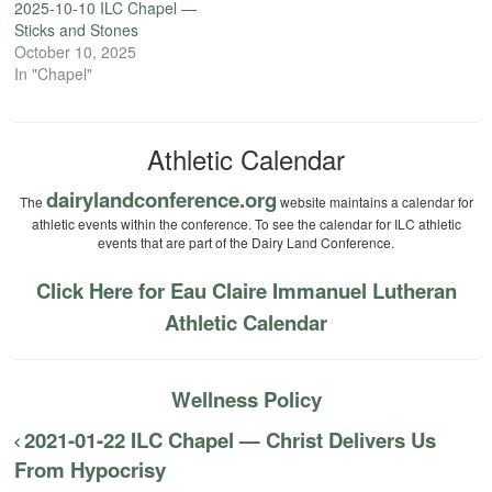
2025-10-10 ILC Chapel —
Sticks and Stones
October 10, 2025
In "Chapel"
Athletic Calendar
dairylandconference.org
The
website maintains a calendar for
athletic events within the conference. To see the calendar for ILC athletic
events that are part of the Dairy Land Conference.
Click Here for Eau Claire Immanuel Lutheran
Athletic Calendar
Wellness Policy
2021-01-22 ILC Chapel — Christ Delivers Us
From Hypocrisy