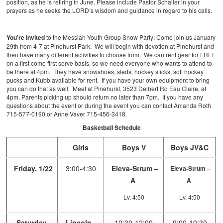
position, as he is retiring in June. Please include Pastor Schaller in your
prayers as he seeks the LORD’s wisdom and guidance in regard to his calls.
You’re Invited
to the Messiah Youth Group Snow Party: Come join us January
29th from 4-7 at Pinehurst Park. We will begin with devotion at Pinehurst and
then have many different activities to choose from. We can rent gear for FREE
on a first come first serve basis, so we need everyone who wants to attend to
be there at 4pm. They have snowshoes, sleds, hockey sticks, soft hockey
pucks and Kubb available for rent. If you have your own equipment to bring
you can do that as well. Meet at Pinehurst, 3523 Delbert Rd Eau Claire, at
4pm. Parents picking up should return no later than 7pm. If you have any
questions about the event or during the event you can contact Amanda Roth
715-577-0190 or Anne Vaver 715-456-3418.
Basketball Schedule
Girls
Boys V
Boys JV&C
Friday, 1/22
3:00-4:30
Eleva-Strum –
Eleva-Strum –
A
A
Lv. 4:50
Lv. 4:50
Saturday,
Lincoln –
10:30-12:00
9:00-10:30