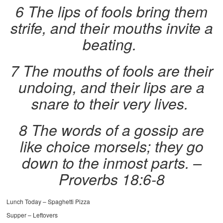
6 The lips of fools bring them
strife, and their mouths invite a
beating.
7 The mouths of fools are their
undoing, and their lips are a
snare to their very lives.
8 The words of a gossip are
like choice morsels; they go
down to the inmost parts.
–
Proverbs 18:6-8
Lunch Today – Spaghetti Pizza
Supper – Leftovers