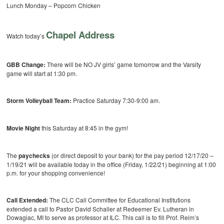
Lunch Monday – Popcorn Chicken
Chapel Address
Watch today’s
GBB Change:
There will be NO JV girls’ game tomorrow and the Varsity
game will start at 1:30 pm.
Storm Volleyball Team:
Practice Saturday 7:30-9:00 am.
Movie Night
this Saturday at 8:45 in the gym!
The
paychecks
(or direct deposit to your bank) for the pay period 12/17/20 –
1/19/21 will be available today in the office (Friday, 1/22/21) beginning at 1:00
p.m. for your shopping convenience!
Call Extended:
The CLC Call Committee for Educational Institutions
extended a call to Pastor David Schaller at Redeemer Ev. Lutheran in
Dowagiac, MI to serve as professor at ILC. This call is to fill Prof. Reim’s