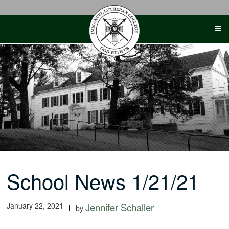
Skip
to
content
School News 1/21/21
January 22, 2021
Jennifer Schaller
by