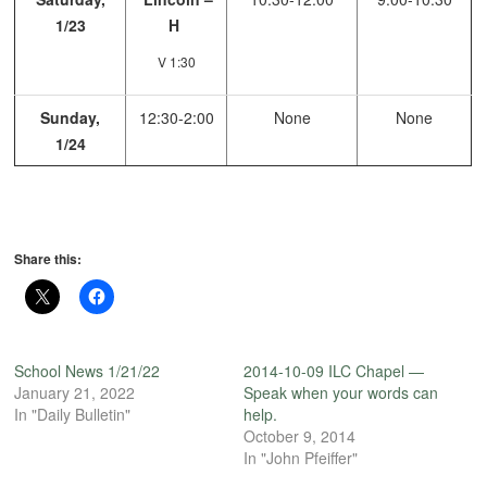
1/23
H
V 1:30
Sunday,
12:30-2:00
None
None
1/24
Share this:
School News 1/21/22
2014-10-09 ILC Chapel —
January 21, 2022
Speak when your words can
In "Daily Bulletin"
help.
October 9, 2014
In "John Pfeiffer"