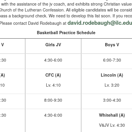
 with the assistance of the jv coach, and exhibits strong Christian val
Church of the Lutheran Confession. All eligible candidates will be consi
ass a background check. We need to develop this list soon. If you rec
david.rodebaugh@ilc.ed
d. Please contact David Rodebaugh at
Basketball Practice Schedule
s V
Girls JV
Boys V
4:30
4:30-6:00
6:00-7:30
(A)
CFC (A)
Lincoln (A)
:10
Lv. 4:10
Lv. 3:20
7:30
8:00-9:30
3:00-4:30
4:30
4:30-6:00
Whitehall (A)
V&JV Lv. 4:30