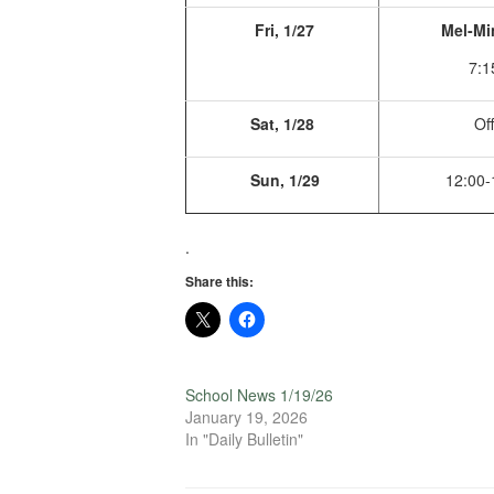
Fri, 1/27
Mel-Mi
7:1
Sat, 1/28
Off
Sun, 1/29
12:00-
.
Share this:
School News 1/19/26
January 19, 2026
In "Daily Bulletin"