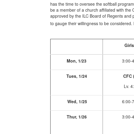
has the time to oversee the softball program
be a member of a church affiliated with the 
approved by the ILC Board of Regents and p
to gauge their willingness to be considere
Girl
Mon, 1/23
3:00-
Tues, 1/24
CFC 
Lv. 4
Wed, 1/25
6:00-
Thur, 1/26
3:00-