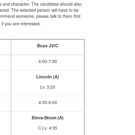
ues and character. The candidate should also
dered. The selected person will have to be
ommend someone, please talk to them first
u
if you are interested.
Boys JV/C
6:00-7:30
Lincoln (A)
Lv. 3:20
4:30-6:00
Eleva-Strum (A)
C Lv. 4:35