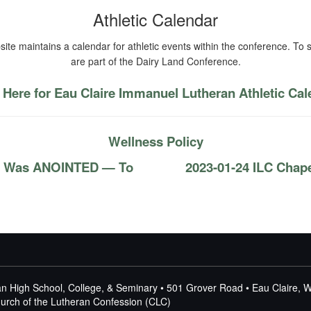
Athletic Calendar
ite maintains a calendar for athletic events within the conference. To s
are part of the Dairy Land Conference.
 Here for Eau Claire Immanuel Lutheran Athletic Ca
Wellness Policy
us Was ANOINTED — To
2023-01-24 ILC Chap
n High School, College, & Seminary • 501 Grover Road • Eau Claire, 
Church of the Lutheran Confession (CLC)