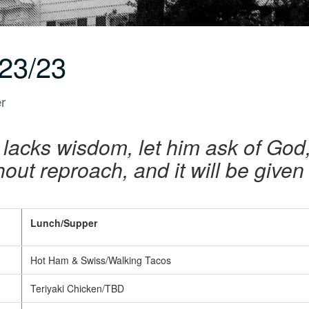
23/23
er
u lacks wisdom, let him ask of God,
out reproach, and it will be given
Lunch/Supper
Hot Ham & Swiss/Walking Tacos
Teriyaki Chicken/TBD