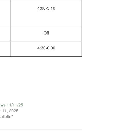
4:00-5:10
Off
4:30-6:00
ews 11/11/25
 11, 2025
ulletin"