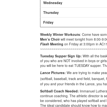
Wednesday
Thursday
Friday
Weekly Winter Workouts
: Come have some 
Men’s Choir
will meet tonight from 8:00-9:
Flash
Meeting
on Friday at 3:00pm in AC1
~~~~~~~~~~~~~~~~~~~~~~~~~~~~~~~~~~~
Tuesday Supper Sign Up:
With all the bas
of you who are NOT involved in boys or girls
you will be here to eat TUESDAY supper. Th
Lance
Pictures:
We are trying to make yea
(softball, baseball, track and field, banquet,
of you and your friends in the Lance, you ha
Softball Coach Needed:
Immanuel Lutheran
continue coaching. The athletic director is se
be considered, who has played softball and 
The ideal candidate should know how to man