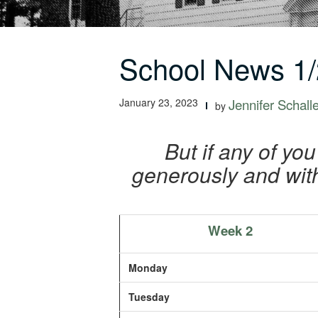
School News 1/
January 23, 2023
Jennifer Schall
by
But if any of yo
generously and with
Week 2
Monday
Tuesday