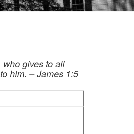
 who gives to all
 to him. – James 1:5