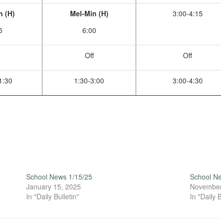
n (H)
Mel-Min (H)
3:00-4:15
5
6:00
Off
Off
1:30
1:30-3:00
3:00-4:30
School News 1/15/25
School N
January 15, 2025
November
In "Daily Bulletin"
In "Daily B