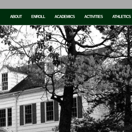
ABOUT
ENROLL
ACADEMICS
ACTIVITIES
ATHLETICS