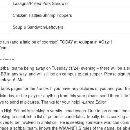
Lasagna/Pulled Pork Sandwich
Chicken Patties/Shrimp Poppers
Soup & Sandwich/Leftovers
fun (and a little bit of exercise) TODAY at
4:00pm
in AC121!
00pm.
11.
~~~~~~
ketball teams being away on Tuesday (1/24) evening – there will be a sig
 BB in any way, and will still be on campus to eat supper. Please sign 
ank you! -Mel
rbook pages for the
Lance
. If you have any pictures of you and your fri
 field day, or the play) or anything from this year please send them in to
ve to send in pictures. Thanks for your help!
-Lance Editor
 High School is seeking a varsity head coach. Due to job commitments
eking to establish a list of potential candidates. Ideally, he is seeking 
loves to be involved in athletics. He is seeking someone who can commi
age a softball team, knows the WIAA/NFHS rules of the game, be able 