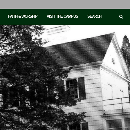
FAITH & WORSHIP
VISIT THE CAMPUS
SEARCH