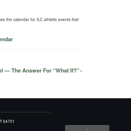
ee the calendar for ILC athletic events that
lendar
el — The Answer For “What If?”
WI 54701