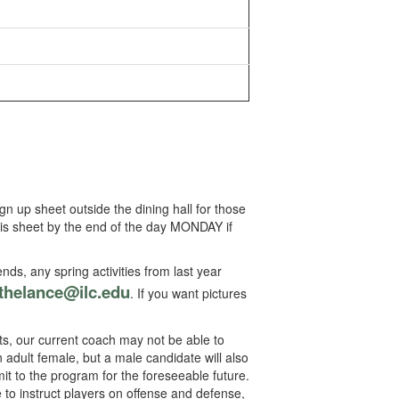
n up sheet outside the dining hall for those
this sheet by the end of the day MONDAY if
ends, any spring activities from last year
thelance@ilc.edu
. If you want pictures
, our current coach may not be able to
an adult female, but a male candidate will also
t to the program for the foreseeable future.
to instruct players on offense and defense,