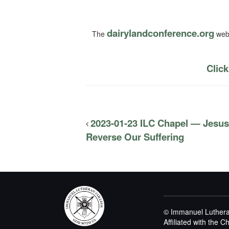
dairylandconference.org
The
webs
Click
2023-01-23 ILC Chapel — Jes
Reverse Our Suffering
© Immanuel Luthera
Affiliated with the 