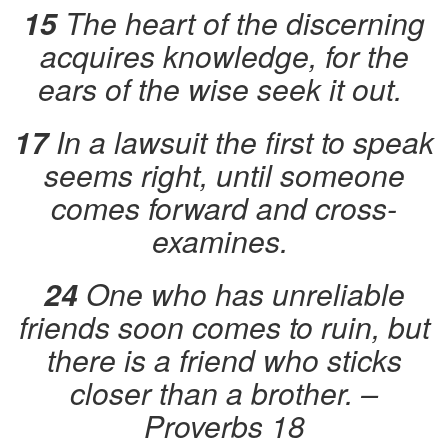
15
The heart of the discerning
acquires knowledge, for the
ears of the wise seek it out.
17
In a lawsuit the first to speak
seems right, until someone
comes forward and cross-
examines.
24
One who has unreliable
friends soon comes to ruin, but
there is a friend who sticks
closer than a brother.
–
Proverbs 18