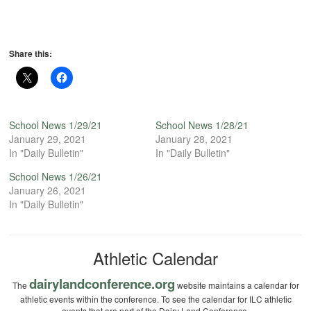
Share this:
School News 1/29/21
School News 1/28/21
January 29, 2021
January 28, 2021
In "Daily Bulletin"
In "Daily Bulletin"
School News 1/26/21
January 26, 2021
In "Daily Bulletin"
Athletic Calendar
dairylandconference.org
The
website maintains a calendar for
athletic events within the conference. To see the calendar for ILC athletic
events that are part of the Dairy Land Conference.