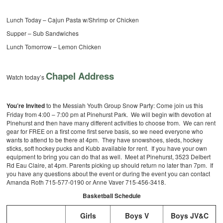
Lunch Today – Cajun Pasta w/Shrimp or Chicken
Supper – Sub Sandwiches
Lunch Tomorrow – Lemon Chicken
Chapel Address
Watch today’s
You’re Invited
to the Messiah Youth Group Snow Party: Come join us this
Friday from 4:00 – 7:00 pm at Pinehurst Park. We will begin with devotion at
Pinehurst and then have many different activities to choose from. We can rent
gear for FREE on a first come first serve basis, so we need everyone who
wants to attend to be there at 4pm. They have snowshoes, sleds, hockey
sticks, soft hockey pucks and Kubb available for rent. If you have your own
equipment to bring you can do that as well. Meet at Pinehurst, 3523 Delbert
Rd Eau Claire, at 4pm. Parents picking up should return no later than 7pm. If
you have any questions about the event or during the event you can contact
Amanda Roth 715-577-0190 or Anne Vaver 715-456-3418.
Basketball Schedule
Girls
Boys V
Boys JV&C