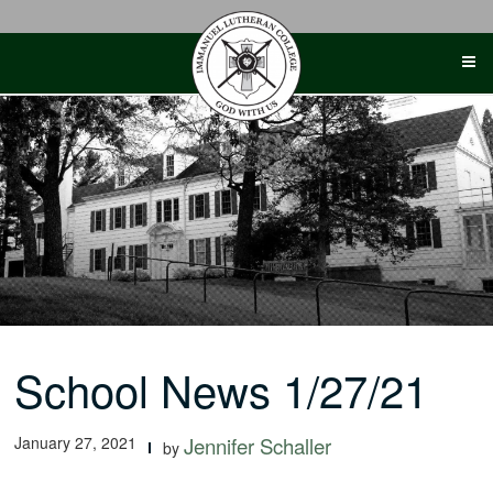
Skip
to
content
School News 1/27/21
January 27, 2021
Jennifer Schaller
by