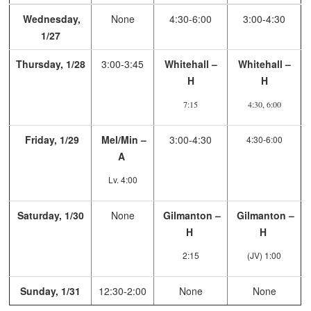
Wednesday,
None
4:30-6:00
3:00-4:30
1/27
Thursday, 1/28
3:00-3:45
Whitehall –
Whitehall –
H
H
7:15
4:30, 6:00
Friday, 1/29
Mel/Min –
3:00-4:30
4:30-6:00
A
Lv. 4:00
Saturday, 1/30
None
Gilmanton –
Gilmanton –
H
H
2:15
(JV) 1:00
Sunday, 1/31
12:30-2:00
None
None