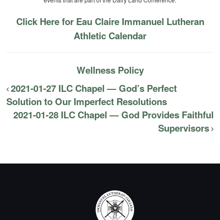
Click Here for Eau Claire Immanuel Lutheran
Athletic Calendar
Wellness Policy
2021-01-27 ILC Chapel — God’s Perfect
Solution to Our Imperfect Resolutions
2021-01-28 ILC Chapel — God Provides Faithful
Supervisors