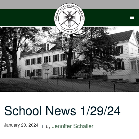
Skip
to
content
School News 1/29/24
January 29, 2024
Jennifer Schaller
by