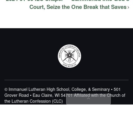
Court, Seize the One Break that Saves
© Immanuel Lutheran High School, College, & Seminary • 501
Grover Road • Eau Claire, WI 54701
Affiliated with the Church of
the Lutheran Confession (CLC)