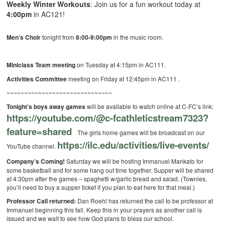
Weekly Winter Workouts
: Join us for a fun workout today at
4:00pm
in AC121!
Men’s Choir
tonight from
8:00-9:00pm
in the music room.
Miniclass Team meeting
on Tuesday at 4:15pm in AC111.
Activities Committee
meeting on Friday at 12:45pm in AC111 .
~~~~~~~~~~~~~~~~~~~~~~~~~~~~~~
Tonight’s boys away games
will be available to watch online at C-FC’s link:
https://youtube.com/@c-fcathleticstream7323?
feature=shared
The girls home games will be broadcast on our
https://ilc.edu/activities/live-events/
YouTube channel.
Company’s Coming!
Saturday we will be hosting Immanuel Mankato for
some basketball and for some hang out time together. Supper will be shared
at 4:30pm after the games – spaghetti w/garlic bread and salad. (Townies,
you’ll need to buy a supper ticket if you plan to eat here for that meal.)
Professor Call returned:
Dan Roehl has returned the call to be professor at
Immanuel beginning this fall. Keep this in your prayers as another call is
issued and we wait to see how God plans to bless our school.