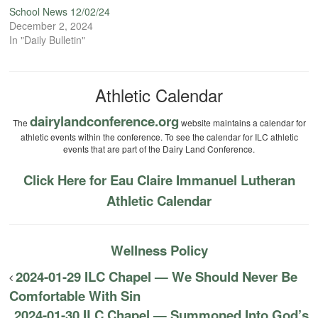
School News 12/02/24
December 2, 2024
In "Daily Bulletin"
Athletic Calendar
dairylandconference.org
The
website maintains a calendar for
athletic events within the conference. To see the calendar for ILC athletic
events that are part of the Dairy Land Conference.
Click Here for Eau Claire Immanuel Lutheran
Athletic Calendar
Wellness Policy
2024-01-29 ILC Chapel — We Should Never Be
Comfortable With Sin
2024-01-30 ILC Chapel — Summoned Into God’s