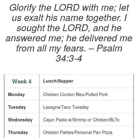
Glorify the LORD with me; let
us exalt his name together. I
sought the LORD, and he
answered me; he delivered me
from all my fears. – Psalm
34:3-4
Week 4
Lunch/Supper
Monday
Chicken Cordon Bleu/Pulled Pork
Tuesday
Lasagna/Taco Tuesday
Wednesday
Cajun Pasta w/Shrimp or Chicken/BLTs
Thursday
Chicken Patties/Personal Pan Pizza