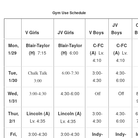
Gym Use Schedule
JV
V Girls
JV Girls
V Boys
Boys
B
Mon,
Blair-Taylor
Blair-Taylor
C-FC
C-FC
1/29
(H)
7:15
(H)
6:00
(A)
Lv.
(A)
Lv.
4:10
4:10
Tue,
3:00-
4:30-
Chalk Talk
6:00-7:30
1/30
4:30
6:00
3:00
Wed,
4:30-6:00
Off
8
3:00-4:30
Off
1/31
Thur,
Lincoln
(A)
Lincoln
(A)
3:00-
4:30-
6
2/1
Lv. 4:35
4:30
6:00
Lv. 4:35
Fri,
3:00-4:30
3:00-4:30
Indy-
Indy-
I