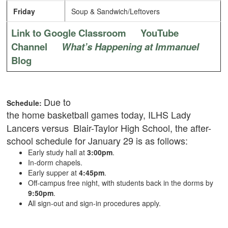
Friday
Soup & Sandwich/Leftovers
Link to Google Classroom
YouTube
Channel
What’s Happening at Immanuel
Blog
Due to
Schedule:
the
home basketball games today, ILHS Lady
Lancers versus
Blair-Taylor High School,
the after-
school schedule for January 29 is as follows:
Early study hall at
3:00pm
.
In-dorm chapels.
Early supper at
4:45pm
.
Off-campus free night, with students back in the dorms by
9:50pm
.
All sign-out and sign-in procedures apply.