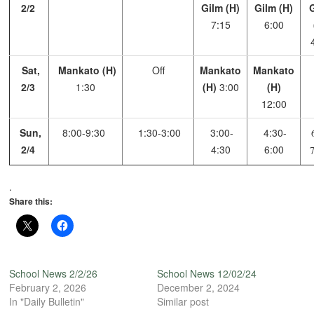
2/2
Gilm (H)
Gilm (H)
7:15
6:00
Sat,
Mankato (H)
Off
Mankato
Mankato
2/3
1:30
(H)
3:00
(H)
12:00
Sun,
8:00-9:30
1:30-3:00
3:00-
4:30-
6
2/4
4:30
6:00
.
Share this:
School News 2/2/26
School News 12/02/24
February 2, 2026
December 2, 2024
In "Daily Bulletin"
Similar post