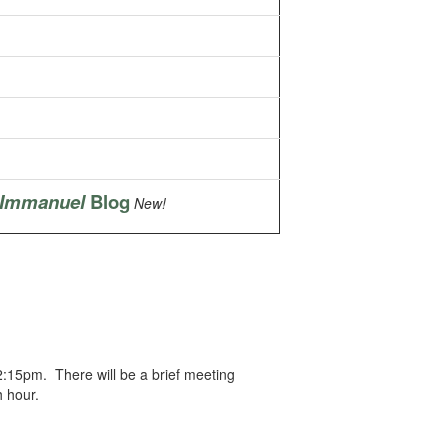
 Immanuel
Blog
New!
12:15pm. There will be a brief meeting
h hour.