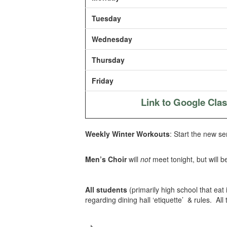
Tuesday
Wednesday
Thursday
Friday
Link to Google Cla
Weekly Winter Workouts
: Start the new se
Men’s Choir
will
not
meet tonight, but will b
All students
(primarily high school that eat
regarding dining hall ‘etiquette’ & rules. All