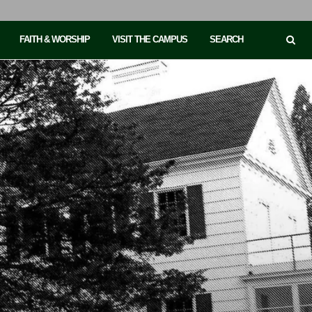
FAITH & WORSHIP
VISIT THE CAMPUS
SEARCH