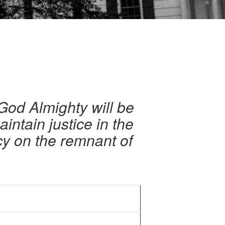
 God Almighty will be
aintain justice in the
cy on the remnant of