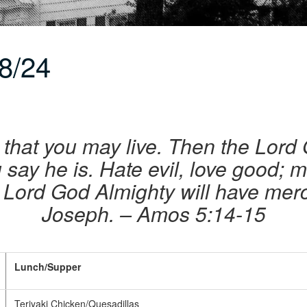
8/24
 that you may live. Then the Lord
 say he is. Hate evil, love good; m
 Lord God Almighty will have mer
Joseph. – Amos 5:14-15
Lunch/Supper
Teriyaki Chicken/Quesadillas