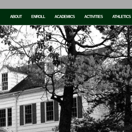
ABOUT
ENROLL
ACADEMICS
ACTIVITIES
ATHLETICS