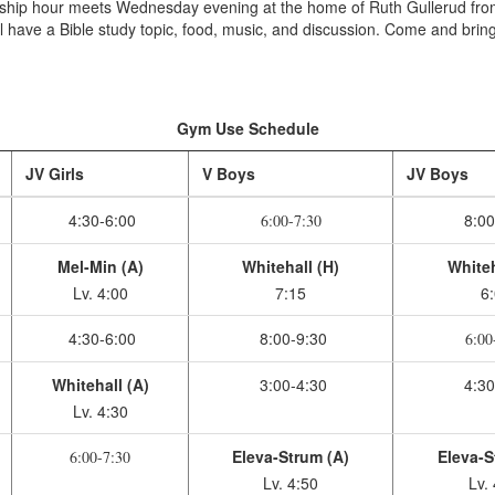
wship hour meets Wednesday evening at the home of Ruth Gullerud fr
 have a Bible study topic, food, music, and discussion. Come and bring
Gym Use Schedule
JV Girls
V Boys
JV Boys
4:30-6:00
8:00
6:00-7:30
Mel-Min (A)
Whitehall (H)
Whiteh
Lv. 4:00
7:15
6
4:30-6:00
8:00-9:30
6:00
Whitehall (A)
3:00-4:30
4:30
Lv. 4:30
Eleva-Strum (A)
Eleva-S
6:00-7:30
Lv. 4:50
Lv.