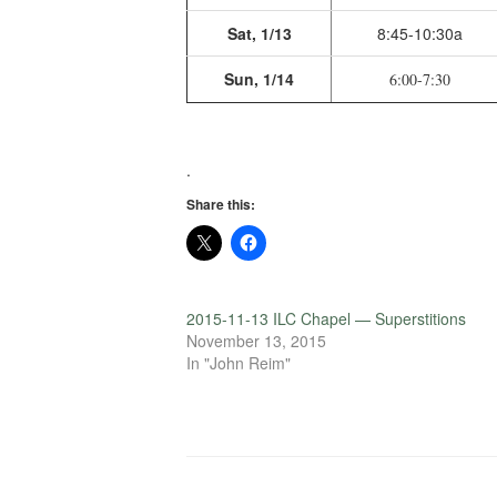
Sat, 1/13
8:45-10:30a
Sun, 1/14
6:00-7:30
.
Share this:
2015-11-13 ILC Chapel — Superstitions
November 13, 2015
In "John Reim"