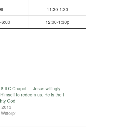
ff
11:30-1:30
-6:00
12:00-1:30p
8 ILC Chapel — Jesus willingly
 Himself to redeem us. He is the I
hty God.
, 2013
 Wittorp"