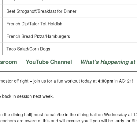
Beef Stroganoff/Breakfast for Dinner
French Dip/Tator Tot Hotdish
French Bread Pizza/Hamburgers
Taco Salad/Corn Dogs
ssroom
YouTube Channel
What’s Happening at
mester off right – join us for a fun workout today at
4:00pm
in AC121!
e back in session next week.
 in the dining hall) must remain/be in the dining hall on Wednesday at 
 teachers are aware of this and will excuse you if you will be tardy for 6t