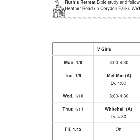
Ruth’s Retreat
Bible study and fello
Heather Road (in Corydon Park). We’ll
~~~~~~~~~~~~~~~~~~~~~~~~~~~~~~
V Girls
Mon, 1/8
3:00-4:30
Tue, 1/9
Mel-Min (A)
Lv. 4:00
Wed, 1/10
3:00-4:30
Thur, 1/11
Whitehall (A)
Lv. 4:30
Fri, 1/12
Off