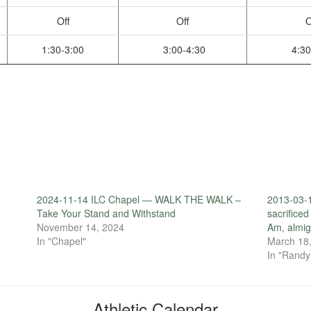
Off
Off
O
1:30-3:00
3:00-4:30
4:30
2024-11-14 ILC Chapel — WALK THE WALK –
2013-03-1
Take Your Stand and Withstand
sacrificed
November 14, 2024
Am, almig
In "Chapel"
March 18
In "Randy
Athletic Calendar