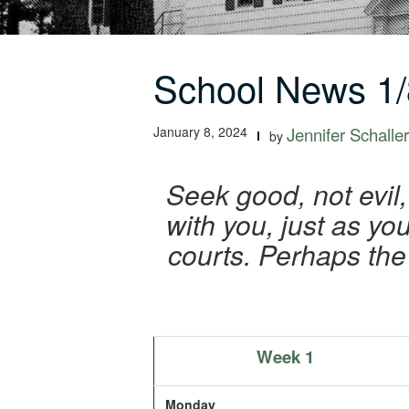
School News 1/
January 8, 2024
Jennifer Schaller
by
Seek good, not evil,
with you, just as you
courts. Perhaps the
Week 1
Monday