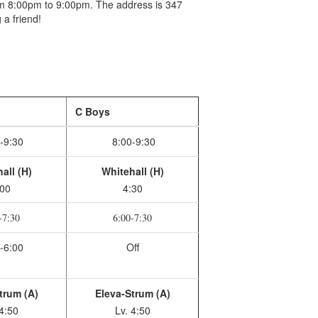
om 8:00pm to 9:00pm. The address is 347
 a friend!
C Boys
-9:30
8:00-9:30
all (H)
Whitehall (H)
:00
4:30
-7:30
6:00-7:30
-6:00
Off
trum (A)
Eleva-Strum (A)
 4:50
Lv. 4:50