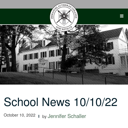
Skip
to
content
School News 10/10/22
October 10, 2022
Jennifer Schaller
by