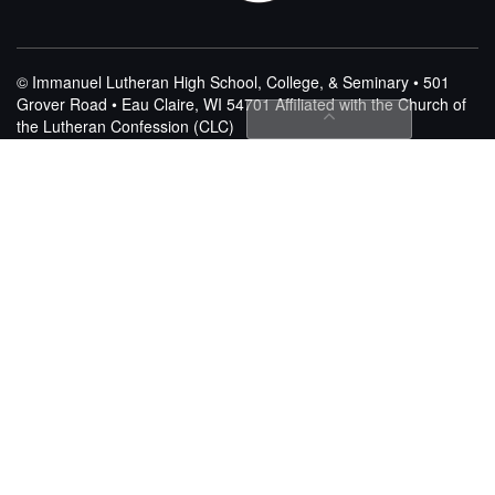
© Immanuel Lutheran High School, College, & Seminary • 501
Grover Road • Eau Claire, WI 54701
Affiliated with the Church of
the Lutheran Confession (CLC)