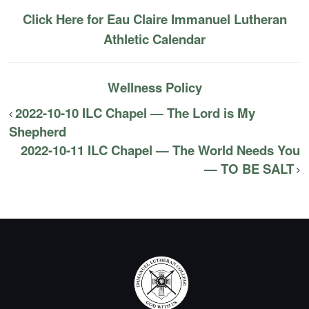
Click Here for Eau Claire Immanuel Lutheran
Athletic Calendar
Wellness Policy
2022-10-10 ILC Chapel — The Lord is My
Shepherd
2022-10-11 ILC Chapel — The World Needs You
— TO BE SALT