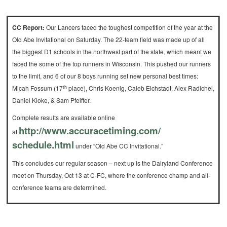
CC Report:
Our Lancers faced the toughest competition of the year at the
Old Abe Invitational on Saturday. The 22-team field was made up of all
the biggest D1 schools in the northwest part of the state, which meant we
faced the some of the top runners in Wisconsin. This pushed our runners
to the limit, and 6 of our 8 boys running set new personal best times:
th
Micah Fossum (17
place), Chris Koenig, Caleb Eichstadt, Alex Radichel,
Daniel Kloke, & Sam Pfeiffer.
Complete results are available online
http://www.accuracetiming.com/
at
schedule.html
under “Old Abe CC Invitational.”
This concludes our regular season – next up is the Dairyland Conference
meet on Thursday, Oct 13 at C-FC, where the conference champ and all-
conference teams are determined.