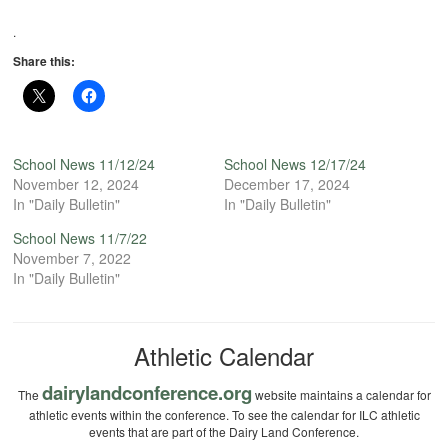
.
Share this:
School News 11/12/24
School News 12/17/24
November 12, 2024
December 17, 2024
In "Daily Bulletin"
In "Daily Bulletin"
School News 11/7/22
November 7, 2022
In "Daily Bulletin"
Athletic Calendar
dairylandconference.org
The
website maintains a calendar for
athletic events within the conference. To see the calendar for ILC athletic
events that are part of the Dairy Land Conference.