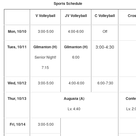
Sports Schedule
V Volleyball
JV Volleyball
C Volleyball
Cros
Mon, 10/10
3:00-5:00
4:00-6:00
Off
3:00-4:30
Tues, 10/11
Gilmanton (H)
Gilmanton (H)
Senior Night!
6:00
7:15
Wed, 10/12
3:00-5:00
4:00-6:00
6:00-7:30
Thur, 10/13
Augusta (A)
Confe
Lv. 4:40
Lv. 2
Fri, 10/14
3:00-5:00