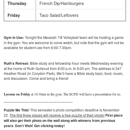
Thursday
French Dip/Hamburgers
Friday
Taco Salad/Leftovers
Gym in Use:
Tonight the Messiah 7/8 Volleyball team will be hosting a game
in the gym. You are welcome to come watch, but note that the gym will not be
available for student use from 6:00-7:30pm.
Ruth’s Retreat:
Bible study and fellowship hour meets Wednesday evening
at the home of Ruth Gullerud from 8:00 p.m. to 9:00 pm. The address is 347
Heather Road (in Corydon Park). We’ll have a Bible study topic, food, music,
and discussion. Come and bring a friend!
Lyceum on Friday
at 10:30am in the gym. The ECPD will have a presentation for us.
~~~~~~~~~~~~~~~~~~~~~~~~~~~~~~~~~~
Puzzle Me This!
This semester’s photo competition deadline is November
22.
The first three places will receive a free puzzle of their photo!
First place
will also get their photo on the wall along with winners from previous
years
.
Don’t Wait! Get clicking today!