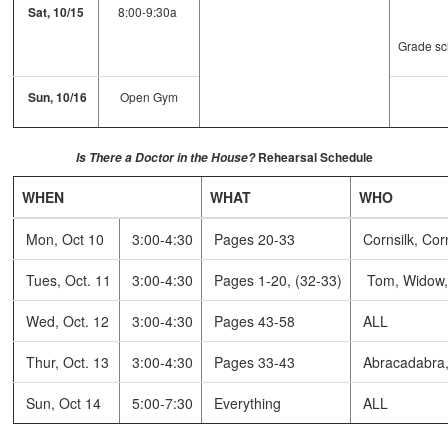
Sat, 10/15
8:00-9:30a
Grade sc
Sun, 10/16
Open Gym
Rehearsal Schedule
Is There a Doctor in the House?
WHEN
WHAT
WHO
Mon, Oct 10
3:00-4:30
Pages 20-33
Cornsilk, Cor
Tues, Oct. 11
3:00-4:30
Pages 1-20, (32-33)
Tom, Widow, H
Wed, Oct. 12
3:00-4:30
Pages 43-58
ALL
Thur, Oct. 13
3:00-4:30
Pages 33-43
Abracadabra, 
Sun, Oct 14
5:00-7:30
Everything
ALL