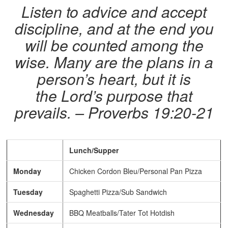
Listen to advice and accept
discipline, and at the end you
will be counted among the
wise. Many are the plans in a
person’s heart, but it is
the Lord’s purpose that
prevails. – Proverbs 19:20-21
Lunch/Supper
Monday
Chicken Cordon Bleu/Personal Pan Pizza
Tuesday
Spaghetti Pizza/Sub Sandwich
Wednesday
BBQ Meatballs/Tater Tot Hotdish