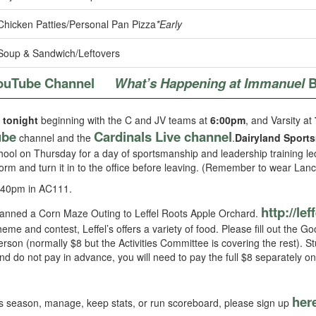
Chicken Patties/Personal Pan Pizza
*Early
Soup & Sandwich/Leftovers
ouTube Channel
What’s Happening at Immanuel
B
 tonight
beginning with the C and JV teams at
6:00pm
, and Varsity at
ube
Cardinals Live channel
channel and the
.
Dairyland Sport
hool on Thursday for a day of sportsmanship and leadership training led
form and turn it in to the office before leaving. (Remember to wear Lanc
:40pm in AC111.
http://lef
lanned a Corn Maze Outing to Leffel Roots Apple Orchard.
me and contest, Leffel’s offers a variety of food. Please fill out the
erson (normally $8 but the Activities Committee is covering the rest). S
nd do not pay in advance, you will need to pay the full $8 separately on
her
this season, manage, keep stats, or run scoreboard, please sign up