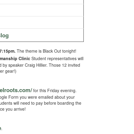
log
7:15pm.
The theme is Black Out tonight!
smanship Clinic
Student representatives will
 by speaker Craig Hillier. Those 12 invited
er gear!)
felroots.
com/
for this Friday evening.
 Google Form you were emailed about your
tudents will need to pay before boarding the
ce you arrive!
e
.