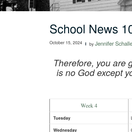
School News 10
October 15, 2024
Jennifer Schall
by
Therefore, you are 
is no God except y
Week 4
Tuesday
Wednesday