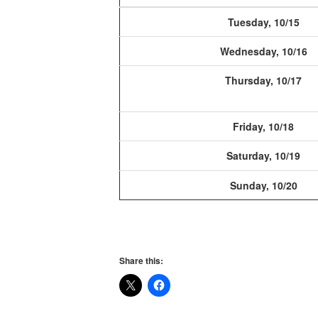
Tuesday, 10/15
Wednesday, 10/16
Thursday, 10/17
Friday, 10/18
Saturday, 10/19
Sunday, 10/20
Share this: