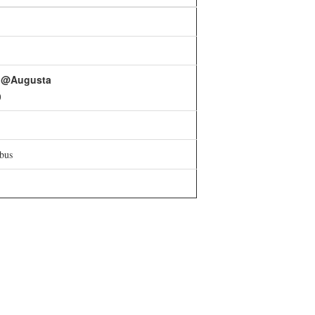
t @Augusta
0
bus