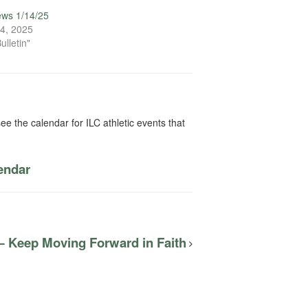
ews 1/14/25
4, 2025
ulletin"
ee the calendar for ILC athletic events that
lendar
— Keep Moving Forward in Faith