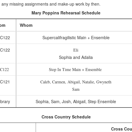
 any missing assignments and make-up work by then.
Mary Poppins Rehearsal Schedule
om
Whom
C122
Supercalifragilistic Main + Ensemble
C122
Eli
Sophia and Adalia
C122
Step In Time Main + Ensemble
C121
Caleb, Carmen, Abigail, Natalie, Gwyneth
Sam
brary
Sophia, Sam, Josh, Abigail, Step Ensemble
Cross Country Schedule
Cross Cou