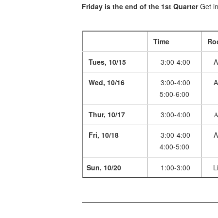
Friday is the end of the 1st Quarter
Get in
Time
Ro
Tues, 10/15
3:00-4:00
A
Wed, 10/16
3:00-4:00
A
5:00-6:00
Thur, 10/17
3:00-4:00
A
Fri, 10/18
3:00-4:00
A
4:00-5:00
Sun, 10/20
1:00-3:00
Li