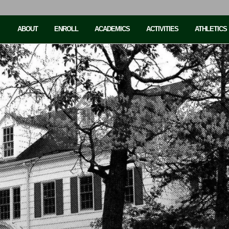
ABOUT
ENROLL
ACADEMICS
ACTIVITIES
ATHLETICS