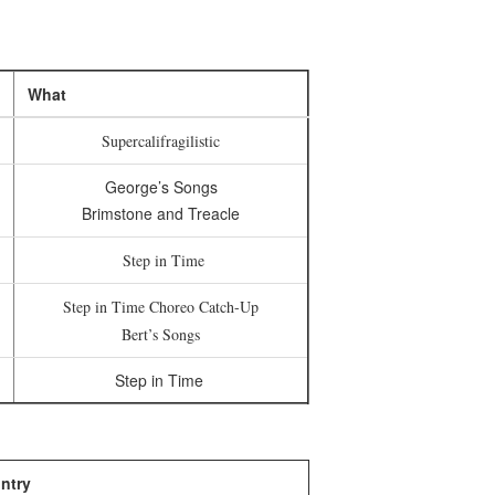
What
Supercalifragilistic
George’s Songs
Brimstone and Treacle
Step in Time
Step in Time Choreo Catch-Up
Bert’s Songs
Step in Time
ntry