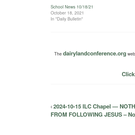
School News 10/18/21
October 18, 2021
In "Daily Bulletin"
dairylandconference.org
The
webs
Click
2024-10-15 ILC Chapel — NO
FROM FOLLOWING JESUS – No D