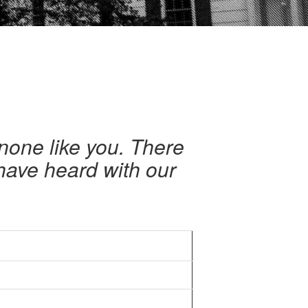
none like you. There
have heard with our