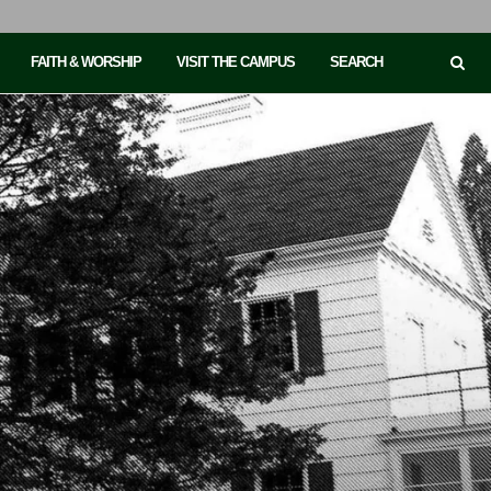
FAITH & WORSHIP
VISIT THE CAMPUS
SEARCH