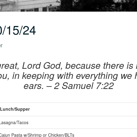
/15/24
er
great, Lord God, because there is 
ou, in keeping with everything we 
ears.
– 2 Samuel 7:22
Lunch/Supper
Lasagna/Tacos
Cajun Pasta w/Shrimp or Chicken/BLTs