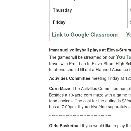
Thursday
Friday
Link to Google Classroom
Y
Immanuel volleyball plays at Eleva-Strum
YouT
The games will be streamed on our
travel with Prof. Lau to Eleva-Strum High Sc
to attend should fill out a Planned Absence 
Activities Committee
meeting Friday at 12
Corn Maze
The Activities Committee has p
Besides a 10-acre corn maze with a game the
food choices. The cost for the outing is $3/p
bus at 7:00pm. If you drive/ride separately a
~~~~~~~~~~~~~~~~~~~~~~~~~~~
Girls Basketball
If you would like to play 