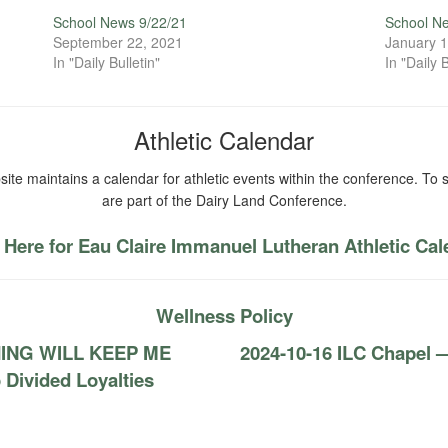
School News 9/22/21
School N
September 22, 2021
January 1
In "Daily Bulletin"
In "Daily B
Athletic Calendar
ite maintains a calendar for athletic events within the conference. To s
are part of the Dairy Land Conference.
 Here for Eau Claire Immanuel Lutheran Athletic Ca
Wellness Policy
THING WILL KEEP ME
2024-10-16 ILC Chapel 
ivided Loyalties