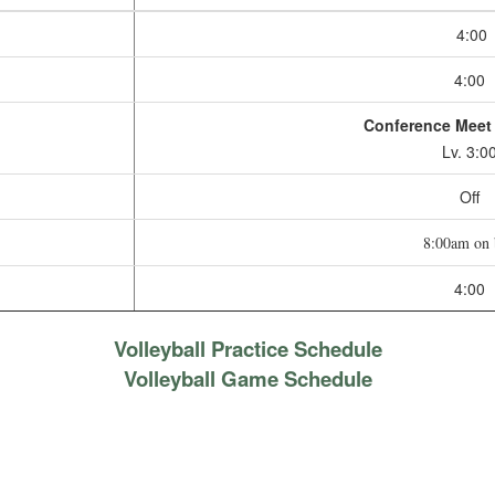
4:00
4:00
Conference Mee
Lv. 3:0
Off
8:00am on 
4:00
Volleyball Practice Schedule
Volleyball Game Schedule