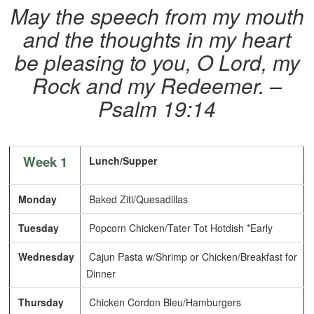
May the speech from my mouth
and the thoughts in my heart
be pleasing to you, O Lord, my
Rock and my Redeemer. –
Psalm 19:14
Week 1
Lunch/Supper
Monday
Baked Ziti/Quesadillas
Tuesday
Popcorn Chicken/Tater Tot Hotdish *Early
Wednesday
Cajun Pasta w/Shrimp or Chicken/Breakfast for
Dinner
Thursday
Chicken Cordon Bleu/Hamburgers