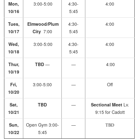
Mon,
3:00-5:00
4:30-
4:00
10/16
5:45
Tues,
Elmwood/Plum
4:30-
4:00
10/17
City
7:00
5:45
Wed,
3:00-5:00
4:30-
4:00
10/18
5:45
Thur,
TBD
—
—
4:00
10/19
Fri,
3:00-5:00
—
Off
10/20
Sat,
TBD
—
Sectional Meet
Lv.
10/21
9:15 for Cadott
Sun,
Open Gym
3:00-
—
TBD
10/22
5:45