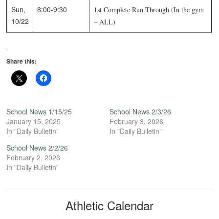
Sun,
8:00-9:30
1st Complete Run Through (In the gym
10/22
– ALL)
.
Share this:
School News 1/15/25
School News 2/3/26
January 15, 2025
February 3, 2026
In "Daily Bulletin"
In "Daily Bulletin"
School News 2/2/26
February 2, 2026
In "Daily Bulletin"
Athletic Calendar