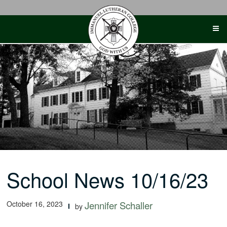
Skip
to
content
School News 10/16/23
October 16, 2023
Jennifer Schaller
by