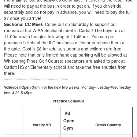
will need to pay at the bus in order to get on. If you drive/ride
separately and do not pay in advance, you will need to pay the full
$7 once you arrive!
Sectional CC Meet:
Come out on Saturday to support our
runners at the WIAA Sectional meet in Cadott! The boys run at
11:00am with the girls following at 11:45am. You can pre-
purchase tickets at the ILC business office or purchase them at
the gate. Cost is $8 for adults, students and children are free.
Please note that only limited handicap parking will be allowed at
Whispering Pines Golf Course; spectators are asked to park at
Cadott HS or Elementary school and take the free shuttles from
there.
~~~~~~~~~~~~~~~~~~~~~~~~~~~~~~
Volleyball Open Gym
For the next two weeks, Monday-Tuesday-Wednesday
from 4:30-5:45pm.
Practice Schedule
VB
Open
Varsity VB
Cross Country
Gym