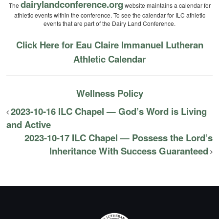
dairylandconference.org
The
website maintains a calendar for
athletic events within the conference. To see the calendar for ILC athletic
events that are part of the Dairy Land Conference.
Click Here for Eau Claire Immanuel Lutheran
Athletic Calendar
Wellness Policy
2023-10-16 ILC Chapel — God’s Word is Living
and Active
2023-10-17 ILC Chapel — Possess the Lord’s
Inheritance With Success Guaranteed