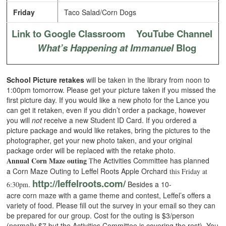
Friday
Taco Salad/Corn Dogs
Link to Google Classroom
YouTube Channel
What’s Happening at Immanuel
Blog
School Picture retakes
will be taken in the library from noon to
1:00pm tomorrow. Please get your picture taken if you missed the
first picture day. If you would like a new photo for the Lance you
can get it retaken, even if you didn’t order a package, however
you will
not
receive a new Student ID Card. If you ordered a
picture package and would like retakes, bring the pictures to the
photographer, get your new photo taken, and your original
package order will be replaced with the retake photo.
Annual Corn Maze outing
he Activities Committee has planned
T
a Corn Maze Outing to Leffel Roots Apple Orchard
this Friday at
http://leffelroots.com/
.
Besides a 10-
6:30pm
acre corn maze with a game theme and contest, Leffel’s offers a
variety of food. Please fill out the survey in your email so they can
be prepared for our group. Cost for the outing is $3/person
(normally $7 but the Activities Committee is covering the rest). You