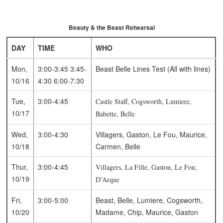
Beauty & the Beast Rehearsal
DAY
TIME
WHO
Mon,
3:00-3:45
3:45-
Beast
Belle
Lines Test (All with lines)
10/16
4:30
6:00-7:30
Tue,
3:00-4:45
Castle Staff, Cogsworth, Lumiere,
10/17
Babette, Belle
Wed,
3:00-4:30
Villagers, Gaston, Le Fou, Maurice,
10/18
Carmen, Belle
Thur,
3:00-4:45
Villagers, La Fille, Gaston, Le Fou,
10/19
D’Arque
Fri,
3:00-5:00
Beast, Belle, Lumiere, Cogsworth,
10/20
Madame, Chip, Maurice, Gaston