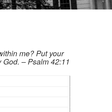
within me? Put your
my God. – Psalm 42:11