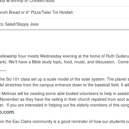
sta w/Shrimp or Chicken/Subs
ench Bread or 6″ Pizza/Tater Tot Hotdish
co Salad/Sloppy Joes
fellowship hour meets Wednesday evening at the home of Ruth Gulleru
k). We’ll have a Bible study topic, food, music, and discussion. Come 
~~~
he Sci 101 class set up a scale model of the solar system. The planet si
del stretches from the campus entrance down to the baseball field. It wi
t Melrose will be needing some able bodied volunteers to help in assist
November as they have the ceiling in their church repaired from soot 
er. If you are interested in helping out the elderly members of this co
o.com
.
m the Eau Claire community is a good reminder of how our students can 