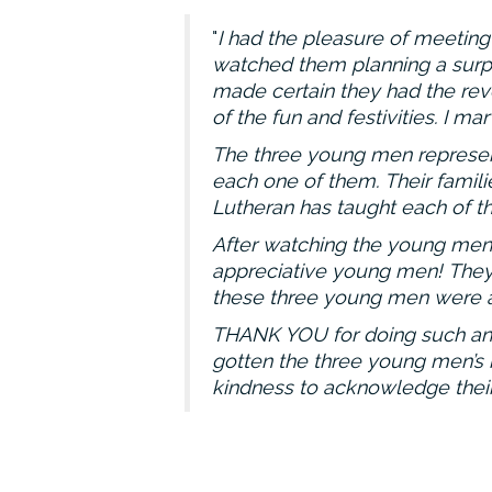
I had the pleasure of meeting 
watched them planning a surpr
made certain they had the reve
of the fun and festivities. I 
The three young men represent
each one of them. Their famil
Lutheran has taught each of t
After watching the young men g
appreciative young men! They 
these three young men were a
THANK YOU for doing such an a
gotten the three young men’s n
kindness to acknowledge their 