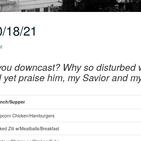
/18/21
er
you downcast? Why so disturbed 
ill yet praise him, my Savior and 
nch/Supper
pcorn Chicken/Hamburgers
ked Ziti w/Meatballs/Breakfast