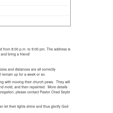
d from 8:00 p.m. to 9:00 pm. The address is
and bring a friend!
zes and distances are all correctly
ll remain up for a week or so.
ing with moving their church pews. They will
and mold, and then repainted. More details
ngregation, please contact Pastor Chad Seybt
let their lights shine and thus glorify God