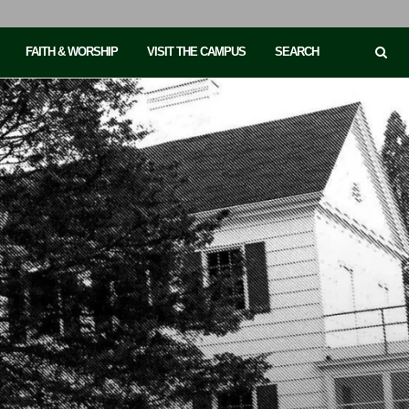
FAITH & WORSHIP
VISIT THE CAMPUS
SEARCH