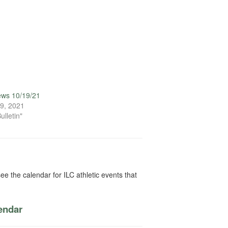
ews 10/19/21
9, 2021
ulletin"
ee the calendar for ILC athletic events that
lendar