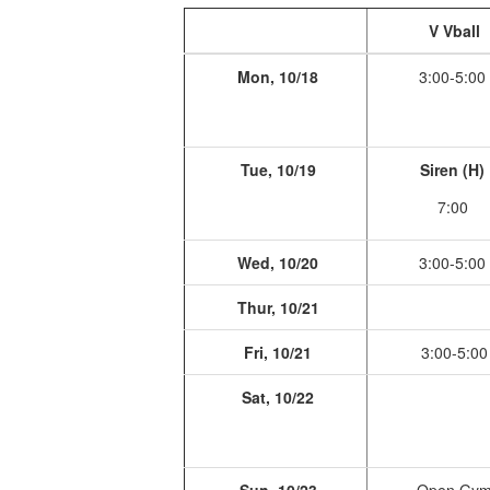
V Vball
Mon, 10/18
3:00-5:00
Tue, 10/19
Siren (H)
7:00
Wed, 10/20
3:00-5:00
Thur, 10/21
Fri, 10/21
3:00-5:00
Sat, 10/22