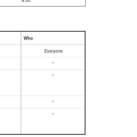
4:00
Who
Everyone
“
“
“
“