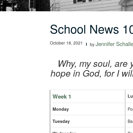
School News 10
October 18, 2021
Jennifer Schall
by
Why, my soul, are 
hope in God, for I w
Week 1
Lu
Monday
Po
Tuesday
Ba