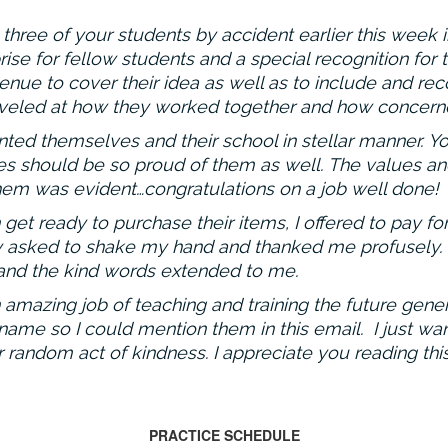
three of your students by accident earlier this week 
ise for fellow students and a special recognition for
nue to cover their idea as well as to include and reco
marveled at how they worked together and how concerne
ed themselves and their school in stellar manner. Yo
ies should be so proud of them as well. The values a
hem was evident…congratulations on a job well done!
et ready to purchase their items, I offered to pay fo
asked to shake my hand and thanked me profusely. I 
nd the kind words extended to me.
mazing job of teaching and training the future gener
ame so I could mention them in this email. I just wa
random act of kindness. I appreciate you reading this
PRACTICE SCHEDULE