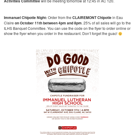
Activities Committee
will be meeting tomorrow at 12:45 in AC 120.
Immanuel Chipotle Night:
Order from the
CLAIREMONT Chipotle
in Eau
Claire
on October 11th between 4pm and 8pm
. 25% of all sales will go to the
ILHS Banquet Committee. You can use the code on the flyer to order online or
show the flyer when you order in the restaurant. Don’t forget the guac!