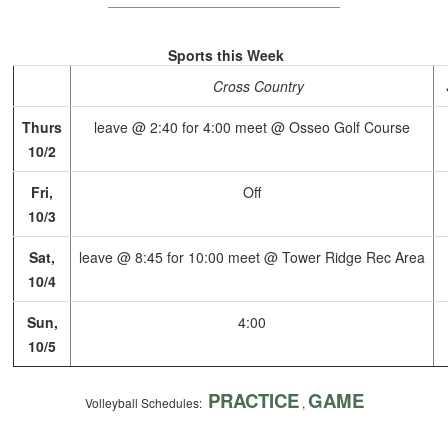
Sports this Week
Cross Country
Thurs
leave @ 2:40 for 4:00 meet @ Osseo Golf Course
10/2
Fri,
Off
10/3
Sat,
leave @ 8:45 for 10:00 meet @ Tower Ridge Rec Area
10/4
Sun,
4:00
10/5
PRACTICE
GAME
Volleyball Schedules:
,