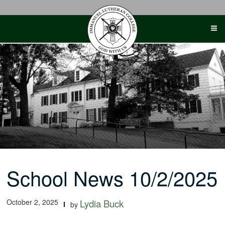
Skip
to
content
School News 10/2/2025
October 2, 2025
Lydia Buck
by