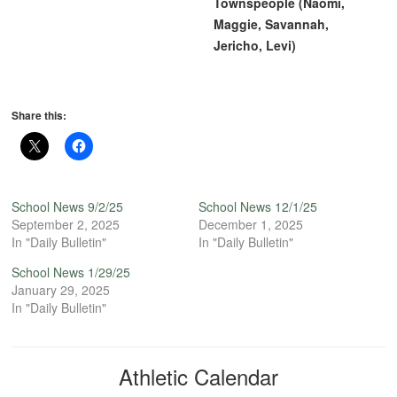
Townspeople (Naomi,
Maggie, Savannah,
Jericho, Levi)
Share this:
School News 9/2/25
School News 12/1/25
September 2, 2025
December 1, 2025
In "Daily Bulletin"
In "Daily Bulletin"
School News 1/29/25
January 29, 2025
In "Daily Bulletin"
Athletic Calendar