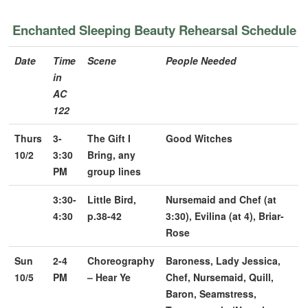
Enchanted Sleeping Beauty Rehearsal Schedule
Date
Time
Scene
People Needed
in
AC
122
Thurs
3-
The Gift I
Good Witches
10/2
3:30
Bring, any
PM
group lines
3:30-
Little Bird,
Nursemaid and Chef (at
4:30
p.38-42
3:30), Evilina (at 4), Briar-
Rose
Sun
2-4
Choreography
Baroness, Lady Jessica,
10/5
PM
– Hear Ye
Chef, Nursemaid, Quill,
Baron, Seamstress,