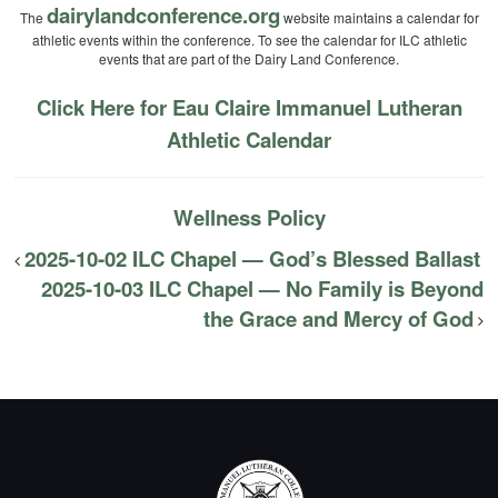
dairylandconference.org
The
website maintains a calendar for
athletic events within the conference. To see the calendar for ILC athletic
events that are part of the Dairy Land Conference.
Click Here for Eau Claire Immanuel Lutheran
Athletic Calendar
Wellness Policy
2025-10-02 ILC Chapel — God’s Blessed Ballast
2025-10-03 ILC Chapel — No Family is Beyond
the Grace and Mercy of God