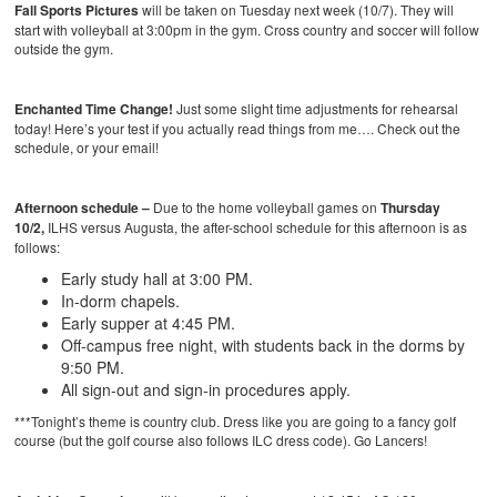
Fall Sports Pictures
will be taken on Tuesday next week (10/7). They will
start with volleyball at 3:00pm in the gym. Cross country and soccer will follow
outside the gym.
Enchanted Time Change!
Just some slight time adjustments for rehearsal
today! Here’s your test if you actually read things from me…. Check out the
schedule, or your email!
Afternoon schedule –
Due to the
home volleyball games on
Thursday
10/2
,
ILHS versus Augusta, the after-school schedule for this afternoon is as
follows:
Early study hall at 3:00 PM.
In-dorm chapels.
Early supper at 4:45 PM.
Off-campus free night, with students back in the dorms by
9:50 PM.
All sign-out and sign-in procedures apply.
***Tonight’s theme is country club. Dress like you are going to a fancy golf
course (but the golf course also follows ILC dress code). Go Lancers!