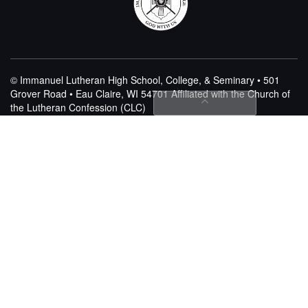
© Immanuel Lutheran High School, College, & Seminary • 501
Grover Road • Eau Claire, WI 54701
Affiliated with the Church of
the Lutheran Confession (CLC)