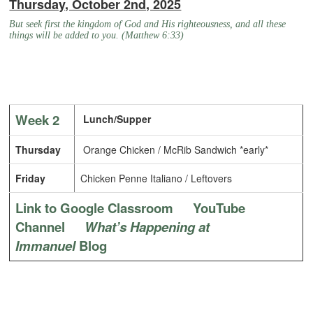
Thursday, October 2nd, 2025
But seek first the kingdom of God and His righteousness, and all these
things will be added to you. (Matthew 6:33)
Week 2
Lunch/Supper
Thursday
Orange Chicken / McRib Sandwich *early*
Friday
Chicken Penne Italiano / Leftovers
Link to Google Classroom
YouTube
Channel
What’s Happening at
Immanuel
Blog