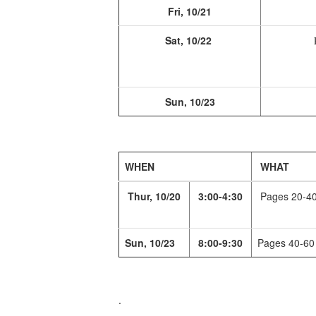
Fri, 10/21
Sat, 10/22
Sun, 10/23
WHEN
WHAT
Thur, 10/20
3:00-4:30
Pages 20-4
Sun, 10/23
8:00-9:30
Pages 40-60
.