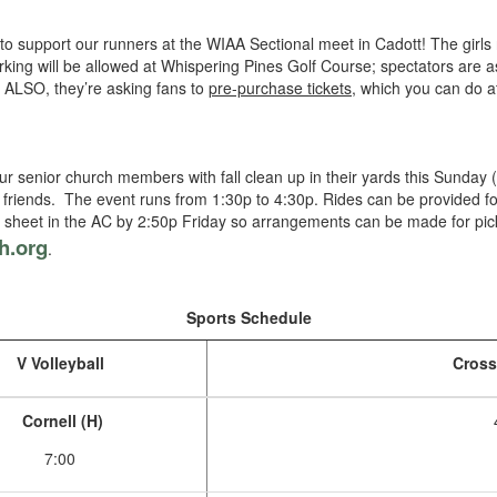
o support our runners at the WIAA Sectional meet in Cadott! The girls 
king will be allowed at Whispering Pines Golf Course; spectators are 
. ALSO, they’re asking fans to
pre-purchase tickets
, which you can do at
ur senior church members with fall clean up in their yards this Sunday (
ith friends. The event runs from 1:30p to 4:30p. Rides can be provided 
he sheet in the AC by 2:50p Friday so arrangements can be made for pi
h.org
.
Sports Schedule
V Volleyball
Cross
Cornell (H)
7:00