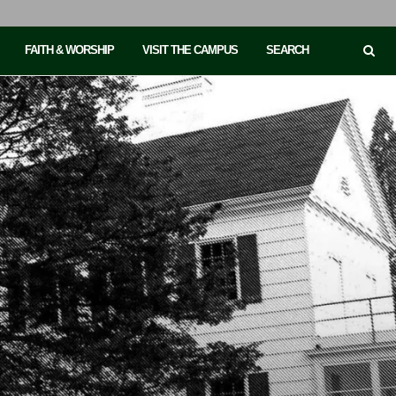
FAITH & WORSHIP
VISIT THE CAMPUS
SEARCH