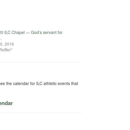
0 ILC Chapel — God’s servant for
.
0, 2016
feiffer"
ee the calendar for ILC athletic events that
lendar