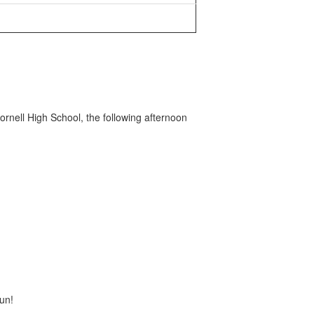
nell High School, the following afternoon
un!