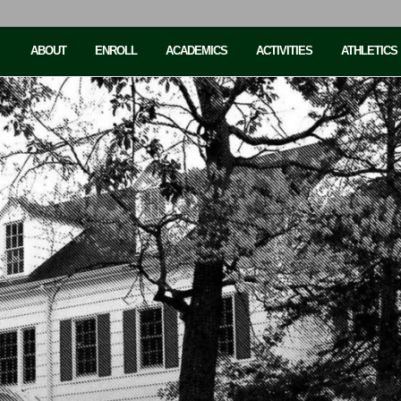
ABOUT
ENROLL
ACADEMICS
ACTIVITIES
ATHLETICS