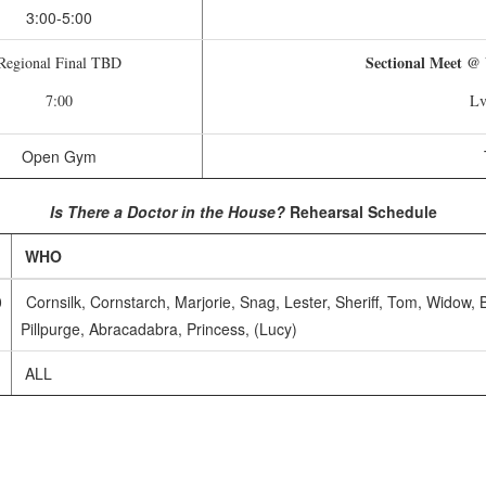
3:00-5:00
Sectional Meet @
Regional Final TBD
7:00
Lv
Open Gym
Is There a Doctor in the House?
Rehearsal Schedule
WHO
0
Cornsilk, Cornstarch, Marjorie, Snag, Lester, Sheriff, Tom, Widow,
Pillpurge, Abracadabra, Princess, (Lucy)
ALL