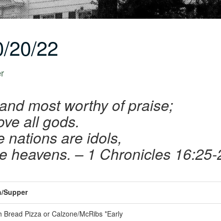
/20/22
er
 and most worthy of praise;
ove all gods.
e nations are idols,
he heavens.
– 1 Chronicles 16:25-
/Supper
 Bread Pizza or Calzone/McRibs *Early