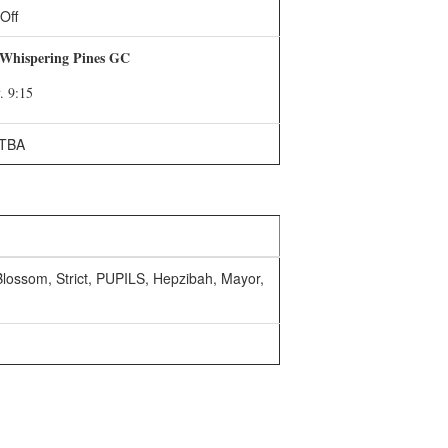
Off
 Whispering Pines GC
. 9:15
TBA
 Blossom, Strict, PUPILS, Hepzibah, Mayor,