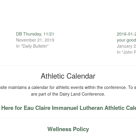
DB Thursday, 11/21
2016-01-2
November 21, 2019
your good
In "Daily Bulletin"
January 2
In "John P
Athletic Calendar
ite maintains a calendar for athletic events within the conference. To s
are part of the Dairy Land Conference.
 Here for Eau Claire Immanuel Lutheran Athletic Ca
Wellness Policy