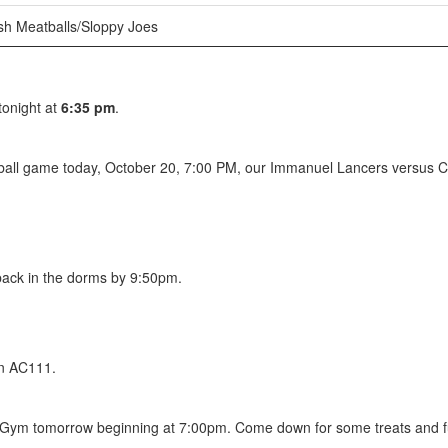
h Meatballs/Sloppy Joes
tonight at
6:35 pm
.
all game today, October 20, 7:00 PM, our Immanuel Lancers versus Cor
 back in the dorms by 9:50pm.
n AC111.
/Gym tomorrow beginning at 7:00pm. Come down for some treats and f