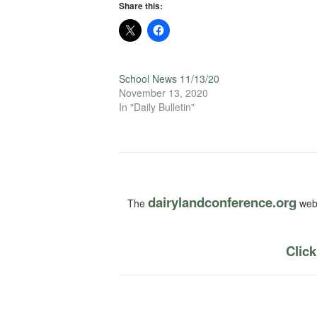
Share this:
School News 11/13/20
November 13, 2020
In "Daily Bulletin"
dairylandconference.org
The
webs
Click