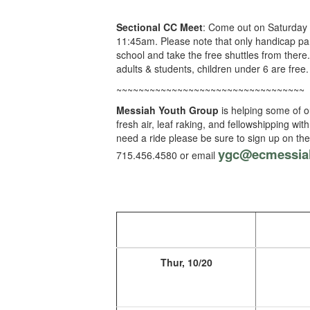
Sectional CC Meet
: Come out on Saturday t
11:45am. Please note that only handicap par
school and take the free shuttles from there
adults & students, children under 6 are free.
~~~~~~~~~~~~~~~~~~~~~~~~~~~~~~~~~~
Messiah Youth Group
is helping some of o
fresh air, leaf raking, and fellowshipping w
need a ride please be sure to sign up on t
ygc@ecmessia
715.456.4580 or email
Thur, 10/20