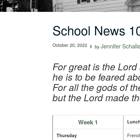
School News 10
October 20, 2022
Jennifer Schall
by
For great is the Lord
he is to be feared ab
For all the gods of th
but the Lord made t
Week 1
Lunch
Thursday
French