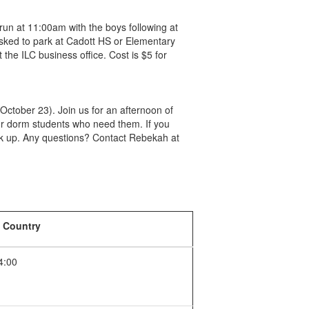
run at 11:00am with the boys following at
asked to park at Cadott HS or Elementary
 the ILC business office. Cost is $5 for
October 23). Join us for an afternoon of
for dorm students who need them. If you
ck up. Any questions? Contact Rebekah at
 Country
4:00