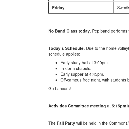
Friday
Swedis
No Band Class today
. Pep band performs 
Today’s Schedule:
Due to the home volleyb
schedule applies:
Early study hall at 3:00pm.
In-dorm chapels.
Early supper at 4:45pm.
Off-campus free night, with students
Go Lancers!
Activities Committee meeting
at
5:15pm
i
The
Fall Party
will be held in the Commons