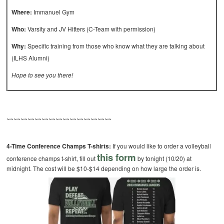
Where:
Immanuel Gym
Who:
Varsity and JV Hitters (C-Team with permission)
Why:
Specific training from those who know what they are talking about
(ILHS Alumni)
Hope to see you there!
~~~~~~~~~~~~~~~~~~~~~~~~~~~~~~
4-Time Conference Champs T-shirts:
If you would like to order a volleyball
this form
conference champs t-shirt, fill out
by tonight (10/20) at
midnight. The cost will be $10-$14 depending on how large the order is.