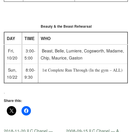
Beauty & the Beast Rehearsal
DAY
TIME
WHO
Fri,
3:00-
Beast, Belle, Lumiere, Cogsworth, Madame,
10/20
5:00
Chip, Maurice, Gaston
Sun,
8:00-
1st Complete Run Through (In the gym – ALL)
10/22
9:30
.
Share this:
2018-11-20 ILC Chapel —
2008-09-15 ILC Chapel — A