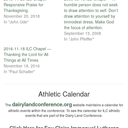
Responsive Praise for
humble person does not seek
Thanksgiving.
to draw attention to self. Don’t
November 20, 2018
draw attention to yourself by
In "John Ude"
immodest dress. Make God
the focus of attention.
September 15, 2008
In "John Pfeiffer"
2016-11-18 ILC Chapel —
Thanking the Lord for All
Things at All Times
November 18, 2016
In "Paul Schaller"
Athletic Calendar
dairylandconference.org
The
website maintains a calendar for
athletic events within the conference. To see the calendar for ILC athletic
events that are part of the Dairy Land Conference.
Click Here for Eau Claire Immanuel Lutheran