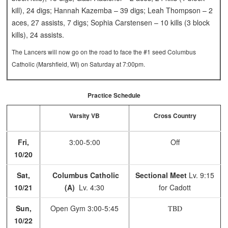
kill), 24 digs; Hannah Kazemba – 39 digs; Leah Thompson – 2
aces, 27 assists, 7 digs; Sophia Carstensen – 10 kills (3 block
kills), 24 assists.
The Lancers will now go on the road to face the #1 seed Columbus
Catholic (Marshfield, WI) on Saturday at 7:00pm.
Practice Schedule
Varsity VB
Cross Country
Fri,
3:00-5:00
Off
10/20
Sat,
Columbus Catholic
Sectional Meet
Lv. 9:15
10/21
(A)
Lv. 4:30
for Cadott
Sun,
Open Gym
3:00-5:45
TBD
10/22