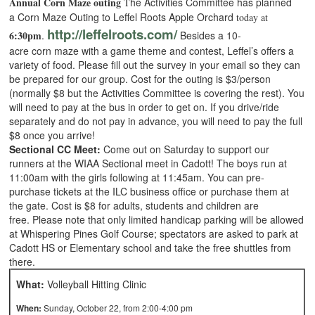
Annual Corn Maze outing
he Activities Committee has planned
T
a Corn Maze Outing to Leffel Roots Apple Orchard
today at
http://leffelroots.com/
6:30pm
.
Besides a 10-
acre corn maze with a game theme and contest, Leffel’s offers a
variety of food. Please fill out the survey in your email so they can
be prepared for our group. Cost for the outing is $3/person
(normally $8 but the Activities Committee is covering the rest). You
will need to pay at the bus in order to get on. If you drive/ride
separately and do not pay in advance, you will need to pay the full
$8 once you arrive!
Sectional CC Meet:
Come out on Saturday to support our
runners at the WIAA Sectional meet in Cadott! The boys run at
11:00am with the girls following at 11:45am. You can pre-
purchase tickets at the ILC business office or purchase them at
the gate. Cost is $8 for adults, students and children are
free. Please note that only limited handicap parking will be allowed
at Whispering Pines Golf Course; spectators are asked to park at
Cadott HS or Elementary school and take the free shuttles from
there.
What:
Volleyball Hitting Clinic
When:
Sunday, October 22, from 2:00-4:00 pm