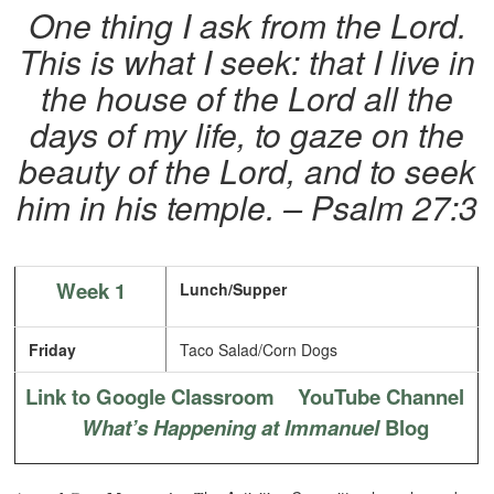
One thing I ask from the Lord.
This is what I seek: that I live in
the house of the Lord all the
days of my life, to gaze on the
beauty of the Lord, and to seek
him in his temple.
– Psalm 27:3
Week 1
Lunch/Supper
Friday
Taco Salad/Corn Dogs
Link to Google Classroom
YouTube Channel
What’s Happening at Immanuel
Blog