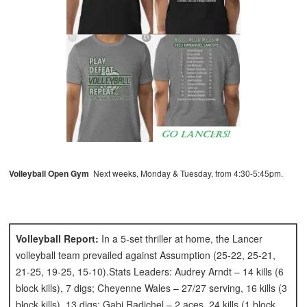
Volleyball Open Gym
Next weeks, Monday & Tuesday, from 4:30-5:45pm.
Volleyball Report:
In a 5-set thriller at home, the Lancer
volleyball team prevailed against Assumption (25-22, 25-21,
21-25, 19-25, 15-10).Stats Leaders: Audrey Arndt – 14 kills (6
block kills), 7 digs; Cheyenne Wales – 27/27 serving, 16 kills (3
block kills), 13 digs; Gabi Radichel – 2 aces, 24 kills (1 block