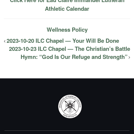
Athletic Calendar
Wellness Policy
2023-10-20 ILC Chapel — Your Will Be Done
2023-10-23 ILC Chapel — The Christian’s Battle
Hymn: “God Is Our Refuge and Strength”