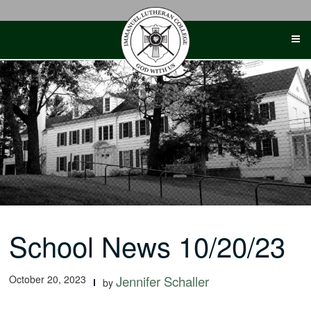
Skip
to
content
School News 10/20/23
October 20, 2023
Jennifer Schaller
by