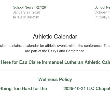
School News 1/27/26
School N
January 27, 2026
October 1
In "Daily Bulletin"
In "Daily B
Athletic Calendar
ite maintains a calendar for athletic events within the conference. To s
are part of the Dairy Land Conference.
 Here for Eau Claire Immanuel Lutheran Athletic Ca
Wellness Policy
thing Too Hard for the
2025-10-21 ILC Chap