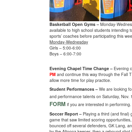
Basketball Open Gyms –
Monday-Wednesda
available to high school students intending t
sports’ coaches before participating this wee
Monday-Wednesday
Girls – 5:00-6:00
Boys – 6:00-7:00
Evening Chapel Time Change –
Evening 
PM
and continue this way through the Fall T
allow more time for play practice.
Student Performances –
We are looking for
and performance talents on Saturday, Nov. 15
FORM
if you are interested in performing
Soccer Report –
Playing a third (and final)
game that saw limited scoring opportunities,
bounced off several defenders, GK Lang, and
by the Altoona keeper, then a rebound shot b