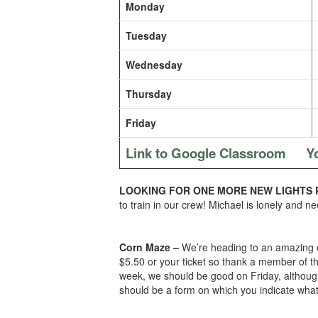
Monday
Tuesday
Wednesday
Thursday
Friday
Link to Google Classroom
Y
LOOKING FOR ONE MORE NEW LIGHTS 
to train in our crew! Michael is lonely and ne
Corn Maze –
We’re heading to an amazing ev
$5.50 or your ticket so thank a member of th
week, we should be good on Friday, although 
should be a form on which you indicate what 