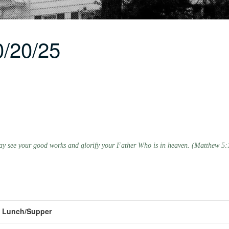
/20/25
 may see your good works and glorify your Father Who is in heaven. (Matthew 5:
Lunch/Supper