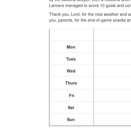
Lancers managed to score 10 goals and con
Thank you, Lord, for the nice weather and a
you, parents, for the end-of-game snacks an
Mon
Tues
Wed
Thurs
Fri
Sat
Sun