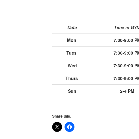
Date
Time in GY
Mon
7:30-9:00 P
Tues
7:30-9:00 P
Wed
7:30-9:00 P
Thurs
7:30-9:00 P
Sun
2-4 PM
Share this: