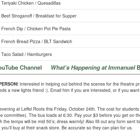
Teriyaki Chicken / Quesadillas
Beef Stroganoff / Breakfast for Supper
French Dip / Chicken Pot Pie Pasta
French Bread Pizza / BLT Sandwich
Taco Salad / Hamburgers
ouTube Channel
What’s Happening at Immanuel
B
PERSON!
Interested in helping out behind the scenes for the theatre p
eds a new lights friend :). Email him if you are interested, or if you wan
ening at Leffel Roots this Friday, October 24th. The cost for students 
e committee). The bus loads at 6:30. Pay your $3 before you get on the b
the temps will be mid 50’s; dress warmly! Also fill out any form sent t
you’ll buy at their snack store. Be accurate so they can plan for us.