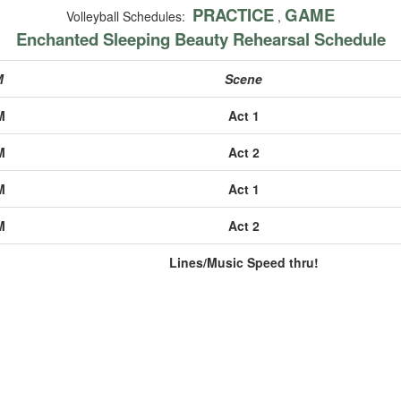
PRACTICE
GAME
Volleyball Schedules:
,
Enchanted Sleeping Beauty Rehearsal Schedule
M
Scene
M
Act 1
M
Act 2
M
Act 1
M
Act 2
Lines/Music Speed thru!