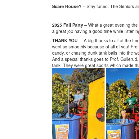
Scare House? –
Stay tuned. The Seniors are
2025 Fall Party –
What a great evening the 
a great job having a good time while listening
THANK YOU
– A big thanks to all of the I
went so smoothly because of all of you! From
candy, or chasing dunk tank balls into the w
And a special thanks goes to Prof. Gullerud,
tank. They were great sports which made tha