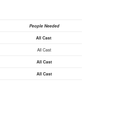
People Needed
All Cast
All Cast
All Cast
All Cast