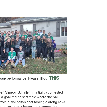
THIS
roup performance. Please fill out
er, Simeon Schaller. In a tightly contested
as a goal-mouth scramble where the ball
om a well-taken shot forcing a diving save
n, 3 ties, and 3 losses. In 7 games the