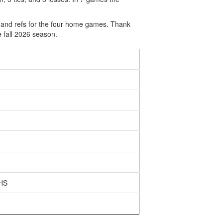
s and refs for the four home games. Thank
 fall 2026 season.
 HS