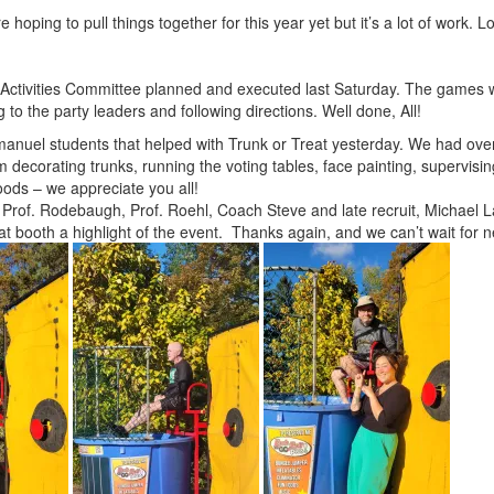
 hoping to pull things together for this year yet but it’s a lot of work. L
Activities Committee planned and executed last Saturday. The games we
 to the party leaders and following directions. Well done, All!
mmanuel students that helped with Trunk or Treat yesterday. We had ov
 decorating trunks, running the voting tables, face painting, supervisin
oods – we appreciate you all!
 Prof. Rodebaugh, Prof. Roehl, Coach Steve and late recruit, Michael L
t booth a highlight of the event. Thanks again, and we can’t wait for