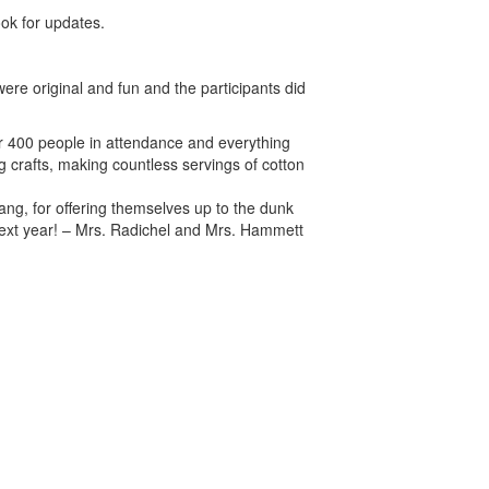
ook for updates.
re original and fun and the participants did
er 400 people in attendance and everything
g crafts, making countless servings of cotton
ang, for offering themselves up to the dunk
 next year! – Mrs. Radichel and Mrs. Hammett