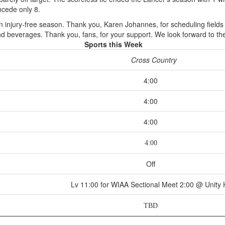
cede only 8.
n injury-free season. Thank you, Karen Johannes, for scheduling field
d beverages. Thank you, fans, for your support. We look forward to the
Sports this Week
Cross Country
4:00
4:00
4:00
4:00
Off
Lv 11:00 for WIAA Sectional Meet 2:00 @ Unity
TBD