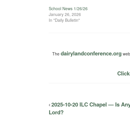
School News 1/26/26
January 26, 2026
In "Daily Bulletin"
dairylandconference.org
The
webs
Click
2025-10-20 ILC Chapel — Is Any
Lord?