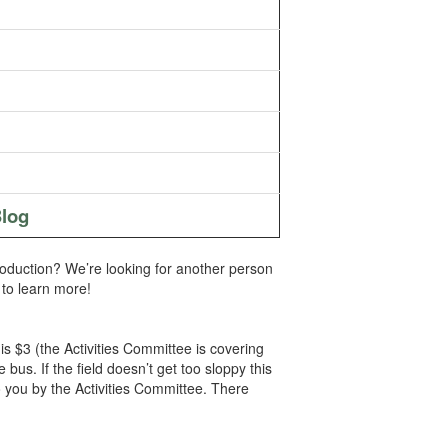
log
roduction? We’re looking for another person
t to learn more!
is $3 (the Activities Committee is covering
us. If the field doesn’t get too sloppy this
o you by the Activities Committee. There