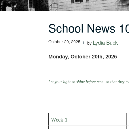
School News 10
October 20, 2025
Lydia Buck
by
Monday, October 20th, 2025
Let your light so shine before men, so that they
Week 1