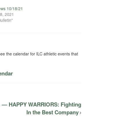
ews 10/18/21
8, 2021
ulletin"
ee the calendar for ILC athletic events that
lendar
el — HAPPY WARRIORS: Fighting
In the Best Company