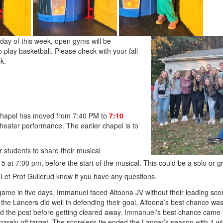
y of this week, open gyms will be
o play basketball. Please check with your fall
k.
chapel has moved from 7:40 PM to
7:10
heater performance. The earlier chapel is to
 students to share their musical
 at 7:00 pm, before the start of the musical. This could be a solo or g
. Let Prof Gullerud know if you have any questions.
 game in five days, Immanuel faced Altoona JV without their leading scor
 the Lancers did well in defending their goal. Altoona’s best chance w
 the post before getting cleared away. Immanuel’s best chance came fr
arely off target. The scoreless tie ended the Lancer’s season with 1 wi