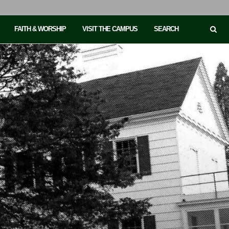
FAITH & WORSHIP
VISIT THE CAMPUS
SEARCH