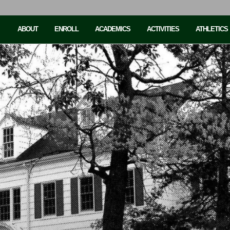
ABOUT
ENROLL
ACADEMICS
ACTIVITIES
ATHLETICS