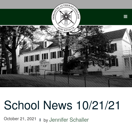
Skip
to
content
School News 10/21/21
October 21, 2021
Jennifer Schaller
by