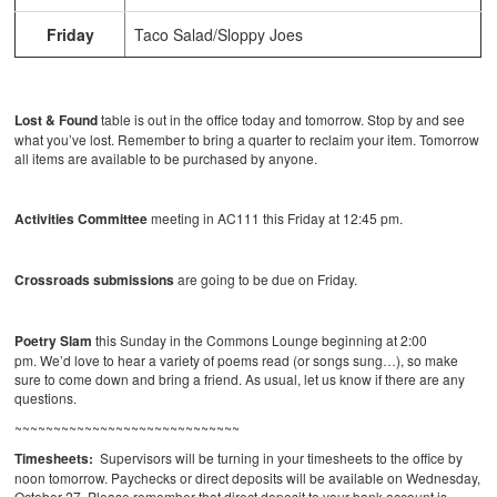
Friday
Taco Salad/Sloppy Joes
Lost & Found
table is out in the office today and tomorrow. Stop by and see
what you’ve lost. Remember to bring a quarter to reclaim your item. Tomorrow
all items are available to be purchased by anyone.
Activities Committee
meeting in AC111 this Friday at 12:45 pm.
Crossroads submissions
are going to be due on Friday.
Poetry Slam
this Sunday in the Commons Lounge beginning at 2:00
pm. We’d love to hear a variety of poems read (or songs sung…), so make
sure to come down and bring a friend. As usual, let us know if there are any
questions.
~~~~~~~~~~~~~~~~~~~~~~~~~~~~~
Timesheets:
Supervisors will be turning in your timesheets to the office by
noon tomorrow. Paychecks or direct deposits will be available on Wednesday,
October 27. Please remember that direct deposit to your bank account is