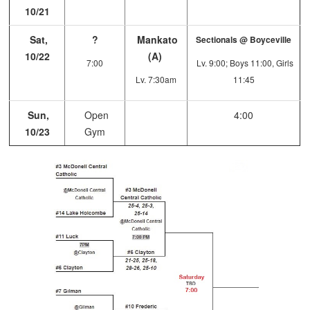
10/21
Sat,
?
Mankato
Sectionals @ Boyceville
10/22
(A)
7:00
Lv. 9:00; Boys 11:00, Girls
Lv. 7:30am
11:45
Sun,
Open
4:00
10/23
Gym