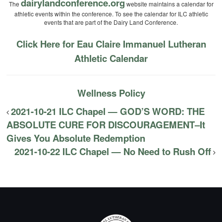
dairylandconference.org
The
website maintains a calendar for
athletic events within the conference. To see the calendar for ILC athletic
events that are part of the Dairy Land Conference.
Click Here for Eau Claire Immanuel Lutheran
Athletic Calendar
Wellness Policy
2021-10-21 ILC Chapel — GOD’S WORD: THE
ABSOLUTE CURE FOR DISCOURAGEMENT–It
Gives You Absolute Redemption
2021-10-22 ILC Chapel — No Need to Rush Off