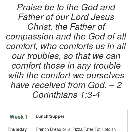
Praise be to the God and
Father of our Lord Jesus
Christ, the Father of
compassion and the God of all
comfort, who comforts us in all
our troubles, so that we can
comfort those in any trouble
with the comfort we ourselves
have received from God. – 2
Corinthians 1:3-4
Week 1
Lunch/Supper
Thursday
French Bread or 6″ Pizza/Tater Tot Hotdish