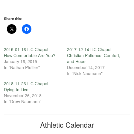
Share this:
2015-01-16 ILC Chapel —
2017-12-14 ILC Chapel —
How Comfortable Are You?
Christian Patience, Comfort,
January 16, 2015
and Hope
In "Nathan Pfeiffer"
December 14, 2017
In "Nick Naumann"
2018-11-26 ILC Chapel —
Dying to Live
November 26, 2018
In "Drew Naumann"
Athletic Calendar