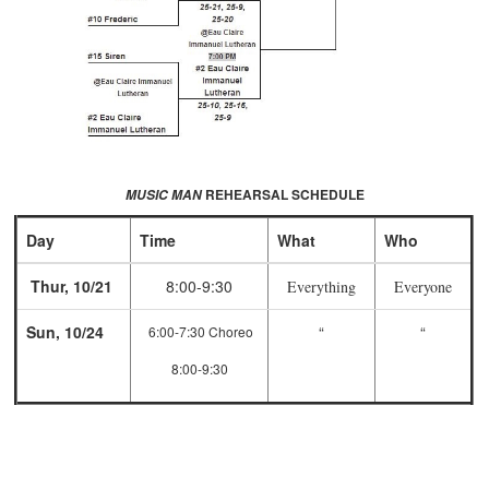
REHEARSAL SCHEDULE
MUSIC MAN
Day
Time
What
Who
Thur, 10/21
8:00-9:30
Everything
Everyone
Sun, 10/24
“
“
6:00-7:30 Choreo
8:00-9:30