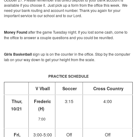
available if you choose it. Just pick up a form from the office this week. We
need your bank routing and account number. Thank you again for your
important service to our school and to our Lord.
Money Found
after the game Tuesday night. If you lost some cash, come to
the office to answer a couple questions and you could be reunited.
Girls Basketball
sign up is on the counter in the office. Stop by the computer
lab on your way down to get your height from the scale.
PRACTICE SCHEDULE
V Vball
Soccer
Cross Country
Thur,
Frederic
3:15
4:00
10/21
(H)
7:00
Fri,
3:00-5:00
Off
Off