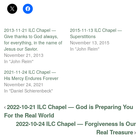
2013-11-21 ILC Chapel —
2015-11-13 ILC Chapel —
Give thanks to God always,
Superstitions
for everything, in the name of
November 13, 2015
Jesus our Savior.
In "John Reim"
November 21, 2013
In "John Reim"
2021-11-24 ILC Chapel —
His Mercy Endures Forever
November 24, 2021
In "Daniel Schierenbeck"
2022-10-21 ILC Chapel — God is Preparing You
For the Real World
2022-10-24 ILC Chapel — Forgiveness Is Our
Real Treasure