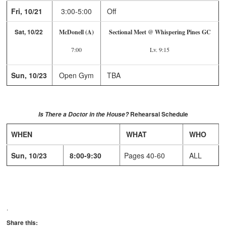
Fri, 10/21
3:00-5:00
Off
Sat, 10/22
McDonell (A)
Sectional Meet @ Whispering Pines GC
7:00
Lv. 9:15
Sun, 10/23
Open Gym
TBA
Rehearsal Schedule
Is There a Doctor in the House?
WHEN
WHAT
WHO
Sun, 10/23
8:00-9:30
Pages 40-60
ALL
.
Share this: