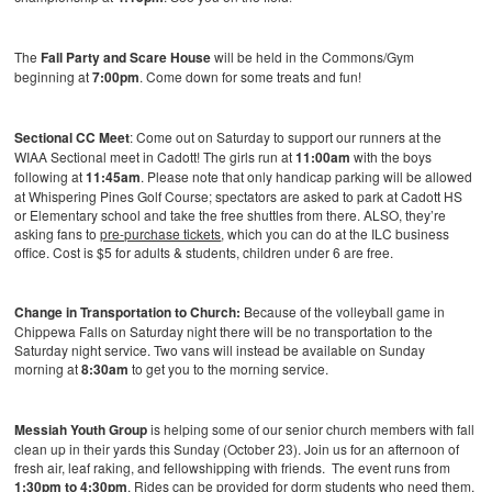
The
Fall Party and Scare House
will be held in the Commons/Gym
beginning at
7:00pm
. Come down for some treats and fun!
Sectional CC Meet
: Come out on Saturday to support our runners at the
WIAA Sectional meet in Cadott! The girls run at
11:00am
with the boys
following at
11:45am
. Please note that only handicap parking will be allowed
at Whispering Pines Golf Course; spectators are asked to park at Cadott HS
or Elementary school and take the free shuttles from there. ALSO, they’re
asking fans to
pre-purchase tickets
, which you can do at the ILC business
office. Cost is $5 for adults & students, children under 6 are free.
Change in Transportation to Church:
Because of the volleyball game in
Chippewa Falls on Saturday night there will be no transportation to the
Saturday night service. Two vans will instead be available on Sunday
morning at
8:30am
to get you to the morning service.
Messiah Youth Group
is helping some of our senior church members with fall
clean up in their yards this Sunday (October 23). Join us for an afternoon of
fresh air, leaf raking, and fellowshipping with friends. The event runs from
1:30pm to 4:30pm
. Rides can be provided for dorm students who need them.