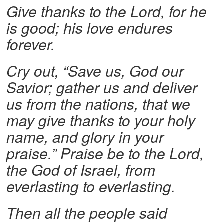
Give thanks to the Lord, for he
is good; his love endures
forever.
Cry out, “Save us, God our
Savior; gather us and deliver
us from the nations, that we
may give thanks to your holy
name, and glory in your
praise.”
Praise be to the Lord,
the God of Israel, from
everlasting to everlasting.
Then all the people said