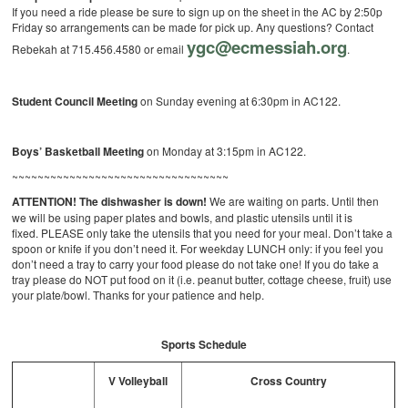
If you need a ride please be sure to sign up on the sheet in the AC by 2:50p
Friday so arrangements can be made for pick up. Any questions? Contact
ygc@ecmessiah.org
Rebekah at 715.456.4580 or email
.
Student Council Meeting
on Sunday evening at 6:30pm in AC122.
Boys’ Basketball Meeting
on Monday at 3:15pm in AC122.
~~~~~~~~~~~~~~~~~~~~~~~~~~~~~~~~~~
ATTENTION! The dishwasher is down!
We are waiting on parts. Until then
we will be using paper plates and bowls, and plastic utensils until it is
fixed. PLEASE only take the utensils that you need for your meal. Don’t take a
spoon or knife if you don’t need it. For weekday LUNCH only: if you feel you
don’t need a tray to carry your food please do not take one! If you do take a
tray please do NOT put food on it (i.e. peanut butter, cottage cheese, fruit) use
your plate/bowl. Thanks for your patience and help.
Sports Schedule
V Volleyball
Cross Country