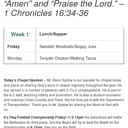
“Amen” and “Praise the Lord.”
–
1 Chronicles 16:34-36
Week 1
Lunch/Supper
Friday
Swedish Meatballs/Sloppy Joes
Monday
Teriyaki Chicken/Walking Tacos
Today’s Chapel Speaker
– Mr. Steve Sydow is our speaker for chapel today
and plans on sharing God’s word in chapel regularly throughout the year. He
has served in a number of pastoral calls in CLC congregations. He is part of
the ILC staff, teaching history and journalism. He is also a student counselor
and coaches Cross Country and Track. His full-time job is with the Department
of Transportation. Thank you to Mr. Sydow for sharing the Word of God with
us.
It’s Flag Football Championship Friday!
At
3:15pm
the Galacticas will battle
the Battlestars for third place, and the Bears will try to beat the Beets for the
championship at
4:15pm
. See you on the field!