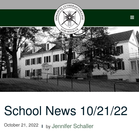
Skip
to
content
School News 10/21/22
October 21, 2022
Jennifer Schaller
by