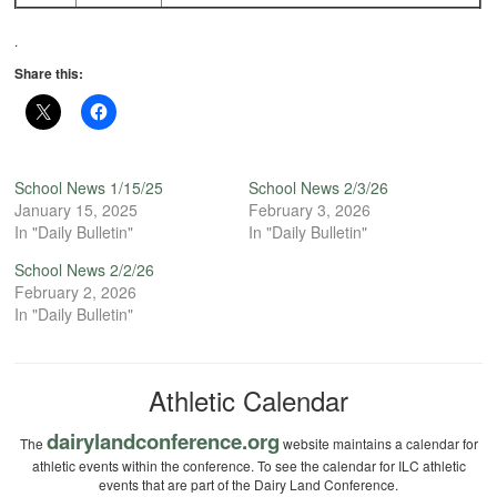
.
Share this:
School News 1/15/25
School News 2/3/26
January 15, 2025
February 3, 2026
In "Daily Bulletin"
In "Daily Bulletin"
School News 2/2/26
February 2, 2026
In "Daily Bulletin"
Athletic Calendar
dairylandconference.org
The
website maintains a calendar for
athletic events within the conference. To see the calendar for ILC athletic
events that are part of the Dairy Land Conference.