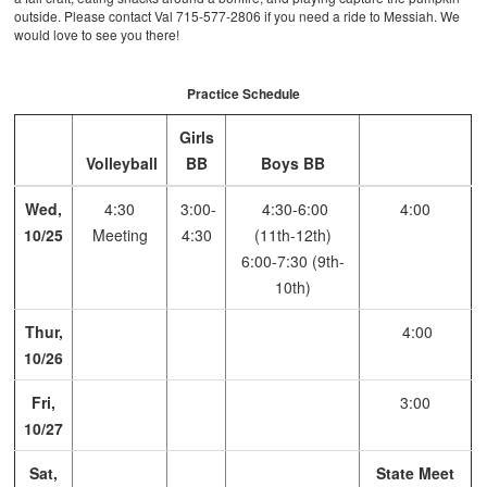
outside. Please contact Val 715-577-2806 if you need a ride to Messiah. We
would love to see you there!
Practice Schedule
Girls
Volleyball
BB
Boys BB
Wed,
4:30
3:00-
4:30-6:00
4:00
10/25
Meeting
4:30
(11th-12th)
6:00-7:30 (9th-
10th)
Thur,
4:00
10/26
Fri,
3:00
10/27
Sat,
State Meet