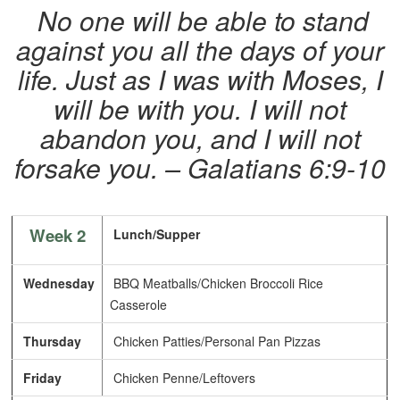
No one will be able to stand
against you all the days of your
life. Just as I was with Moses, I
will be with you. I will not
abandon you, and I will not
forsake you.
– Galatians 6:9-10
Week 2
Lunch/Supper
Wednesday
BBQ Meatballs/Chicken Broccoli Rice
Casserole
Thursday
Chicken Patties/Personal Pan Pizzas
Friday
Chicken Penne/Leftovers