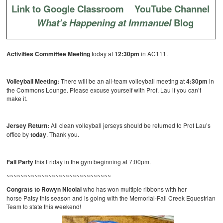
Link to Google Classroom
YouTube Channel
What’s Happening at Immanuel
Blog
Activities Committee Meeting
today at
12:30pm
in AC111.
Volleyball Meeting:
There will be an all-team volleyball meeting at
4:30pm
in
the Commons Lounge. Please excuse yourself with Prof. Lau if you can’t
make it.
Jersey Return:
All clean volleyball jerseys should be returned to Prof Lau’s
office by
today
. Thank you.
Fall Party
this Friday in the gym beginning at 7:00pm.
~~~~~~~~~~~~~~~~~~~~~~~~~~~~~~
Congrats to Rowyn Nicolai
who has won multiple ribbons with her
horse Patsy this season and is going with the Memorial-Fall Creek Equestrian
Team to state this weekend!