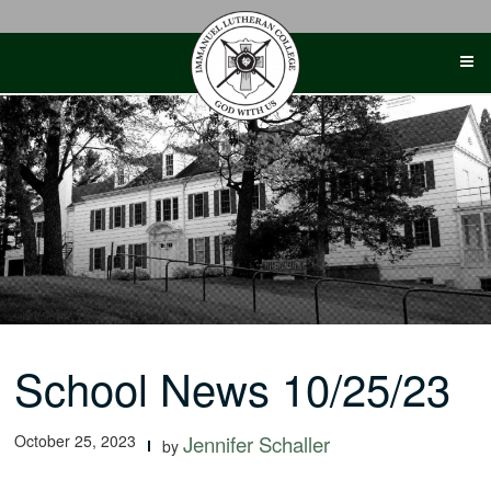
Skip
to
content
School News 10/25/23
October 25, 2023
Jennifer Schaller
by