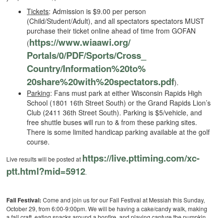
Tickets
: Admission is $9.00 per person
(Child/Student/Adult), and all spectators spectators MUST
purchase their ticket online ahead of time from GOFAN
https://www.wiaawi.org/
(
Portals/0/PDF/Sports/Cross_
Country/Information%20to%
20share%20with%20spectators.
pdf
).
Parking
: Fans must park at either Wisconsin Rapids High
School (1801 16th Street South) or the Grand Rapids Lion’s
Club (2411 36th Street South). Parking is $5/vehicle, and
free shuttle buses will run to & from these parking sites.
There is some limited handicap parking available at the golf
course.
https://live.pttiming.com/
xc-
Live results will be posted at
ptt.html?mid=5912
.
Fall Festival:
Come and join us for our Fall Festival at Messiah this Sunday,
October 29, from 6:00-9:00pm. We will be having a cake/candy walk, making
a fall craft, eating snacks around a bonfire, and playing capture the pumpkin