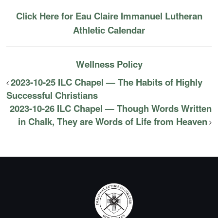
Click Here for Eau Claire Immanuel Lutheran
Athletic Calendar
Wellness Policy
2023-10-25 ILC Chapel — The Habits of Highly
Successful Christians
2023-10-26 ILC Chapel — Though Words Written
in Chalk, They are Words of Life from Heaven