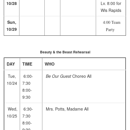
10/28
Lv. 8:00 for
Wis Rapids
Sun,
4:00 Team
10/29
Party
Beauty & the Beast Rehearsal
DAY
TIME
WHO
Tue,
6:00-
Be Our Guest
Choreo
All
10/24
7:30
8:00-
9:30
Wed,
6:30-
Mrs. Potts, Madame
All
10/25
7:30
8:00-
9:30