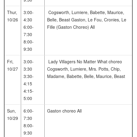
Thur,
3:00-
Cogsworth, Lumiere, Babette, Maurice,
10/26
4:30
Belle, Beast
Gaston, Le Fou, Cronies, Le
6:00-
Fille (Gaston Choreo)
All
7:30
8:00-
9:30
Fri,
3:00-
Lady Villagers
No Matter What choreo
10/27
3:30
Cogsworth, Lumiere, Mrs. Potts, Chip,
3:30-
Madame, Babette, Belle, Maurice, Beast
4:15
4:15-
5:00
Sun,
6:00-
Gaston choreo
All
10/29
7:30
8:00-
9:30