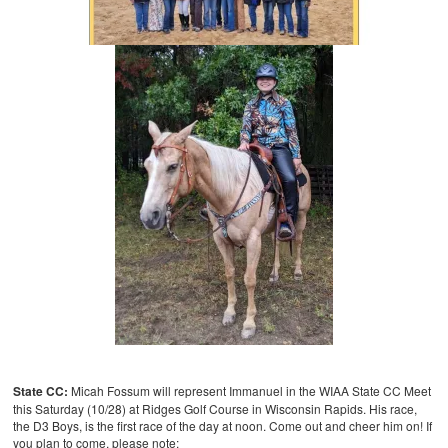
State CC:
Micah Fossum will represent Immanuel in the WIAA State CC Meet
this Saturday (10/28) at Ridges Golf Course in Wisconsin Rapids. His race,
the D3 Boys, is the first race of the day at noon. Come out and cheer him on! If
you plan to come, please note: