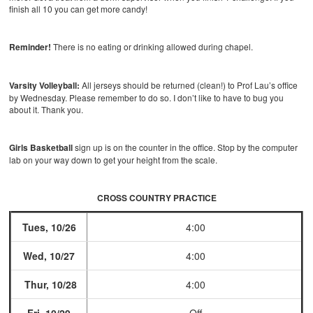
finish all 10 you can get more candy!
Reminder!
There is no eating or drinking allowed during chapel.
Varsity Volleyball:
All jerseys should be returned (clean!) to Prof Lau’s office
by Wednesday. Please remember to do so. I don’t like to have to bug you
about it. Thank you.
Girls Basketball
sign up is on the counter in the office. Stop by the computer
lab on your way down to get your height from the scale.
CROSS COUNTRY PRACTICE
Tues, 10/26
4:00
Wed, 10/27
4:00
Thur, 10/28
4:00