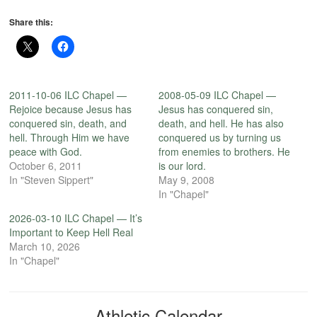
Share this:
2011-10-06 ILC Chapel —
2008-05-09 ILC Chapel —
Rejoice because Jesus has
Jesus has conquered sin,
conquered sin, death, and
death, and hell. He has also
hell. Through Him we have
conquered us by turning us
peace with God.
from enemies to brothers. He
October 6, 2011
is our lord.
In "Steven Sippert"
May 9, 2008
In "Chapel"
2026-03-10 ILC Chapel — It’s
Important to Keep Hell Real
March 10, 2026
In "Chapel"
Athletic Calendar