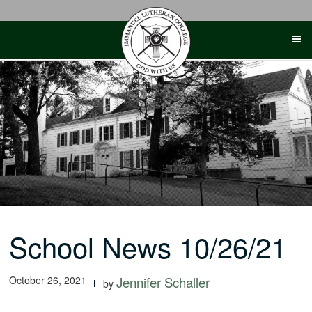
Skip
to
content
School News 10/26/21
October 26, 2021
Jennifer Schaller
by