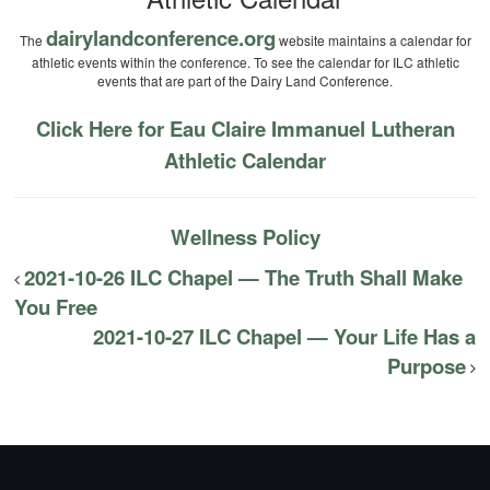
dairylandconference.org
The
website maintains a calendar for
athletic events within the conference. To see the calendar for ILC athletic
events that are part of the Dairy Land Conference.
Click Here for Eau Claire Immanuel Lutheran
Athletic Calendar
Wellness Policy
2021-10-26 ILC Chapel — The Truth Shall Make
You Free
2021-10-27 ILC Chapel — Your Life Has a
Purpose