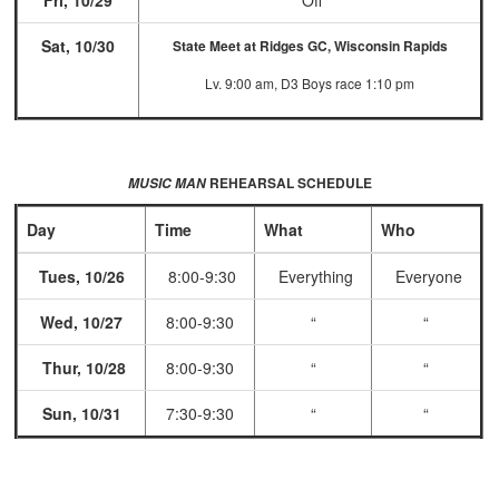
Fri, 10/29
Off
Sat, 10/30
State Meet at Ridges GC, Wisconsin Rapids
Lv. 9:00 am, D3 Boys race 1:10 pm
REHEARSAL SCHEDULE
MUSIC MAN
Day
Time
What
Who
Tues, 10/26
8:00-9:30
Everything
Everyone
Wed, 10/27
8:00-9:30
“
“
Thur, 10/28
8:00-9:30
“
“
Sun, 10/31
7:30-9:30
“
“