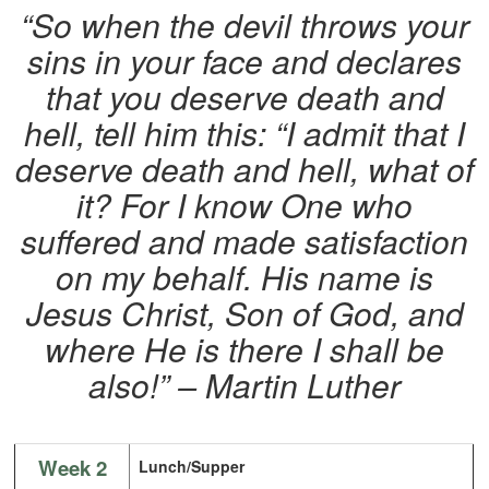
“So when the devil throws your
sins in your face and declares
that you deserve death and
hell, tell him this: “I admit that I
deserve death and hell, what of
it? For I know One who
suffered and made satisfaction
on my behalf. His name is
Jesus Christ, Son of God, and
where He is there I shall be
also!” – Martin Luther
Week 2
Lunch/Supper