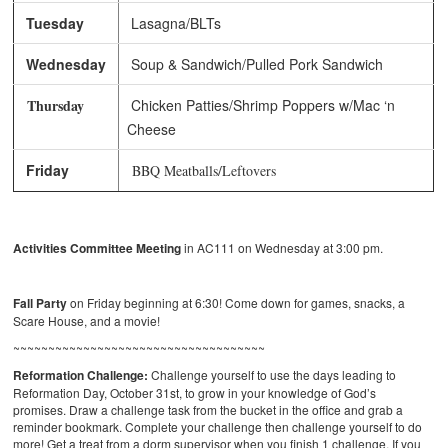
Tuesday
Lasagna/BLTs
Wednesday
Soup & Sandwich/Pulled Pork Sandwich
Thursday
Chicken Patties/Shrimp Poppers w/Mac ‘n
Cheese
Friday
BBQ Meatballs/Leftovers
Activities Committee Meeting
in AC111 on Wednesday at 3:00 pm.
Fall Party
on Friday beginning at 6:30! Come down for games, snacks, a
Scare House, and a movie!
~~~~~~~~~~~~~~~~~~~~~~~~~~~~~~~~~~~~
Reformation Challenge:
Challenge yourself to use the days leading to
Reformation Day, October 31st, to grow in your knowledge of God’s
promises. Draw a challenge task from the bucket in the office and grab a
reminder bookmark. Complete your challenge then challenge yourself to do
more! Get a treat from a dorm supervisor when you finish 1 challenge. If you