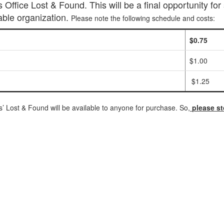
Office Lost & Found. This will be a final opportunity for 
able organization.
Please note the following schedule and costs:
$0.75
$1.00
$1.25
is’ Lost & Found will be available to anyone for purchase. So,
please st