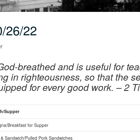
/26/22
er
 God-breathed and is useful for te
ing in righteousness, so that the 
uipped for every good work. – 2 T
h/Supper
na/Breakfast for Supper
& Sandwich/Pulled Pork Sandwiches