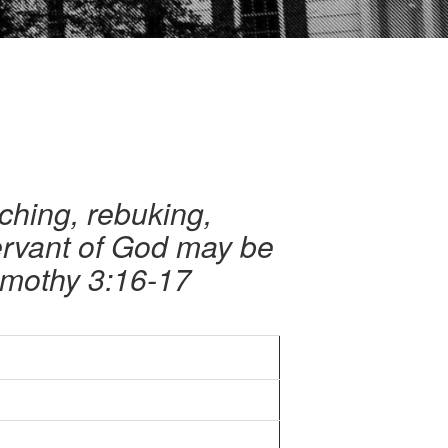
aching, rebuking,
servant of God may be
imothy 3:16-17