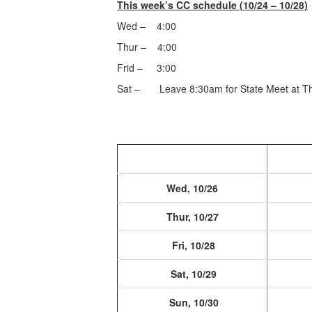
This week’s CC schedule (10/24 – 10/28)
Wed – 4:00
Thur – 4:00
Frid – 3:00
Sat – Leave 8:30am for State Meet at Th
Wed, 10/26
Thur, 10/27
Fri, 10/28
Sat, 10/29
Sun, 10/30