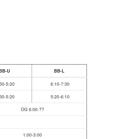
BB-U
BB-L
30-5:20
6:10-7:30
30-5:20
5:20-6:10
OG 6:00-??
1:00-3:00