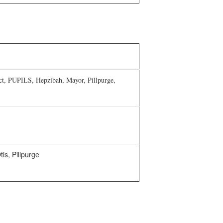
ict, PUPILS, Hepzibah, Mayor, Pillpurge,
is, Pillpurge