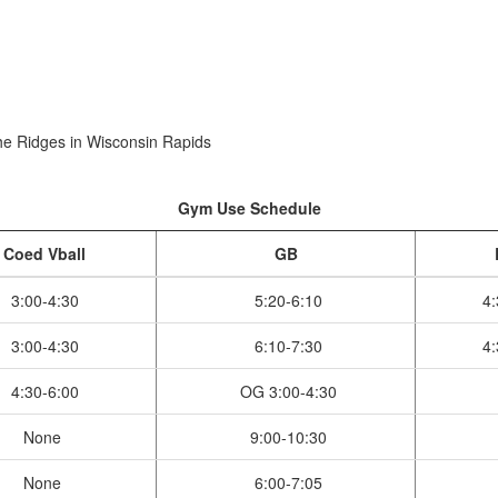
e Ridges in Wisconsin Rapids
Gym Use Schedule
Coed Vball
GB
3:00-4:30
5:20-6:10
4:
3:00-4:30
6:10-7:30
4:
4:30-6:00
OG 3:00-4:30
None
9:00-10:30
None
6:00-7:05