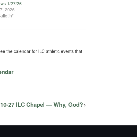
ews 1/27/26
7, 2026
ulletin"
ee the calendar for ILC athletic events that
lendar
-10-27 ILC Chapel — Why, God?