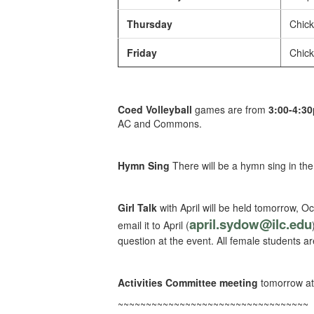
Thursday
Chick
Friday
Chick
Coed Volleyball
games are from
3:00-4:3
AC and Commons.
Hymn Sing
There will be a hymn sing in th
Girl Talk
with April will be held tomorrow, Oc
april.sydow@ilc.edu
email it to April (
question at the event. All female students a
Activities Committee meeting
tomorrow at
~~~~~~~~~~~~~~~~~~~~~~~~~~~~~~~~~~