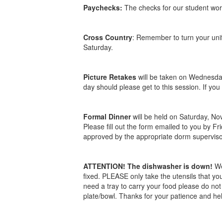
Paychecks:
The checks for our student worke
Cross Country
: Remember to turn your unif
Saturday.
Picture Retakes
will be taken on Wednesday
day should please get to this session. If yo
Formal Dinner
will be held on Saturday, No
Please fill out the form emailed to you by F
approved by the appropriate dorm superviso
ATTENTION! The dishwasher is down!
We
fixed. PLEASE only take the utensils that yo
need a tray to carry your food please do not 
plate/bowl. Thanks for your patience and he