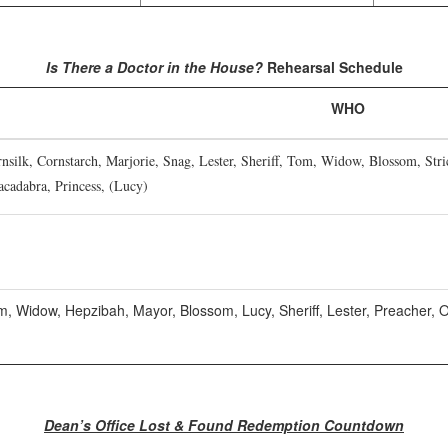
Is There a Doctor in the House?
Rehearsal Schedule
WHO
silk, Cornstarch, Marjorie, Snag, Lester, Sheriff, Tom, Widow, Blossom, Str
acadabra, Princess, (Lucy)
, Widow, Hepzibah, Mayor, Blossom, Lucy, Sheriff, Lester, Preacher, Ot
Dean’s Office Lost & Found Redemption Countdown