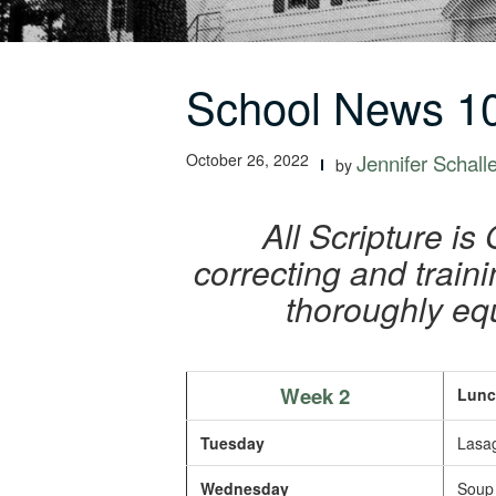
School News 10
October 26, 2022
Jennifer Schall
by
All Scripture is
correcting and train
thoroughly eq
Week 2
Lunc
Tuesday
Lasag
Wednesday
Soup 