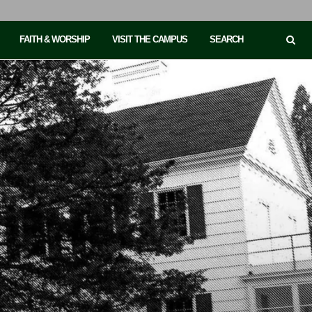
FAITH & WORSHIP
VISIT THE CAMPUS
SEARCH