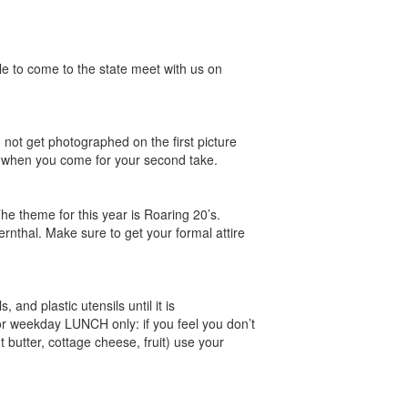
le to come to the state meet with us on
ot get photographed on the first picture
er when you come for your second take.
e theme for this year is Roaring 20’s.
rnthal. Make sure to get your formal attire
and plastic utensils until it is
For weekday LUNCH only: if you feel you don’t
 butter, cottage cheese, fruit) use your