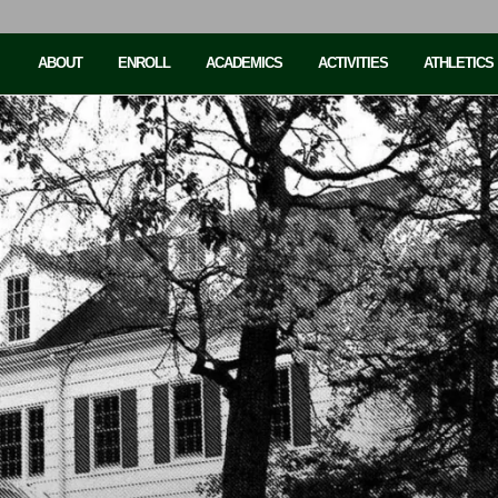
ABOUT
ENROLL
ACADEMICS
ACTIVITIES
ATHLETICS