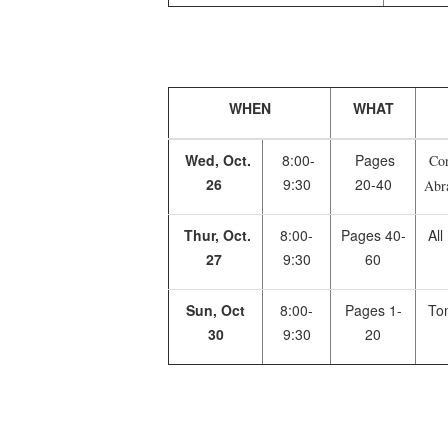
WHEN
WHAT
Wed, Oct.
8:00-
Pages
Corn
26
9:30
20-40
Abr
Thur, Oct.
8:00-
Pages 40-
All
27
9:30
60
Sun, Oct
8:00-
Pages 1-
Tom
30
9:30
20