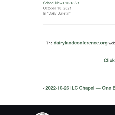
School News 10/18/21
October 18, 2021
In "Daily Bulletin"
dairylandconference.org
The
webs
Click
2022-10-26 ILC Chapel — One B