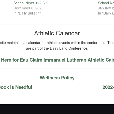
School News 12/8/25
School N
December 8, 2025
January 2
In "Daily Bulletin"
In "Daily B
Athletic Calendar
ite maintains a calendar for athletic events within the conference. To s
are part of the Dairy Land Conference.
 Here for Eau Claire Immanuel Lutheran Athletic Ca
Wellness Policy
ook Is Needful
2022