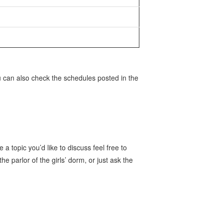
 can also check the schedules posted in the
 a topic you’d like to discuss feel free to
he parlor of the girls’ dorm, or just ask the