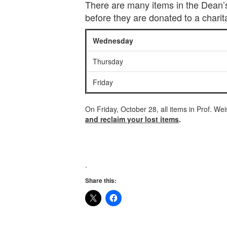
There are many items in the Dean’s 
before they are donated to a charit
Wednesday
Thursday
Friday
On Friday, October 28, all items in Prof. We
and reclaim your lost items
.
.
Share this: