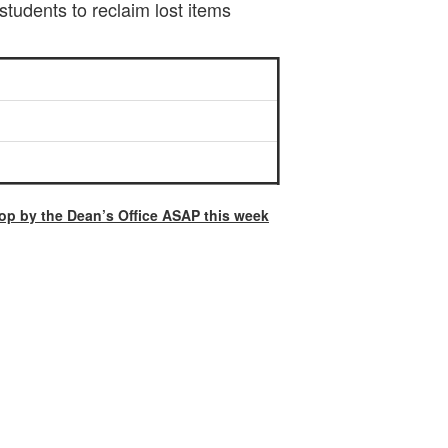
students to reclaim lost items
op by the Dean’s Office ASAP this week