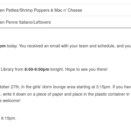
en Patties/Shrimp Poppers & Mac n’ Cheese
en Penne Italiano/Leftovers
0pm
today. You received an email with your team and schedule, and you
e Library from
8:00-9:00pm
tonight. Hope to see you there!
tober 27th, in the girls’ dorm lounge area starting at 3:15pm. If you have
), write it down on a piece of paper and place in the plastic container in t
re welcome!
 6:15pm.