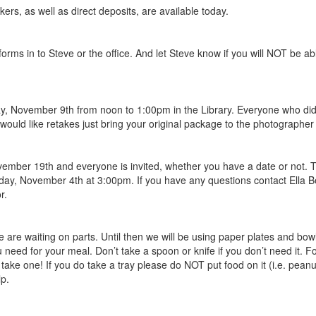
rs, as well as direct deposits, are available today.
orms in to Steve or the office. And let Steve know if you will NOT be ab
, November 9th from noon to 1:00pm in the Library. Everyone who did n
u would like retakes just bring your original package to the photograph
vember 19th and everyone is invited, whether you have a date or not. Th
riday, November 4th at 3:00pm. If you have any questions contact Ella Be
r.
 are waiting on parts. Until then we will be using paper plates and bowls, 
u need for your meal. Don’t take a spoon or knife if you don’t need it. 
take one! If you do take a tray please do NOT put food on it (i.e. peanut
lp.