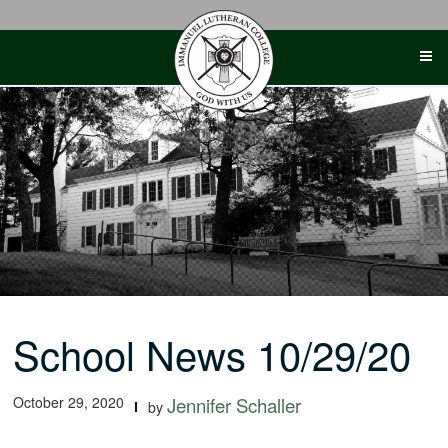
Skip
to
content
School News 10/29/20
October 29, 2020
Jennifer Schaller
by