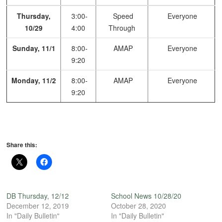
Thursday,
3:00-
Speed
Everyone
10/29
4:00
Through
Sunday, 11/1
8:00-
AMAP
Everyone
9:20
Monday, 11/2
8:00-
AMAP
Everyone
9:20
Share this:
DB Thursday, 12/12
School News 10/28/20
December 12, 2019
October 28, 2020
In "Daily Bulletin"
In "Daily Bulletin"