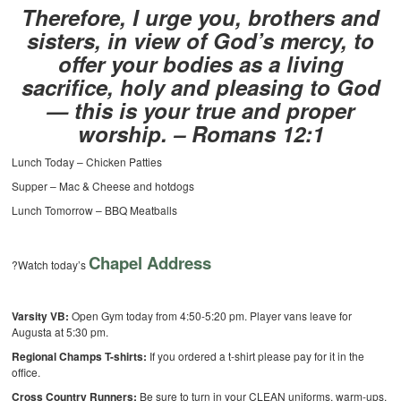
Therefore, I urge you, brothers and
sisters, in view of God’s mercy, to
offer your bodies as a living
sacrifice, holy and pleasing to God
— this is your true and proper
worship. – Romans 12:1
Lunch Today – Chicken Patties
Supper – Mac & Cheese and hotdogs
Lunch Tomorrow – BBQ Meatballs
Chapel Address
?Watch today’s
Varsity VB:
Open Gym today from 4:50-5:20 pm. Player vans leave for
Augusta at 5:30 pm.
Regional Champs T-shirts:
If you ordered a t-shirt please pay for it in the
office.
Cross Country Runners:
Be sure to turn in your CLEAN uniforms, warm-ups,