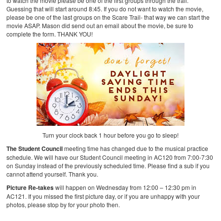
to watch the movie please be one of the first groups through the trail.
Guessing that will start around 8:45. If you do not want to watch the movie,
please be one of the last groups on the Scare Trail- that way we can start the
movie ASAP. Mason did send out an email about the movie, be sure to
complete the form. THANK YOU!
Turn your clock back 1 hour before you go to sleep!
The Student Council
meeting time has changed due to the musical practice
schedule. We will have our Student Council meeting in AC120 from 7:00-7:30
on Sunday instead of the previously scheduled time. Please find a sub if you
cannot attend yourself. Thank you.
Picture Re-takes
will happen on Wednesday from 12:00 – 12:30 pm in
AC121. If you missed the first picture day, or if you are unhappy with your
photos, please stop by for your photo then.