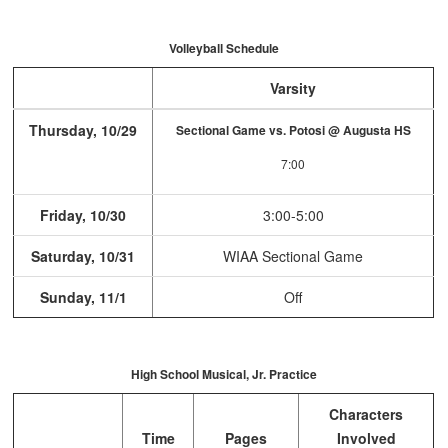
Volleyball Schedule
Varsity
Thursday, 10/29
Sectional Game vs. Potosi @ Augusta HS
7:00
Friday, 10/30
3:00-5:00
Saturday, 10/31
WIAA Sectional Game
Sunday, 11/1
Off
High School Musical, Jr. Practice
Characters
Time
Pages
Involved