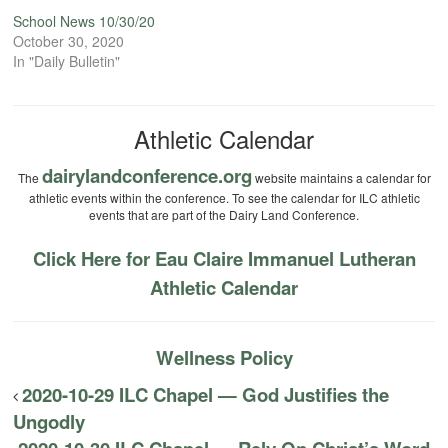
School News 10/30/20
October 30, 2020
In "Daily Bulletin"
Athletic Calendar
dairylandconference.org
The
website maintains a calendar for
athletic events within the conference. To see the calendar for ILC athletic
events that are part of the Dairy Land Conference.
Click Here for Eau Claire Immanuel Lutheran
Athletic Calendar
Wellness Policy
2020-10-29 ILC Chapel — God Justifies the
Ungodly