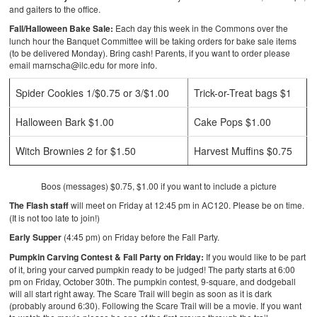
and gaiters to the office.
Fall/Halloween Bake Sale:
Each day this week in the Commons over the
lunch hour the Banquet Committee will be taking orders for bake sale items
(to be delivered Monday). Bring cash! Parents, if you want to order please
email marnscha@ilc.edu for more info.
Spider Cookies 1/$0.75 or 3/$1.00
Trick-or-Treat bags $1
Halloween Bark $1.00
Cake Pops $1.00
Witch Brownies 2 for $1.50
Harvest Muffins $0.75
Boos (messages) $0.75, $1.00 if you want to include a picture
The Flash staff
will meet on Friday at 12:45 pm in AC120. Please be on time.
(It is not too late to join!)
Early Supper
(4:45 pm) on Friday before the Fall Party.
Pumpkin Carving Contest & Fall Party on Friday:
If you would like to be part
of it, bring your carved pumpkin ready to be judged! The party starts at 6:00
pm on Friday, October 30th. The pumpkin contest, 9-square, and dodgeball
will all start right away. The Scare Trail will begin as soon as it is dark
(probably around 6:30). Following the Scare Trail will be a movie. If you want