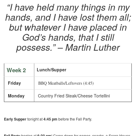
“I have held many things in my
hands, and I have lost them all;
but whatever I have placed in
God’s hands, that I still
possess.”
– Martin Luther
Week 2
Lunch/Supper
Friday
BBQ Meatballs/Leftovers (4:45)
Monday
Country Fried Steak/Cheese Tortellini
Early Supper
tonight at
4:45 pm
before the Fall Party.
Fall Party
begins at
6:30 pm
! Come down for games, snacks, a Scare House,