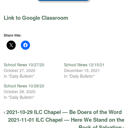
Link to Google Classroom
Share this:
School News 10/27/20
School News 12/15/21
October 27, 2020
December 15, 2021
In "Daily Bulletin"
In "Daily Bulletin"
School News 10/28/20
October 28, 2020
In "Daily Bulletin"
2021-10-29 ILC Chapel — Be Doers of the Word
2021-11-01 ILC Chapel — Here We Stand on the
Rock of Salvation