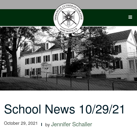
Skip
to
content
School News 10/29/21
October 29, 2021
Jennifer Schaller
by