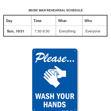
REHEARSAL SCHEDULE
MUSIC MAN
Day
Time
What
Who
Sun, 10/31
7:30-9:30
Everything
Everyone