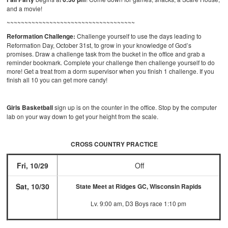
and a movie!
~~~~~~~~~~~~~~~~~~~~~~~~~~~~~~~~~~~~
Reformation Challenge:
Challenge yourself to use the days leading to
Reformation Day, October 31st, to grow in your knowledge of God’s
promises. Draw a challenge task from the bucket in the office and grab a
reminder bookmark. Complete your challenge then challenge yourself to do
more! Get a treat from a dorm supervisor when you finish 1 challenge. If you
finish all 10 you can get more candy!
Girls Basketball
sign up is on the counter in the office. Stop by the computer
lab on your way down to get your height from the scale.
CROSS COUNTRY PRACTICE
Fri, 10/29
Off
Sat, 10/30
State Meet at Ridges GC, Wisconsin Rapids
Lv. 9:00 am, D3 Boys race 1:10 pm