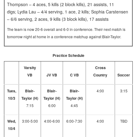
Thompson – 4 aces, 5 kills (2 block kills), 21 assists, 11
digs; Lydia Lau – 4/4 serving, 1 ace, 2 kills; Sophia Carstensen
– 6/6 serving, 2 aces, 9 kills (3 block kills), 17 assists
The team is now 20-6 overall and 6-0 in conference. Their next match is
tomorrow night at home in a conference matchup against Blair-Taylor.
Practice Schedule
Varsity
Cross
VB
JV VB
C VB
Country
Soccer
Tues,
Blair-
Blair-
Blair-
4:00
3:15
10/3
Taylor (H)
Taylor (H)
Taylor (H)
7:15
6:00
4:45
Wed,
3:00-5:00
4:00-6:00
6:00-7:30
4:00
TBD
10/4