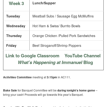
Week 3
Lunch/Supper
Tuesday
Meatball Subs / Sausage Egg McMuffins
Wednesday
Hot Ham & Swiss/ Burrito Bowls
Thursday
Orange Chicken /Pulled Pork Sandwiches
Friday
Beef Stroganoff/Shrimp Poppers
Link to Google Classroom
YouTube Channel
What’s Happening at Immanuel
Blog
Activities Committee
meeting at
3:15pm
in AC111.
Bake Sale
for Banquet Committee will be
during tonight’s home game
–
bring your cash! Proceeds will go towards this year’s Banquet.