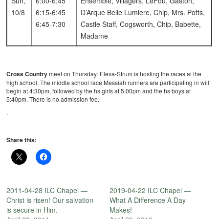
Sun,
6:00-6:45
Ensemble, Villagers, LeFou, Gaston,
10/8
6:15-6:45
D’Arque
Belle
Lumiere, Chip, Mrs. Potts,
6:45-7:30
Castle Staff, Cogsworth, Chip, Babette,
Madame
Cross Country
meet on Thursday: Eleva-Strum is hosting the races at the
high school. The middle school race Messiah runners are participating in will
begin at 4:30pm, followed by the hs girls at 5:00pm and the hs boys at
5:40pm. There is no admission fee.
.
Share this:
2011-04-28 ILC Chapel —
2019-04-22 ILC Chapel —
Christ is risen! Our salvation
What A Difference A Day
is secure in Him.
Makes!