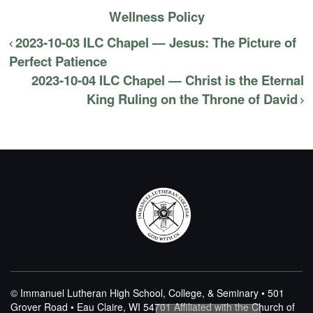
Wellness Policy
2023-10-03 ILC Chapel — Jesus: The Picture of
Perfect Patience
2023-10-04 ILC Chapel — Christ is the Eternal
King Ruling on the Throne of David
© Immanuel Lutheran High School, College, & Seminary • 501
Grover Road • Eau Claire, WI 54701
Affiliated with the Church of