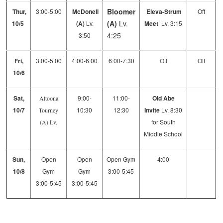
Bloomer
Thur,
3:00-5:00
McDonell
Eleva-Strum
Off
(A)
Lv.
10/5
(A)
Lv.
Meet
Lv. 3:15
4:25
3:50
Fri,
3:00-5:00
4:00-6:00
6:00-7:30
Off
Off
10/6
Sat,
9:00-
11:00-
Old Abe
Altoona
10/7
10:30
12:30
Invite
Lv. 8:30
Tourney
for South
(A)
Lv.
Middle School
Sun,
Open
Open
Open Gym
4:00
10/8
Gym
Gym
3:00-5:45
3:00-5:45
3:00-5:45