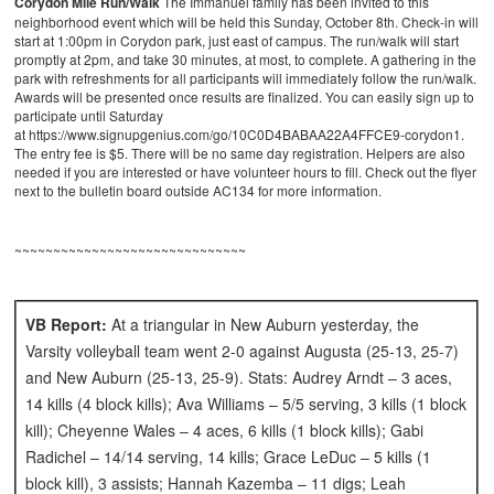
Corydon Mile Run/Walk
The Immanuel family has been invited to this
neighborhood event which will be held this Sunday, October 8th. Check-in will
start at 1:00pm in Corydon park, just east of campus. The run/walk will start
promptly at 2pm, and take 30 minutes, at most, to complete. A gathering in the
park with refreshments for all participants will immediately follow the run/walk.
Awards will be presented once results are finalized. You can easily sign up to
participate until Saturday
at https://www.signupgenius.com/go/10C0D4BABAA22A4FFCE9-corydon1.
The entry fee is $5. There will be no same day registration. Helpers are also
needed if you are interested or have volunteer hours to fill. Check out the flyer
next to the bulletin board outside AC134 for more information.
~~~~~~~~~~~~~~~~~~~~~~~~~~~~~~
VB Report:
At a triangular in New Auburn yesterday, the
Varsity volleyball team went 2-0 against Augusta (25-13, 25-7)
and New Auburn (25-13, 25-9). Stats: Audrey Arndt – 3 aces,
14 kills (4 block kills); Ava Williams – 5/5 serving, 3 kills (1 block
kill); Cheyenne Wales – 4 aces, 6 kills (1 block kills); Gabi
Radichel – 14/14 serving, 14 kills; Grace LeDuc – 5 kills (1
block kill), 3 assists; Hannah Kazemba – 11 digs; Leah