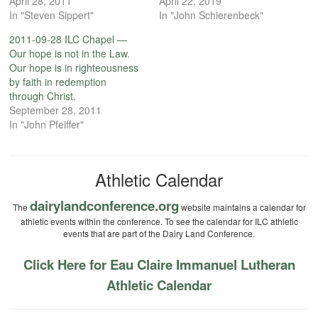
April 28, 2011
April 22, 2019
In "Steven Sippert"
In "John Schierenbeck"
2011-09-28 ILC Chapel —
Our hope is not in the Law.
Our hope is in righteousness
by faith in redemption
through Christ.
September 28, 2011
In "John Pfeiffer"
Athletic Calendar
dairylandconference.org
The
website maintains a calendar for
athletic events within the conference. To see the calendar for ILC athletic
events that are part of the Dairy Land Conference.
Click Here for Eau Claire Immanuel Lutheran
Athletic Calendar