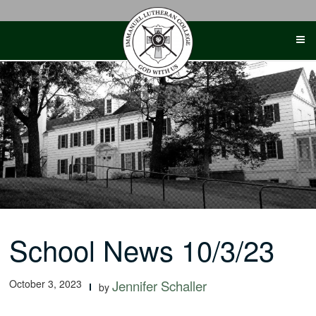
Skip
to
content
School News 10/3/23
October 3, 2023
Jennifer Schaller
by