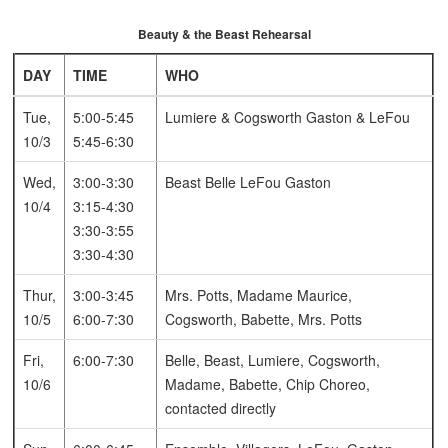
Beauty & the Beast Rehearsal
DAY
TIME
WHO
Tue,
5:00-5:45
Lumiere & Cogsworth
Gaston & LeFou
10/3
5:45-6:30
Wed,
3:00-3:30
Beast
Belle
LeFou
Gaston
10/4
3:15-4:30
3:30-3:55
3:30-4:30
Thur,
3:00-3:45
Mrs. Potts, Madame
Maurice,
10/5
6:00-7:30
Cogsworth, Babette, Mrs. Potts
Fri,
6:00-7:30
Belle, Beast, Lumiere, Cogsworth,
10/6
Madame, Babette, Chip
Choreo,
contacted directly