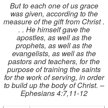
But to each one of us grace
was given, according to the
measure of the gift from Christ .
. . He himself gave the
apostles, as well as the
prophets, as well as the
evangelists, as well as the
pastors and teachers, for the
purpose of training the saints
for the work of serving, in order
to build up the body of Christ.
–
Ephesians 4:7,11-12