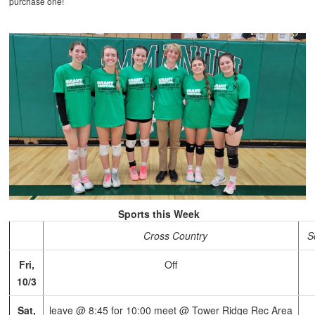
purchase one!
Sports this Week
Cross Country
S
Fri,
Off
10/3
Sat,
leave @ 8:45 for 10:00 meet @ Tower Ridge Rec Area