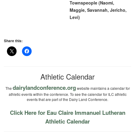
Townspeople (Naomi,
Maggie, Savannah, Jericho,
Levi)
Share this:
Athletic Calendar
dairylandconference.org
The
website maintains a calendar for
athletic events within the conference. To see the calendar for ILC athletic
events that are part of the Dairy Land Conference.
Click Here for Eau Claire Immanuel Lutheran
Athletic Calendar