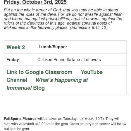
Friday, October 3rd, 2025
Put on the whole armor of God, that you may be able to stand
against the wiles of the devil.
For we do not wrestle against flesh
and blood, but against principalities, against powers, against the
rulers of the darkness of this age, against spiritual hosts of
wickedness in the heavenly places. (Ephesians 6:11-12)
Week 2
Lunch/Supper
Friday
Chicken Penne Italiano / Leftovers
Link to Google Classroom
YouTube
Channel
What’s Happening at
Immanuel
Blog
Fall Sports Pictures
will be taken on Tuesday next week (10/7). They will
start with volleyball at 3:00pm in the gym. Cross country and soccer will follow
outside the gym.