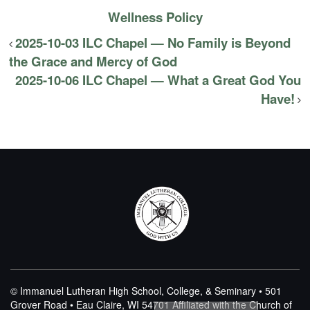
Wellness Policy
2025-10-03 ILC Chapel — No Family is Beyond
the Grace and Mercy of God
2025-10-06 ILC Chapel — What a Great God You
Have!
© Immanuel Lutheran High School, College, & Seminary • 501
Grover Road • Eau Claire, WI 54701
Affiliated with the Church of