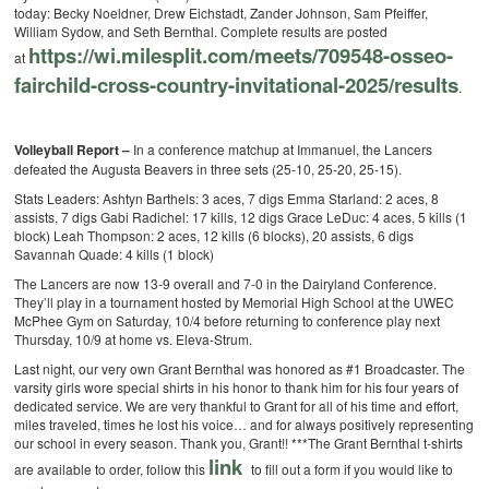
today: Becky Noeldner, Drew Eichstadt, Zander Johnson, Sam Pfeiffer,
William Sydow, and Seth Bernthal. Complete results are posted
https://wi.milesplit.com/meets/709548-osseo-
at
fairchild-cross-country-invitational-2025/results
.
Volleyball Report –
In a conference matchup at Immanuel, the Lancers
defeated the Augusta Beavers in three sets (25-10, 25-20, 25-15).
Stats Leaders:
Ashtyn Barthels: 3 aces, 7 digs
Emma Starland: 2 aces, 8
assists, 7 digs
Gabi Radichel: 17 kills, 12 digs
Grace LeDuc: 4 aces, 5 kills (1
block)
Leah Thompson: 2 aces, 12 kills (6 blocks), 20 assists, 6 digs
Savannah Quade: 4 kills (1 block)
The Lancers are now 13-9 overall and 7-0 in the Dairyland Conference.
They’ll play in a tournament hosted by Memorial High School at the UWEC
McPhee Gym on Saturday, 10/4 before returning to conference play next
Thursday, 10/9 at home vs. Eleva-Strum.
Last night, our very own Grant Bernthal was honored as #1 Broadcaster. The
varsity girls wore special shirts in his honor to thank him for his four years of
dedicated service. We are very thankful to Grant for all of his time and effort,
miles traveled, times he lost his voice… and for always positively representing
our school in every season. Thank you, Grant!!
***The Grant Bernthal t-shirts
link
are available to order, follow this
to fill out a form if you would like to