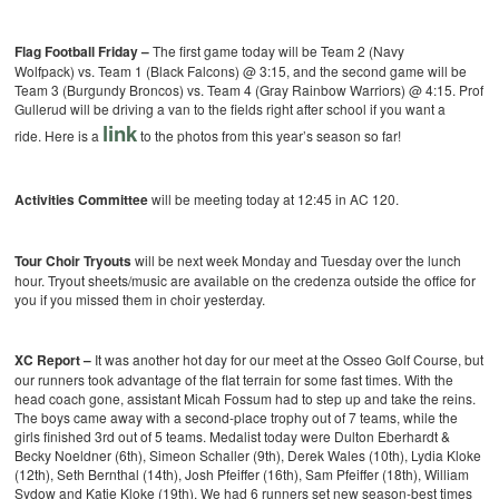
Flag Football Friday –
The first game today will be Team 2 (Navy
Wolfpack) vs. Team 1 (Black Falcons) @ 3:15, and the second game will be
Team 3 (Burgundy Broncos) vs. Team 4 (Gray Rainbow Warriors) @ 4:15. Prof
Gullerud will be driving a van to the fields right after school if you want a
link
ride. Here is a
to the photos from this year’s season so far!
Activities Committee
will be meeting today at 12:45 in AC 120.
Tour Choir Tryouts
will be next week Monday and Tuesday over the lunch
hour. Tryout sheets/music are available on the credenza outside the office for
you if you missed them in choir yesterday.
XC Report –
It was another hot day for our meet at the Osseo Golf Course, but
our runners took advantage of the flat terrain for some fast times. With the
head coach gone, assistant Micah Fossum had to step up and take the reins.
The boys came away with a second-place trophy out of 7 teams, while the
girls finished 3rd out of 5 teams. Medalist today were Dulton Eberhardt &
Becky Noeldner (6th), Simeon Schaller (9th), Derek Wales (10th), Lydia Kloke
(12th), Seth Bernthal (14th), Josh Pfeiffer (16th), Sam Pfeiffer (18th), William
Sydow and Katie Kloke (19th). We had 6 runners set new season-best times