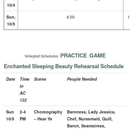
10/4
Sun,
4:00
1
10/5
PRACTICE
GAME
Volleyball Schedules:
,
Enchanted Sleeping Beauty Rehearsal Schedule
Date
Time
Scene
People Needed
in
AC
122
Sun
2-4
Choreography
Baroness, Lady Jessica,
10/5
PM
– Hear Ye
Chef, Nursemaid, Quill,
Baron, Seamstress,