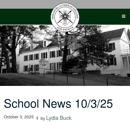
Skip
to
content
School News 10/3/25
October 3, 2025
Lydia Buck
by