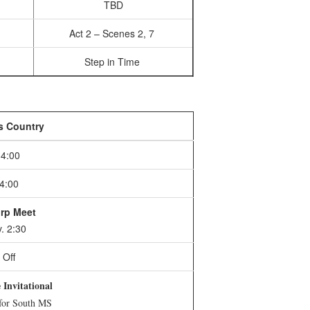
TBD
Act 2 – Scenes 2, 7
Step in Time
s Country
4:00
4:00
rp Meet
. 2:30
Off
Invitational
 for South MS