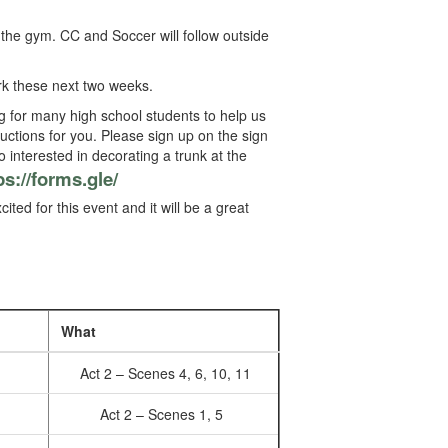
 the gym. CC and Soccer will follow outside
k these next two weeks.
ng for many high school students to help us
uctions for you. Please sign up on the sign
o interested in decorating a trunk at the
ps://forms.gle/
ted for this event and it will be a great
What
Act 2 – Scenes 4, 6, 10, 11
Act 2 – Scenes 1, 5