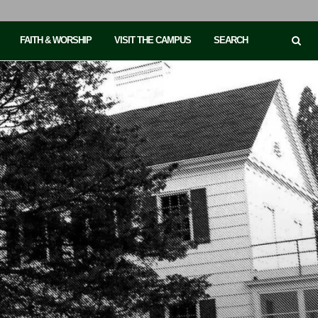
FAITH & WORSHIP
VISIT THE CAMPUS
SEARCH