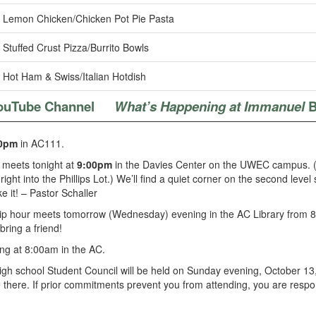
Lemon Chicken/Chicken Pot Pie Pasta
Stuffed Crust Pizza/Burrito Bowls
Hot Ham & Swiss/Italian Hotdish
ouTube Channel
What’s Happening at Immanuel
B
0pm
in AC111.
 meets tonight at
9:00pm
in the Davies Center on the UWEC campus. (Go
ight into the Phillips Lot.) We’ll find a quiet corner on the second leve
 it! – Pastor Schaller
hip hour meets tomorrow (Wednesday) evening in the AC Library from 8
ring a friend!
ng at 8:00am in the AC.
high school Student Council will be held on Sunday evening, October 13,
 there. If prior commitments prevent you from attending, you are respon