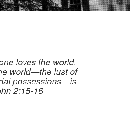
yone loves the world,
the world—the lust of
erial possessions—is
ohn 2:15-16