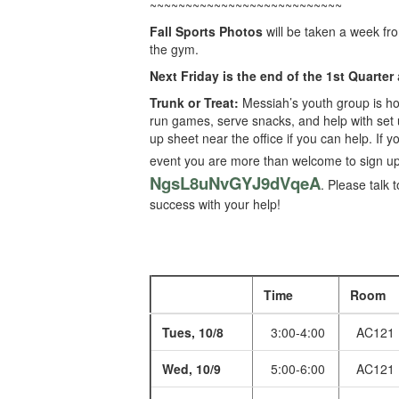
~~~~~~~~~~~~~~~~~~~~~~~~~~~
Fall Sports Photos
will be taken a week fr
the gym.
Next Friday is the end of the 1st Quarter
Trunk or Treat:
Messiah’s youth group is ho
run games, serve snacks, and help with set u
up sheet near the office if you can help. If 
event you are more than welcome to sign up 
NgsL8uNvGYJ9dVqeA
. Please talk 
success with your help!
Time
Room
Tues, 10/8
3:00-4:00
AC121
Wed, 10/9
5:00-6:00
AC121