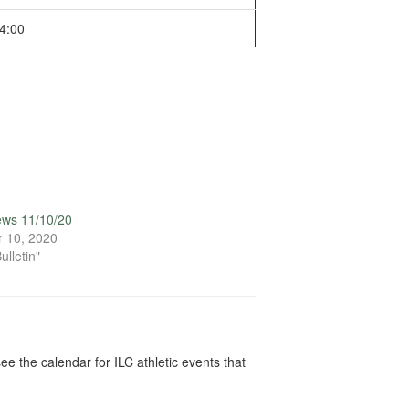
4:00
ews 11/10/20
 10, 2020
ulletin"
ee the calendar for ILC athletic events that