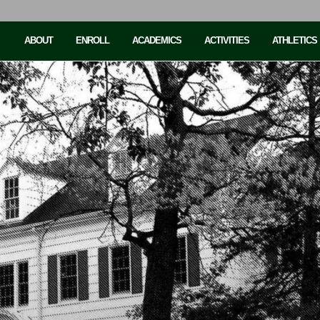
ABOUT
ENROLL
ACADEMICS
ACTIVITIES
ATHLETICS