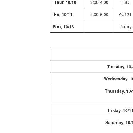
Thur, 10/10
3:00-4:00
TBD
Fri, 10/11
5:00-6:00
AC121
Sun, 10/13
Library
Tuesday, 10/
Wednesday, 1
Thursday, 10/
Friday, 10/1
Saturday, 10/