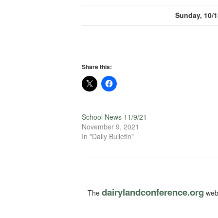
Sunday, 10/1
Share this:
School News 11/9/21
November 9, 2021
In "Daily Bulletin"
dairylandconference.org
The
webs