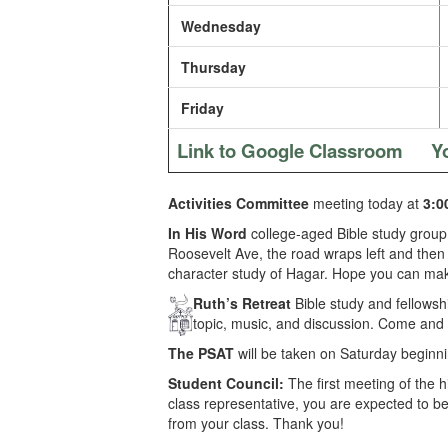
Wednesday
Thursday
Friday
Link to Google Classroom
Y
Activities Committee
meeting today at
3:0
In His Word
college-aged Bible study group
Roosevelt Ave, the road wraps left and then r
character study of Hagar. Hope you can make
Ruth’s Retreat
Bible study and fellows
topic, music, and discussion. Come and b
The PSAT
will be taken on Saturday beginni
Student Council:
The first meeting of the 
class representative, you are expected to be
from your class. Thank you!