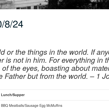
/8/24
d or the things in the world. If an
er is not in him. For everything in 
re of the eyes, boasting about mat
e Father but from the world.
– 1 J
Lunch/Supper
BBQ Meatballs/Sausage Egg McMuffins