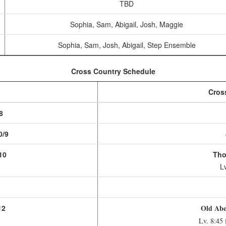
TBD
Sophia, Sam, Abigail, Josh, Maggie
Sophia, Sam, Josh, Abigail, Step Ensemble
Cross Country Schedule
Cros
8
0/9
10
Tho
Lv
1
12
Old Abe 
Lv. 8:45