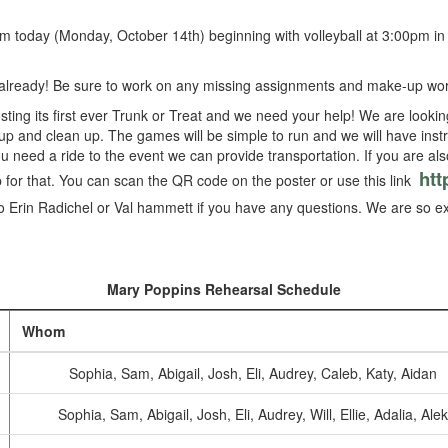
om today (Monday, October 14th) beginning with volleyball at 3:00pm in
already! Be sure to work on any missing assignments and make-up wor
sting its first ever Trunk or Treat and we need your help! We are looki
p and clean up. The games will be simple to run and we will have instr
you need a ride to the event we can provide transportation. If you are als
htt
for that. You can scan the QR code on the poster or use this link
to Erin Radichel or Val hammett if you have any questions. We are so exci
Mary Poppins Rehearsal Schedule
Whom
Sophia, Sam, Abigail, Josh, Eli, Audrey, Caleb, Katy, Aidan
Sophia, Sam, Abigail, Josh, Eli, Audrey, Will, Ellie, Adalia, Alek