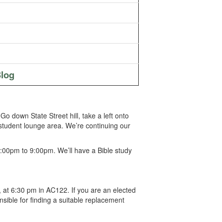
log
 down State Street hill, take a left onto
l student lounge area. We’re continuing our
:00pm to 9:00pm. We’ll have a Bible study
 at 6:30 pm in AC122. If you are an elected
sible for finding a suitable replacement