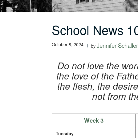
School News 10
October 8, 2024
Jennifer Schaller
by
Do not love the worl
the love of the Fath
the flesh, the desi
not from th
Week 3
Tuesday