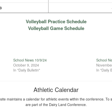
3
Volleyball Practice Schedule
Volleyball Game Schedule
School News 10/9/24
School N
October 9, 2024
November
In "Daily Bulletin"
In "Daily B
Athletic Calendar
ite maintains a calendar for athletic events within the conference. To s
are part of the Dairy Land Conference.