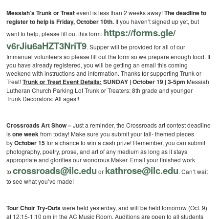
Messiah’s Trunk or Treat
event is less than 2 weeks away!
The deadline to
register to help is Friday, October 10th.
If you haven’t signed up yet, but
https://forms.gle/
want to help, please fill out this form:
v6rJiu6aHZT3NriT9
. Supper will be provided for all of our
Immanuel volunteers so please fill out the form so we prepare enough food. If
you have already registered, you will be getting an email this coming
weekend with instructions and information. Thanks for supporting Trunk or
Treat!
Trunk or Treat Event Details:
SUNDAY | October 19 | 3-5pm
Messiah
Lutheran Church Parking Lot
Trunk or Treaters: 8th grade and younger
Trunk Decorators: All ages!!
Crossroads Art Show –
Just a reminder, the Crossroads art contest deadline
is
one week
from today! Make sure you submit your fall- themed pieces
by
October 15
for a chance to win a cash prize! Remember, you can submit
photography, poetry, prose, and art of any medium as long as it stays
appropriate and glorifies our wondrous Maker. Email your finished work
crossroads@ilc.edu
kathrose@ilc.edu
to
or
. Can’t wait
to see what you’ve made!
Tour Choir Try-Outs
were held yesterday, and will be held tomorrow (Oct. 9)
at 12:15-1:10 pm in the AC Music Room. Auditions are open to all students