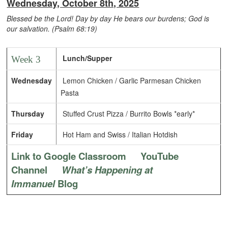
Wednesday, October 8th, 2025
Blessed be the Lord! Day by day He bears our burdens; God is
our salvation. (Psalm 68:19)
Lunch/Supper
Week 3
Wednesday
Lemon Chicken / Garlic Parmesan Chicken
Pasta
Thursday
Stuffed Crust Pizza / Burrito Bowls *early*
Friday
Hot Ham and Swiss / Italian Hotdish
Link to Google Classroom
YouTube
Channel
What’s Happening at
Immanuel
Blog