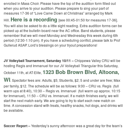
enrolled in Mass Choir. Please have the top of the audition form filled out
when you arrive to your audition. Please prepare to sing your part of
measures 17-36 of “Love Came Down at Christmas” arranged by Mark
Here is a recording
Hill.
[see 00:45-01:50 for measures 17-36].
You will also be asked to do a little sight reading. Extra audition forms can be
picked up at the bulletin board near the AC office. Band students, please
remember that we will meet Monday and Wednesday this week during 6th
period (12:30-1:10 pm). If you have a scheduling conflict, please talk to Prof
Gullerud ASAP. Lord’s blessings on your tryout preparations!
JV Volleyball Tournament, Saturday 10/11 –
Chippewa Valley CRU will be
hosting Regis and Immanuel for our JV Volleyball Triangular this Saturday,
1323 Bob Brown Blvd, Altoona,
October 11th, at AT-Elite,
WI
. Spectator fees are: Adults, $5; Students, $2; 5 and under are free; Max
per family, $12. The schedule will be as follows: 9:00 – CRU vs. Regis (full
warm ups at 8:40), 10:30 – Regis vs. Immanuel (full warm up approx. 10:15
for Immanuel), 11:50 – CRU vs. Immanuel. If a match finishes early, we will
start the next match early. We are going to try to start each new match on
time. A concession stand with treats, healthy snacks, hot dogs, and drinks will
be available.
Soccer Report –
Yesterday’s sunny afternoon was a great day for the team’s