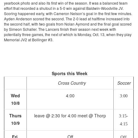
yearbook photo and also its first win of the season. It was a balanced team
effort that recorded a shutout in a 5-0 win against Baldwin-Woodville JV.
Scoring happened early, with Cameron Nelson’s goal in the first few minutes.
Ayden Anderson scored the second. The 2-0 lead at halftime increased into
the second half, with two goals from Nolan Aymond and the final goal scored
by Simeon Schaller. The Lancers finish their season next week with
potentially three games, the next of which is Monday, Oct. 13, when they play
Memorial JV2 at Bollinger #3.
Sports this Week
Cross Country
Soccer
Wed
4:00
3:00
10/8
Thurs
leave @ 2:30 for 4:00 meet @ Thorp
3:15-
10/9
4:15
Fri,
Off
Off