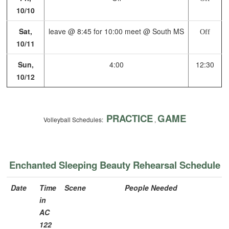
10/10
Sat,
leave @ 8:45 for 10:00 meet @ South MS
Off
10/11
Sun,
4:00
12:30
10/12
PRACTICE
GAME
Volleyball Schedules:
,
Enchanted Sleeping Beauty Rehearsal Schedule
Date
Time
Scene
People Needed
in
AC
122