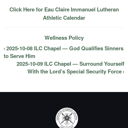
Click Here for Eau Claire Immanuel Lutheran
Athletic Calendar
Wellness Policy
2025-10-08 ILC Chapel — God Qualifies Sinners
to Serve Him
2025-10-09 ILC Chapel — Surround Yourself
With the Lord’s Special Security Force