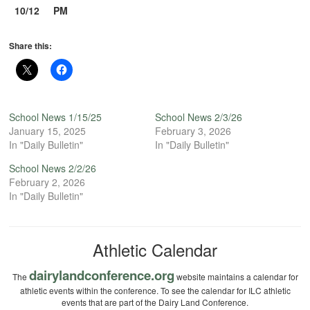
10/12
PM
Share this:
School News 1/15/25
School News 2/3/26
January 15, 2025
February 3, 2026
In "Daily Bulletin"
In "Daily Bulletin"
School News 2/2/26
February 2, 2026
In "Daily Bulletin"
Athletic Calendar
dairylandconference.org
The
website maintains a calendar for
athletic events within the conference. To see the calendar for ILC athletic
events that are part of the Dairy Land Conference.