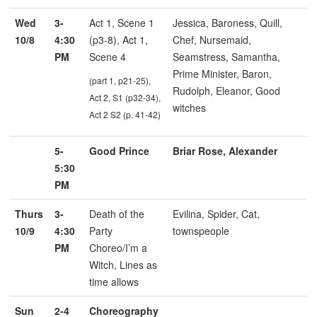
Wed
3-
Act 1, Scene 1
Jessica, Baroness, Quill,
10/8
4:30
(p3-8), Act 1,
Chef, Nursemaid,
PM
Scene 4
Seamstress, Samantha,
Prime Minister, Baron,
(part 1, p21-25),
Rudolph, Eleanor, Good
Act 2, S1 (p32-34),
witches
Act 2 S2 (p. 41-42)
5-
Good Prince
Briar Rose, Alexander
5:30
PM
Thurs
3-
Death of the
Evilina, Spider, Cat,
10/9
4:30
Party
townspeople
PM
Choreo/I’m a
Witch, Lines as
time allows
Sun
2-4
Choreography