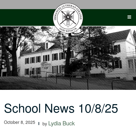
Skip
to
content
School News 10/8/25
October 8, 2025
Lydia Buck
by