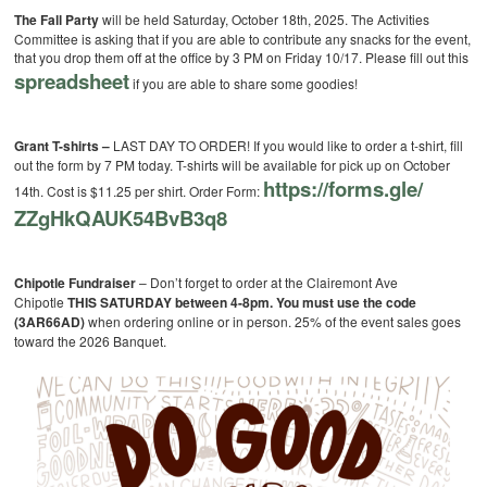
The Fall Party
will be held Saturday, October 18th, 2025. The Activities
Committee is asking that if you are able to contribute any snacks for the event,
that you drop them off at the office by 3 PM on Friday 10/17. Please fill out this
spreadsheet
if you are able to share some goodies!
Grant T-shirts –
LAST DAY TO ORDER! If you would like to order a t-shirt, fill
out the form by 7 PM today. T-shirts will be available for pick up on October
https://forms.gle/
14th. Cost is $11.25 per shirt.
Order Form:
ZZgHkQAUK54BvB3q8
Chipotle Fundraiser
– Don’t forget to order at the Clairemont Ave
Chipotle
THIS SATURDAY between 4-8pm. You must use the code
(3AR66AD)
when ordering online or in person. 25% of the event sales goes
toward the 2026 Banquet.