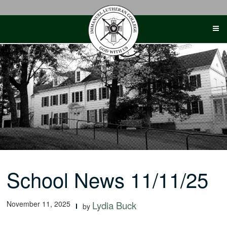
Skip
to
content
School News 11/11/25
November 11, 2025
Lydia Buck
by