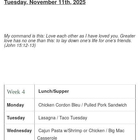
Tuesday, November 11th, 2025
My command is this: Love each other as I have loved you.
Greater
love has no one than this: to lay down one’s life for one’s friends.
(John 15:12-13)
Lunch/Supper
Week 4
Monday
Chicken Cordon Bleu / Pulled Pork Sandwich
Tuesday
Lasagna / Taco Tuesday
Wednesday
Cajun Pasta w/Shrimp or Chicken / Big Mac
Casserole