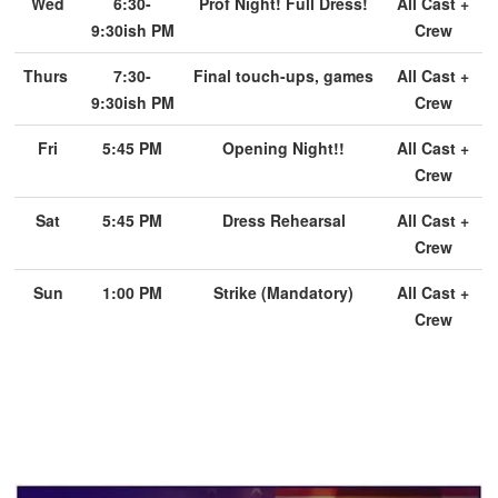
Wed
6:30-
Prof Night! Full Dress!
All Cast +
9:30ish PM
Crew
Thurs
7:30-
Final touch-ups, games
All Cast +
9:30ish PM
Crew
Fri
5:45 PM
Opening Night!!
All Cast +
Crew
Sat
5:45 PM
Dress Rehearsal
All Cast +
Crew
Sun
1:00 PM
Strike (Mandatory)
All Cast +
Crew