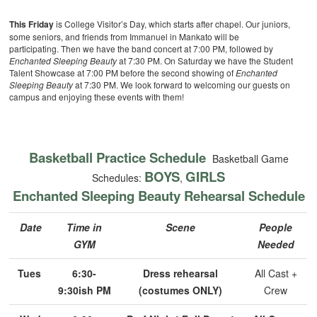
This Friday
is College Visitor’s Day, which starts after chapel. Our juniors,
some seniors, and friends from Immanuel in Mankato will be
participating. Then we have the band concert at 7:00 PM, followed by
Enchanted Sleeping Beauty
at 7:30 PM. On Saturday we have the Student
Talent Showcase at 7:00 PM before the second showing of
Enchanted
Sleeping Beauty
at 7:30 PM. We look forward to welcoming our guests on
campus and enjoying these events with them!
Basketball Practice Schedule
Basketball Game
BOYS
GIRLS
Schedules:
,
Enchanted Sleeping Beauty Rehearsal Schedule
Date
Time in
Scene
People
GYM
Needed
Tues
6:30-
Dress rehearsal
All Cast +
9:30ish PM
(costumes ONLY)
Crew