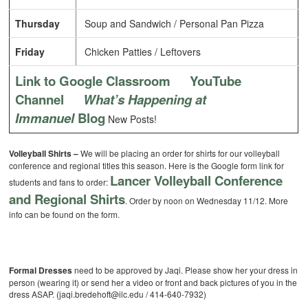
Thursday
Soup and Sandwich / Personal Pan Pizza
Friday
Chicken Patties / Leftovers
Link to Google Classroom
YouTube
Channel
What’s Happening at
Immanuel
Blog
New Posts!
Volleyball Shirts –
We will be placing an order for shirts for our volleyball
conference and regional titles this season. Here is the Google form link for
Lancer Volleyball Conference
students and fans to order:
and Regional Shirts
. Order by noon on Wednesday 11/12. More
info can be found on the form.
Formal Dresses
need to be approved by Jaqi. Please show her your dress in
person (wearing it) or send her a video or front and back pictures of you in the
dress ASAP. (jaqi.bredehoft@ilc.edu / 414-640-7932)