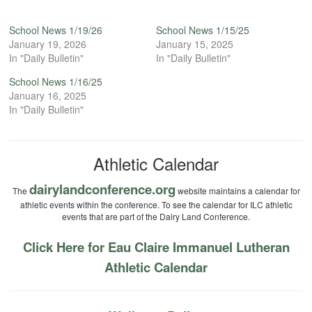
School News 1/19/26
School News 1/15/25
January 19, 2026
January 15, 2025
In "Daily Bulletin"
In "Daily Bulletin"
School News 1/16/25
January 16, 2025
In "Daily Bulletin"
Athletic Calendar
dairylandconference.org
The
website maintains a calendar for
athletic events within the conference. To see the calendar for ILC athletic
events that are part of the Dairy Land Conference.
Click Here for Eau Claire Immanuel Lutheran
Athletic Calendar