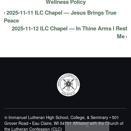
Wellness Policy
2025-11-11 ILC Chapel — Jesus Brings True
Peace
2025-11-12 ILC Chapel — In Thine Arms I Rest
Me
© Immanuel Lutheran High School, College, & Seminary • 501
Grover Road • Eau Claire, WI 54701
Affiliated with the Church of
the Lutheran Confession (CLC)