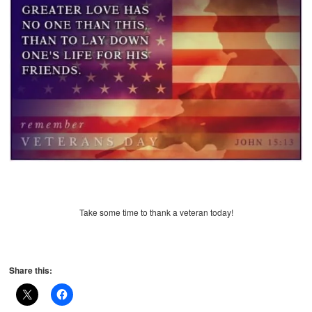
Take some time to thank a veteran today!
Share this: