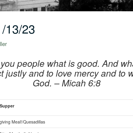
/13/23
ler
 you people what is good. And w
t justly and to love mercy and to
God. – Micah 6:8
Supper
iving Meal!/Quesadillas