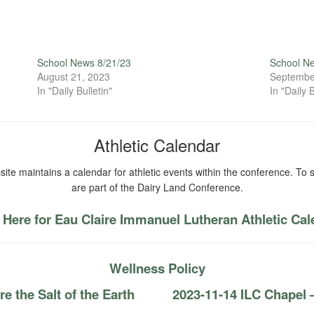
School News 8/21/23
School N
August 21, 2023
Septembe
In "Daily Bulletin"
In "Daily B
Athletic Calendar
ite maintains a calendar for athletic events within the conference. To s
are part of the Dairy Land Conference.
 Here for Eau Claire Immanuel Lutheran Athletic Ca
Wellness Policy
 the Salt of the Earth
2023-11-14 ILC Chapel — 