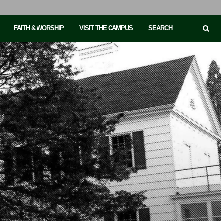
FAITH & WORSHIP
VISIT THE CAMPUS
SEARCH