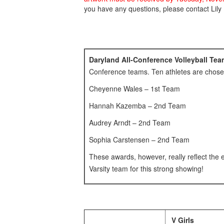
you have any questions, please contact Lily
Daryland All-Conference Volleyball T
Conference teams. Ten athletes are chose
Cheyenne Wales – 1st Team
Hannah Kazemba – 2nd Team
Audrey Arndt – 2nd Team
Sophia Carstensen – 2nd Team
These awards, however, really reflect the e
Varsity team for this strong showing!
V Girls