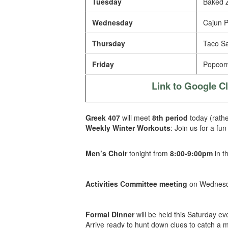
Tuesday
Baked Z
Wednesday
Cajun P
Thursday
Taco Sal
Friday
Popcorn
Link to Google 
Greek 407
will meet
8th period
today (rathe
Weekly Winter Workouts
: Join us for a fu
Men’s Choir
tonight from
8:00-9:00pm
in t
Activities Committee meeting
on Wednesda
Formal Dinner
will be held this Saturday ev
Arrive ready to hunt down clues to catch a 