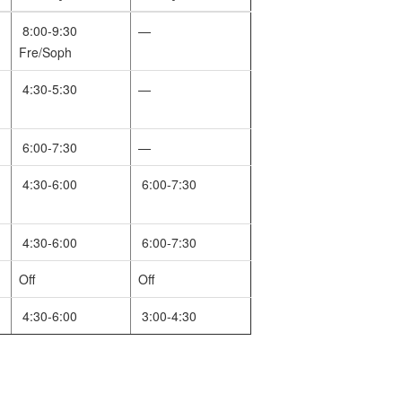
8:00-9:30
—
Fre/Soph
4:30-5:30
—
6:00-7:30
—
4:30-6:00
6:00-7:30
4:30-6:00
6:00-7:30
Off
Off
4:30-6:00
3:00-4:30