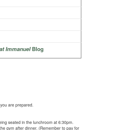
at Immanuel
Blog
 you are prepared.
 being seated in the lunchroom at 6:30pm.
 the gym after dinner. (Remember to pay for