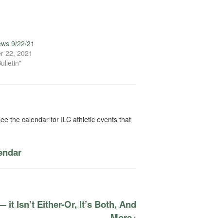
ews 9/22/21
r 22, 2021
ulletin"
ee the calendar for ILC athletic events that
lendar
it Isn’t Either-Or, It’s Both, And
More