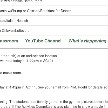
iti w/Meatballs/Hamburgers
asta w/Shrimp or Chicken/Breakfast for Dinner
ad/Italian Hotdish
 Chicken/Leftovers
Classroom
YouTube Channel
What’s Happening 
r than 7th) at an undisclosed location.
n workout today at
4:00pm
in AC121!
he music room.
y at 4:45pm in AC111. See your email from Prof. Roehl for details so
ening. The students traditionally gather in the gym for pictures before
murderer!! The Activities Committee is also planning to show a movie in