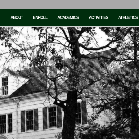
ABOUT
ENROLL
ACADEMICS
ACTIVITIES
ATHLETICS