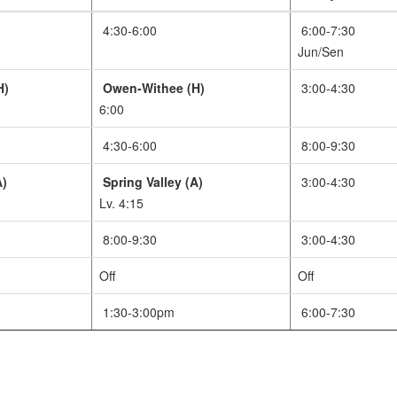
4:30-6:00
6:00-7:30
Jun/Sen
H)
Owen-Withee (H)
3:00-4:30
6:00
4:30-6:00
8:00-9:30
A)
Spring Valley (A)
3:00-4:30
Lv. 4:15
8:00-9:30
3:00-4:30
Off
Off
1:30-3:00pm
6:00-7:30