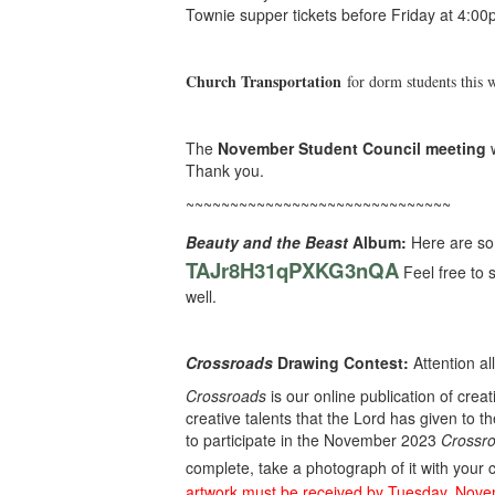
Townie supper tickets before Friday at 4:00
Church Transportation
for dorm students this 
The
November Student Council meeting
w
Thank you.
~~~~~~~~~~~~~~~~~~~~~~~~~~~~~~
Beauty and the Beast
Album:
Here are so
TAJr8H31qPXKG3nQA
Feel free to 
well.
Crossroads
Drawing Contest:
Attention al
Crossroads
is our online publication of crea
creative talents that the Lord has given to t
to participate in the November 2023
Crossro
complete, take a photograph of it with your 
artwork must be received by Tuesday, Nov