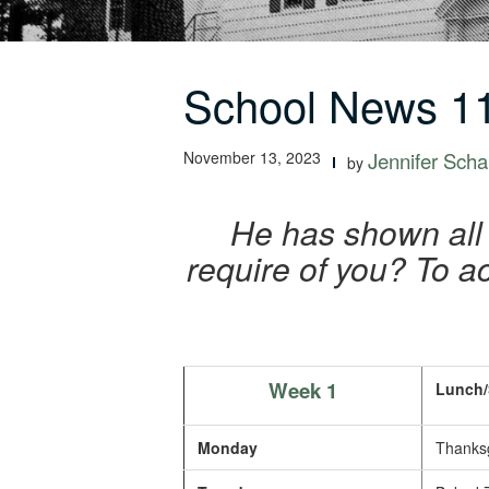
School News 11
November 13, 2023
Jennifer Schal
by
He has shown all
require of you? To ac
Week 1
Lunch/
Monday
Thanksg