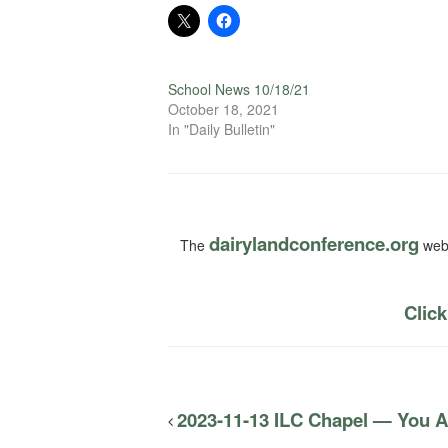
School News 10/18/21
October 18, 2021
In "Daily Bulletin"
dairylandconference.org
The
webs
Click
2023-11-13 ILC Chapel — You Are