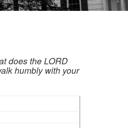
hat does the LORD
 walk humbly with your