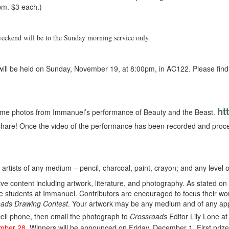
pm. $3 each.)
weekend will be to the Sunday morning service only.
ill be held on Sunday, November 19, at 8:00pm, in AC122. Please find a
ht
me photos from Immanuel’s performance of Beauty and the Beast.
share! Once the video of the performance has been recorded and process
l artists of any medium – pencil, charcoal, paint, crayon; and any level of
tive content including artwork, literature, and photography. As stated on
he students at Immanuel. Contributors are encouraged to focus their work
ads Drawing Contest
. Your artwork may be any medium and of any appr
cell phone, then email the photograph to
Crossroads
Editor Lily Lone a
ember 28
. Winners will be announced on Friday, December 1. First prize: