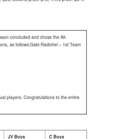
eason concluded and chose the All-
ons, as follows:Gabi Radichel – 1st Team
ual players. Congratulations to the entire
JV Boys
C Boys