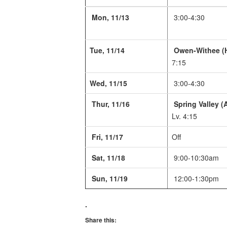
Mon, 11/13
3:00-4:30
Tue, 11/14
Owen-Withee (
7:15
Wed, 11/15
3:00-4:30
Thur, 11/16
Spring Valley (
Lv. 4:15
Fri, 11/17
Off
Sat, 11/18
9:00-10:30am
Sun, 11/19
12:00-1:30pm
.
Share this: