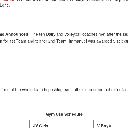
 Lone.
eams Announced:
The ten Dairyland Volleyball coaches met after the s
n for 1st Team and ten for 2nd Team. Immanuel was awarded 5 selecti
fforts of the whole team in pushing each other to become better individ
Gym Use Schedule
JV Girls
V Boys