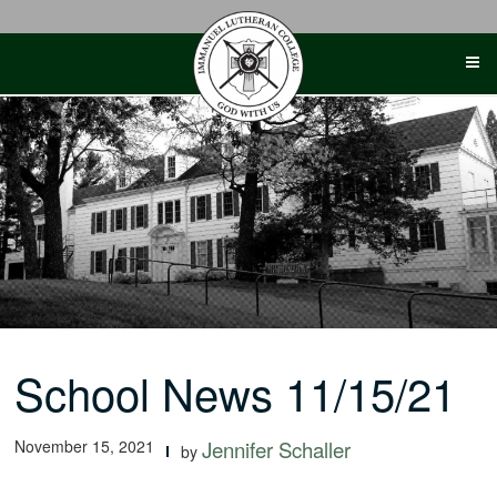
Skip
to
content
School News 11/15/21
November 15, 2021
Jennifer Schaller
by