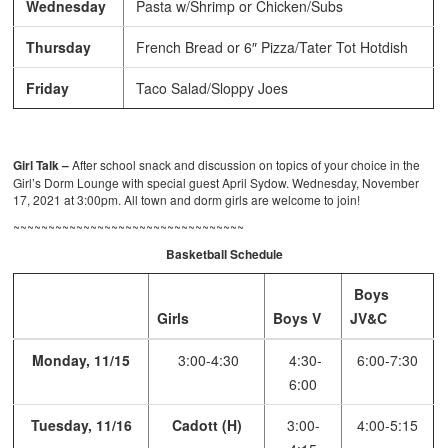
Wednesday
Pasta w/Shrimp or Chicken/Subs
Thursday
French Bread or 6″ Pizza/Tater Tot Hotdish
Friday
Taco Salad/Sloppy Joes
Girl Talk –
After school snack and discussion on topics of your choice in the
Girl’s Dorm Lounge with special guest April Sydow. Wednesday, November
17, 2021 at 3:00pm. All town and dorm girls are welcome to join!
~~~~~~~~~~~~~~~~~~~~~~~~~~~~~~~~~
Basketball Schedule
Boys
Girls
Boys V
JV&C
Monday, 11/15
3:00-4:30
4:30-
6:00-7:30
6:00
Tuesday, 11/16
Cadott (H)
3:00-
4:00-5:15