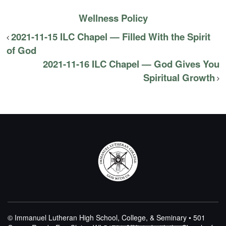
Wellness Policy
2021-11-15 ILC Chapel — Filled With the Spirit
of God
2021-11-16 ILC Chapel — God Gives You
Spiritual Growth
© Immanuel Lutheran High School, College, & Seminary • 501