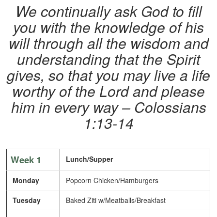
We continually ask God to fill
you with the knowledge of his
will through all the wisdom and
understanding that the Spirit
gives, so that you may live a life
worthy of the Lord and please
him in every way – Colossians
1:13-14
Week 1
Lunch/Supper
Monday
Popcorn Chicken/Hamburgers
Tuesday
Baked Ziti w/Meatballs/Breakfast