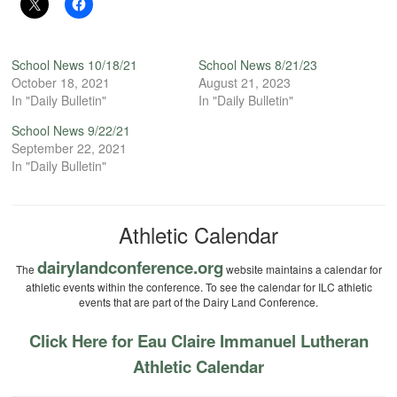
School News 10/18/21
School News 8/21/23
October 18, 2021
August 21, 2023
In "Daily Bulletin"
In "Daily Bulletin"
School News 9/22/21
September 22, 2021
In "Daily Bulletin"
Athletic Calendar
dairylandconference.org
The
website maintains a calendar for
athletic events within the conference. To see the calendar for ILC athletic
events that are part of the Dairy Land Conference.
Click Here for Eau Claire Immanuel Lutheran
Athletic Calendar