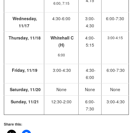
4:15
6:00, 7:15
Wednesday,
4:30-6:00
3:00-
6:00-7:30
11/17
4:30
Thursday, 11/18
Whitehall C
4:00-
3:00-4:15
(H)
5:15
6:00
Friday, 11/19
3:00-4:30
4:30-
6:00-7:30
6:00
Saturday, 11/20
None
None
None
Sunday, 11/21
12:30-2:00
6:00-
3:00-4:30
7:30
Share this: