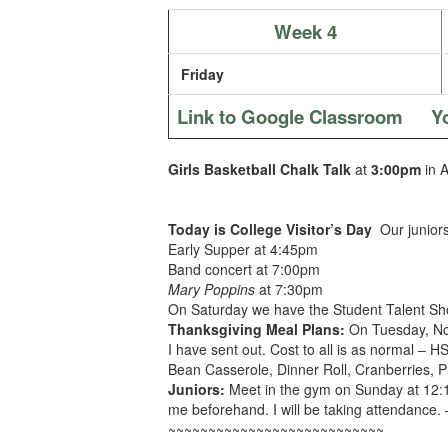
Week 4
Friday
Link to Google Classroom
Y
Girls Basketball Chalk Talk
at
3:00pm
in 
Today is College Visitor’s Day
Our junior
Early Supper at 4:45pm
Band concert at 7:00pm
Mary Poppins
at 7:30pm
On Saturday we have the Student Talent S
Thanksgiving Meal Plans:
On Tuesday, Nov
I have sent out. Cost to all is as normal –
Bean Casserole, Dinner Roll, Cranberries, 
Juniors:
Meet in the gym on Sunday at 12:15
me beforehand. I will be taking attendance. 
~~~~~~~~~~~~~~~~~~~~~~~~~~~