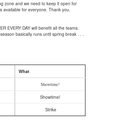
ing zone and we need to keep it open for
s available for everyone. Thank you.
R EVERY DAY will benefit all the teams.
ason basically runs until spring break . . .
What
Showtime!
Showtime!
Strike