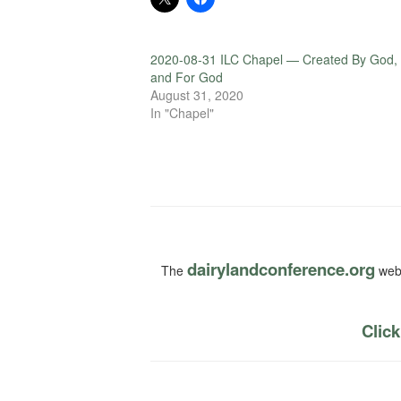
2020-08-31 ILC Chapel — Created By God,
and For God
August 31, 2020
In "Chapel"
dairylandconference.org
The
webs
Click