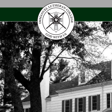
Skip
to
content